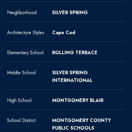
Neighborhood
SILVER SPRING
Architecture Styles
Cape Cod
Elementary School
ROLLING TERRACE
Middle School
SILVER SPRING
INTERNATIONAL
High School
MONTGOMERY BLAIR
School District
MONTGOMERY COUNTY
PUBLIC SCHOOLS