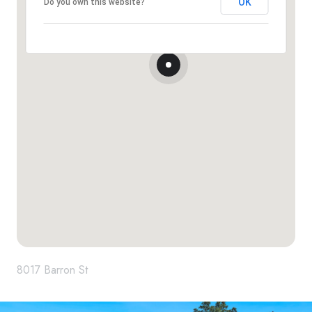
OK
Do you own this website?
8017 Barron St