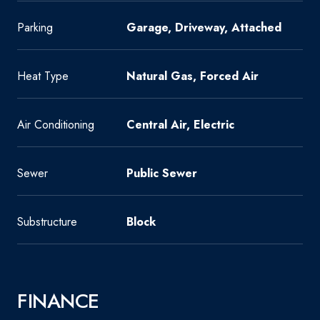
Parking
Garage, Driveway, Attached
Heat Type
Natural Gas, Forced Air
Air Conditioning
Central Air, Electric
Sewer
Public Sewer
Substructure
Block
FINANCE