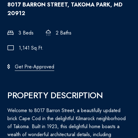
8017 BARRON STREET, TAKOMA PARK, MD
20912
3 Beds
2 Baths
1,141 Sq.Ft.
Get Pre-Approved
PROPERTY DESCRIPTION
Welcome to 8017 Barron Street, a beautifully updated
brick Cape Cod in the delightful Kilmarock neighborhood
of Takoma. Built in 1923, this delightful home boasts a
wealth of wonderful architectural details, including