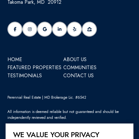
Takoma Park, MD 20912
HOME
ABOUT US
FEATURED PROPERTIES
COMMUNITIES
TESTIMONIALS
CONTACT US
Perennial Real Estate | MD Brokerage Lic. #6542
All information is deemed reliable but not guaranteed and should be
independently reviewed and verified.
WE VALUE YOUR PRIVACY