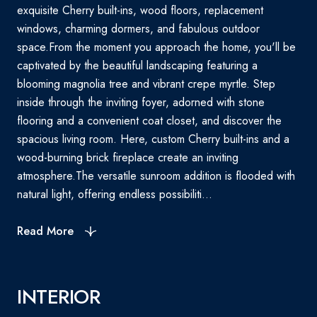
exquisite Cherry built-ins, wood floors, replacement
windows, charming dormers, and fabulous outdoor
space.From the moment you approach the home, you'll be
captivated by the beautiful landscaping featuring a
blooming magnolia tree and vibrant crepe myrtle. Step
inside through the inviting foyer, adorned with stone
flooring and a convenient coat closet, and discover the
spacious living room. Here, custom Cherry built-ins and a
wood-burning brick fireplace create an inviting
atmosphere.The versatile sunroom addition is flooded with
natural light, offering endless possibiliti...
Read More
INTERIOR