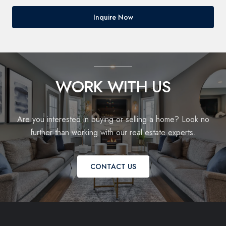
Inquire Now
WORK WITH US
Are you interested in buying or selling a home? Look no
further than working with our real estate experts.
CONTACT US