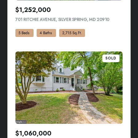
$1,252,000
701 RITCHIE AVENUE, SILVER SPRING, MD 20910
VIEW LISTING
5 Beds
4 Baths
2,715 Sq.Ft.
SOLD
$1,060,000