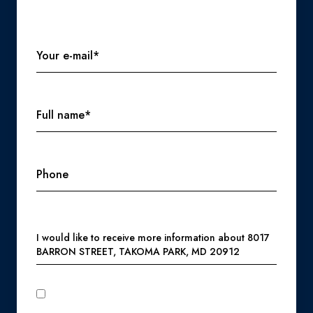
Your e-mail*
Full name*
Phone
Message
I would like to receive more information about 8017
BARRON STREET, TAKOMA PARK, MD 20912
I agree to be contacted by Perennial Real Estate via call,
email, and text for real estate services. To opt out, you can