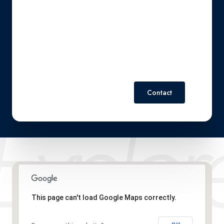
reply 'stop' at any time or reply 'help' for assistance. You can
also click the unsubscribe link in the emails. Message and
data rates may apply. Message frequency may vary.
Privacy
Policy
.
Contact
This page can't load Google Maps correctly.