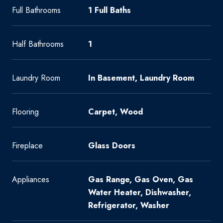
Full Bathrooms
1 Full Baths
Half Bathrooms
1
Laundry Room
In Basement, Laundry Room
Flooring
Carpet, Wood
Fireplace
Glass Doors
Appliances
Gas Range, Gas Oven, Gas
Water Heater, Dishwasher,
Refrigerator, Washer