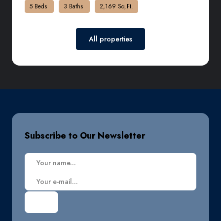
5 Beds
3 Baths
2,169 Sq.Ft.
All properties
Subscribe to Our Newsletter