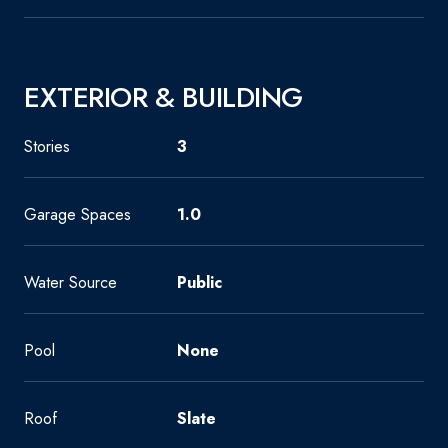
EXTERIOR & BUILDING
Stories
3
Garage Spaces
1.0
Water Source
Public
Pool
None
Roof
Slate