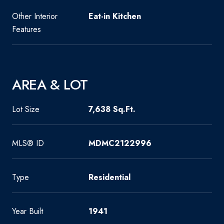
Other Interior
Eat-in Kitchen
Features
AREA & LOT
Lot Size
7,638 Sq.Ft.
MLS® ID
MDMC2122996
Type
Residential
Year Built
1941