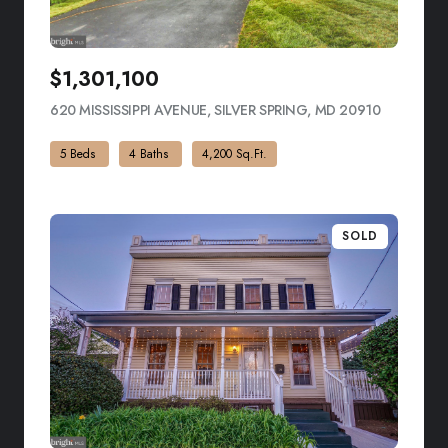
$1,301,100
620 MISSISSIPPI AVENUE, SILVER SPRING, MD 20910
VIEW LIST
5 Beds
4 Baths
4,200 Sq.Ft.
SOLD