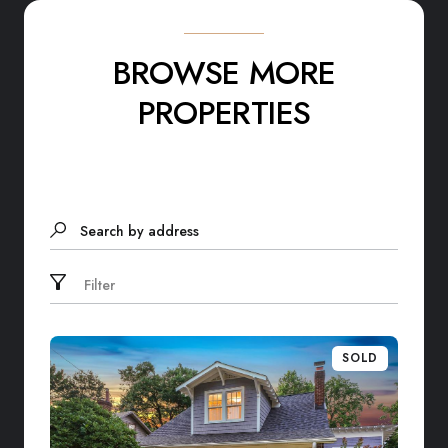
BROWSE MORE
PROPERTIES
Search by address
Filter
SOLD