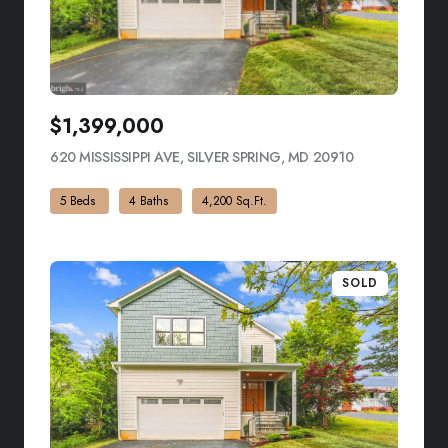
$1,399,000
620 MISSISSIPPI AVE, SILVER SPRING, MD 20910
VIEW LISTING
5 Beds
4 Baths
4,200 Sq.Ft.
SOLD