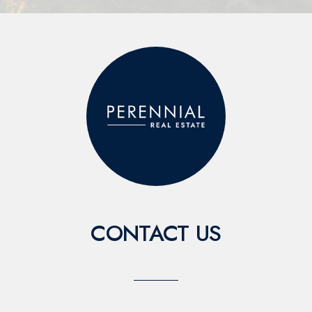
CONTACT US