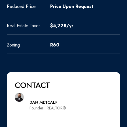
Reduced Price
Price Upon Request
Real Estate Taxes
$5,228/yr
Zoning
R60
CONTACT
DAN METCALF
Founder | REALTOR®️