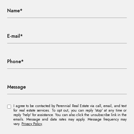
Name*
E-mail*
Phone*
Message
I agree to be contacted by Perennial Real Estate via call, email, and text
for real estate services. To opt out, you can reply 'stop' at any time or
reply 'help' for assistance. You can also click the unsubscribe link in the
emails. Message and data rates may apply. Message frequency may
vary.
Privacy Policy
.