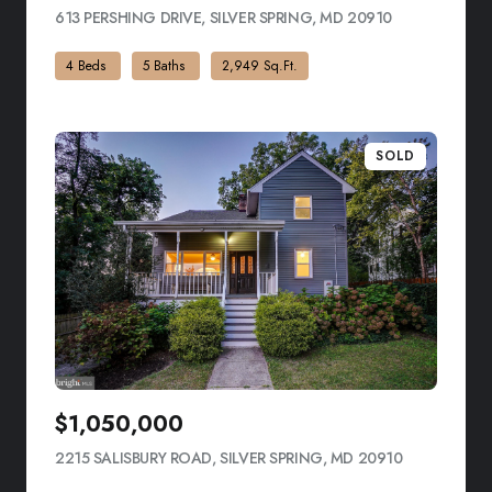
613 PERSHING DRIVE, SILVER SPRING, MD 20910
VIEW LISTING
4 Beds
5 Baths
2,949 Sq.Ft.
SOLD
$1,050,000
2215 SALISBURY ROAD, SILVER SPRING, MD 20910
VIEW LISTI