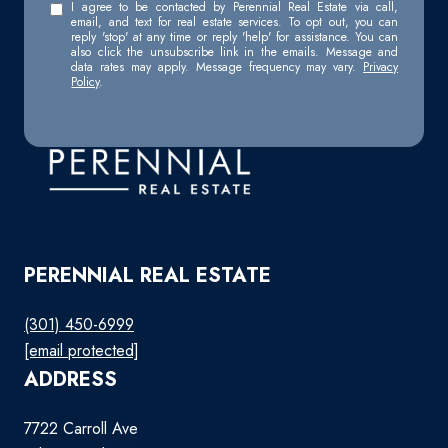
I agree to be contacted by Perennial Real Estate via call,
email, and text for real estate services. To opt out, you can
reply 'stop' at any time or reply 'help' for assistance. You can
also click the unsubscribe link in the emails. Message and
data rates may apply. Message frequency may vary.
Privacy
Policy
.
PERENNIAL REAL ESTATE
(301) 450-6999
[email protected]
ADDRESS
7722 Carroll Ave