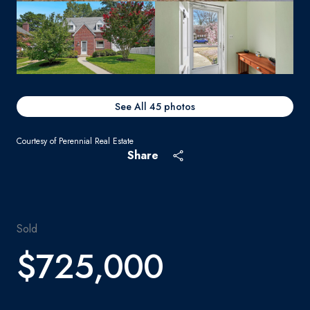
See All
45
photos
Courtesy of Perennial Real Estate
Share
Sold
$725,000