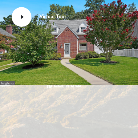
Virtual Tour