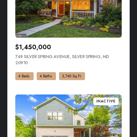
$1,450,000
749 SILVER SPRING AVENUE, SILVER SPRING, MD
20910
VIEW LISTING
4 Beds
4 Baths
2,740 Sq.Ft.
INACTIVE