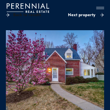
Back to results
Next property