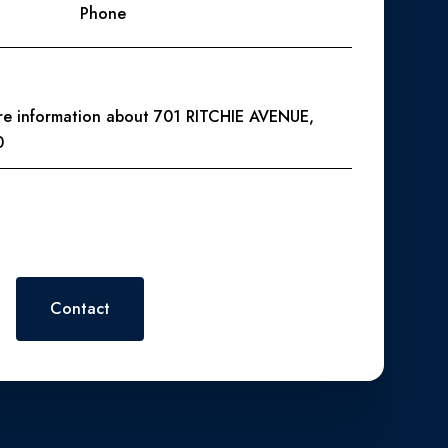
Phone
ore information about 701 RITCHIE AVENUE,
0
 or reply 'help' for assistance. You can also click the
. Message and data rates may apply. Message frequency may vary.
Contact