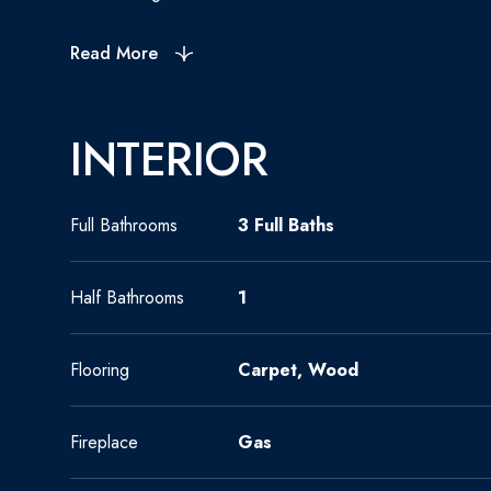
Read More
INTERIOR
Full Bathrooms
3 Full Baths
Half Bathrooms
1
Flooring
Carpet, Wood
Fireplace
Gas