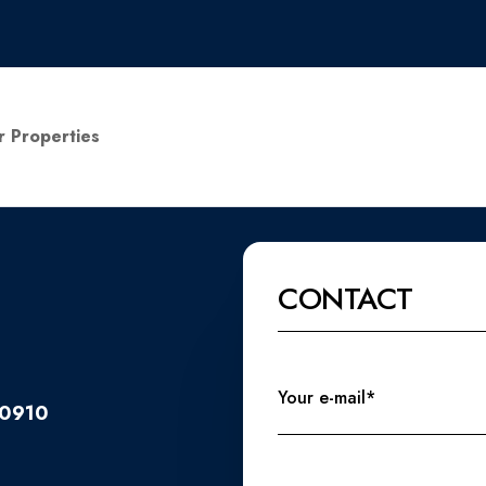
r Properties
CONTACT
Your e-mail*
20910