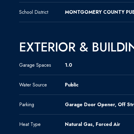
School District
MONTGOMERY COUNTY PUB
EXTERIOR & BUILDI
Garage Spaces
1.0
Water Source
Public
Parking
Garage Door Opener, Off Str
Heat Type
Natural Gas, Forced Air