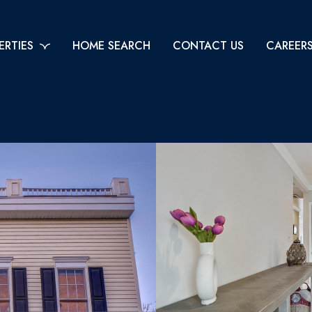
ERTIES
HOME SEARCH
CONTACT US
CAREER