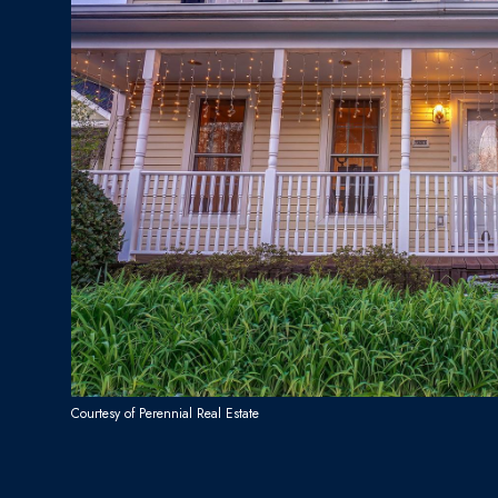
Courtesy of Perennial Real Estate