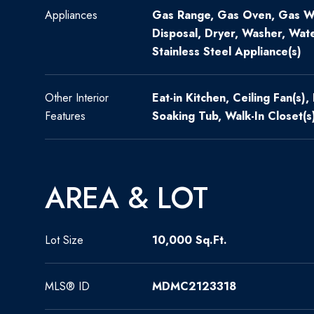
Appliances
Gas Range, Gas Oven, Gas Wa
Disposal, Dryer, Washer, Wate
Stainless Steel Appliance(s)
Other Interior
Eat-in Kitchen, Ceiling Fan(s),
Features
Soaking Tub, Walk-In Closet(s
AREA & LOT
Lot Size
10,000 Sq.Ft.
MLS® ID
MDMC2123318