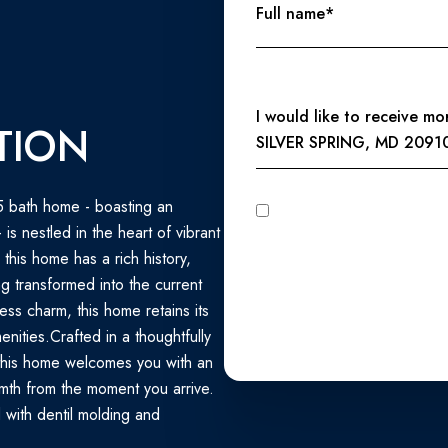
Full name*
Message
I would like to receive m
TION
SILVER SPRING, MD 2091
5 bath home - boasting an
I agree to be contacted by Perennial Real Estate via call, email, and text for real estate services. To
opt out, you can reply 'stop' at any time
s nestled in the heart of vibrant
unsubscribe link in the emails
Privacy Policy
.
, this home has a rich history,
 transformed into the current
less charm, this home retains its
nities.Crafted in a thoughtfully
this home welcomes you with an
mth from the moment you arrive.
d with dentil molding and