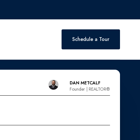
Schedule a Tour
DAN METCALF
Founder | REALTOR®️