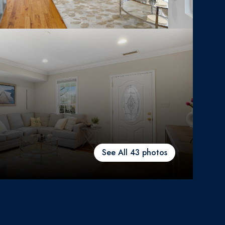
See All
43
photos