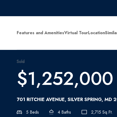
Features and Amenities
Virtual Tour
Location
Simila
Sold
$1,252,000
701 RITCHIE AVENUE, SILVER SPRING, MD 
5 Beds
4 Baths
2,715 Sq.Ft.