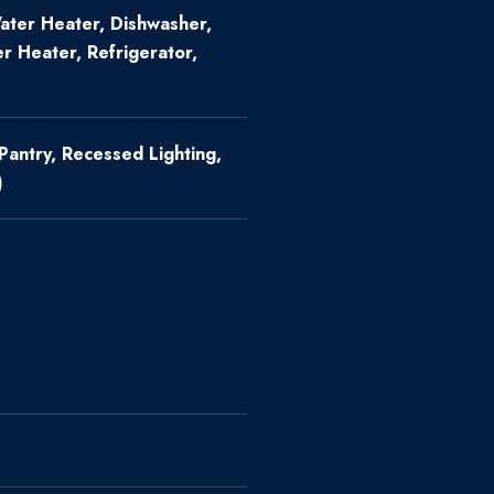
ter Heater, Dishwasher,
r Heater, Refrigerator,
 Pantry, Recessed Lighting,
)