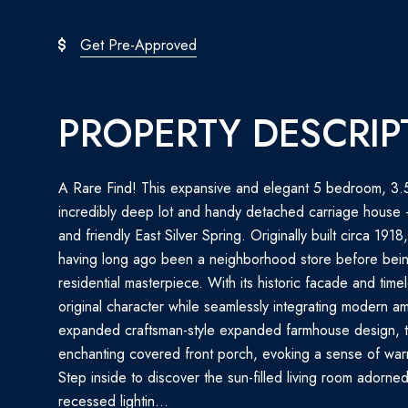
Get Pre-Approved
PROPERTY DESCRIP
A Rare Find! This expansive and elegant 5 bedroom, 3.
incredibly deep lot and handy detached carriage house - i
and friendly East Silver Spring. Originally built circa 1918
having long ago been a neighborhood store before being
residential masterpiece. With its historic facade and time
original character while seamlessly integrating modern ame
expanded craftsman-style expanded farmhouse design, 
enchanting covered front porch, evoking a sense of war
Step inside to discover the sun-filled living room adorne
recessed lightin...