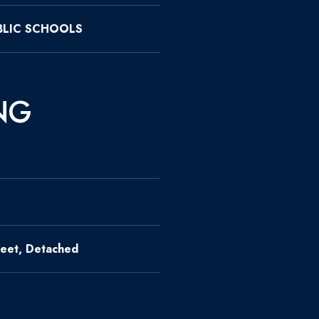
LIC SCHOOLS
NG
eet, Detached