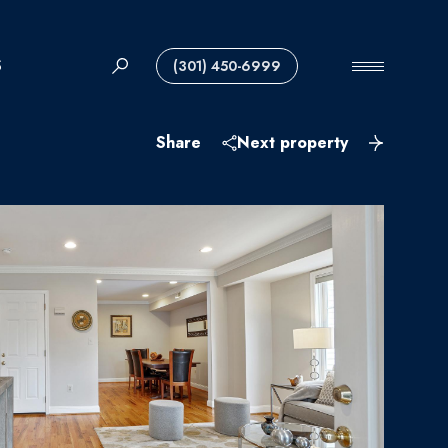
S
(301) 450-6999
Share
Next property