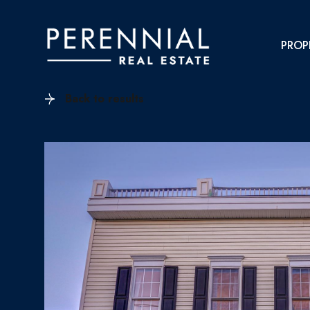
PROP
Back to results