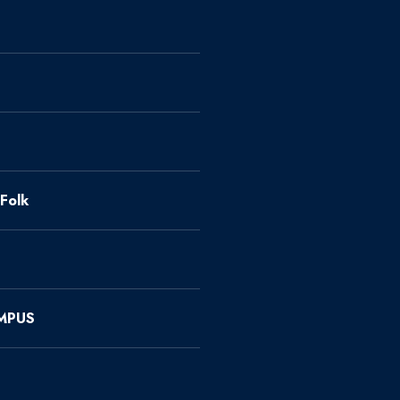
Folk
MPUS