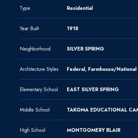
Type
Residential
Year Built
1918
Neighborhood
SILVER SPRING
Architecture Styles
Federal, Farmhouse/National 
Elementary School
EAST SILVER SPRING
Middle School
TAKOMA EDUCATIONAL CA
High School
MONTGOMERY BLAIR