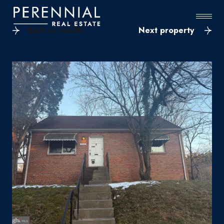
Back to results
Next property