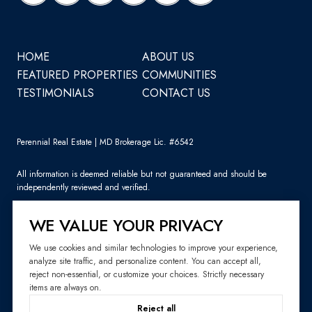
HOME
ABOUT US
FEATURED PROPERTIES
COMMUNITIES
TESTIMONIALS
CONTACT US
Perennial Real Estate | MD Brokerage Lic. #6542
All information is deemed reliable but not guaranteed and should be
independently reviewed and verified.
WE VALUE YOUR PRIVACY
We use cookies and similar technologies to improve your experience,
analyze site traffic, and personalize content. You can accept all,
Sitemap
reject non-essential, or customize your choices. Strictly necessary
items are always on.
Website Design by
Luxury Presence
Reject all