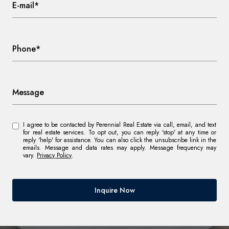
E-mail*
Phone*
Message
I agree to be contacted by Perennial Real Estate via call, email, and text
for real estate services. To opt out, you can reply 'stop' at any time or
reply 'help' for assistance. You can also click the unsubscribe link in the
emails. Message and data rates may apply. Message frequency may
vary.
Privacy Policy
.
Inquire Now