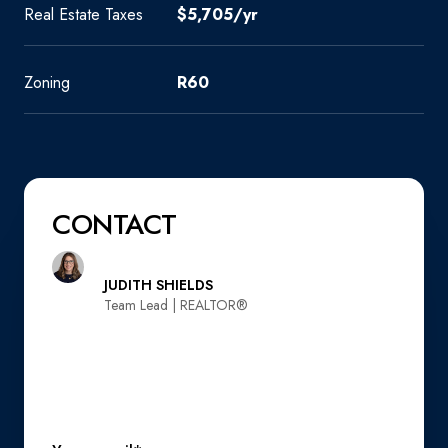
Real Estate Taxes
$5,705/yr
Zoning
R60
CONTACT
JUDITH SHIELDS
Team Lead | REALTOR®