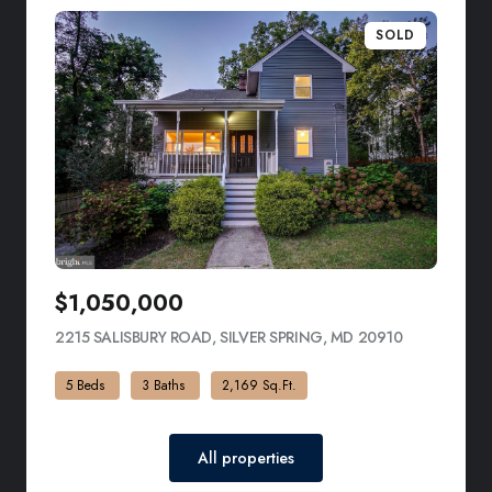
SOLD
$1,050,000
2215 SALISBURY ROAD, SILVER SPRING, MD 20910
VIEW LISTI
5 Beds
3 Baths
2,169 Sq.Ft.
All properties