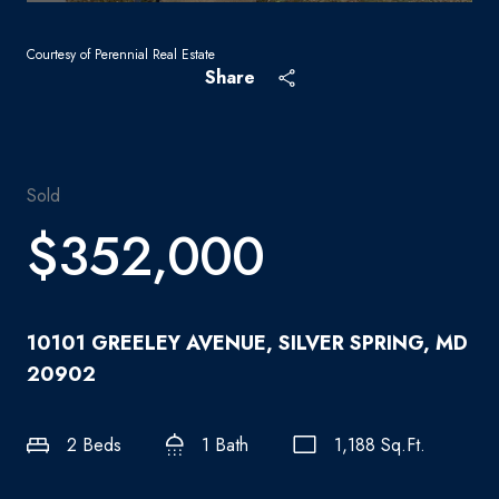
Courtesy of Perennial Real Estate
Share
Sold
$352,000
10101 GREELEY AVENUE, SILVER SPRING, MD
20902
2 Beds
1 Bath
1,188 Sq.Ft.