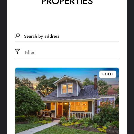
PROPERTIES
Search by address
Filter
SOLD