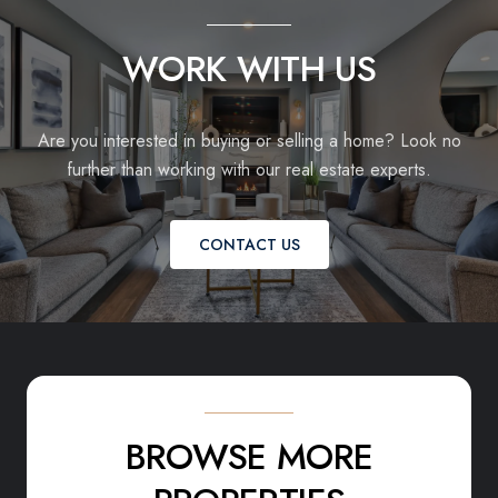
WORK WITH US
Are you interested in buying or selling a home? Look no
further than working with our real estate experts.
CONTACT US
BROWSE MORE