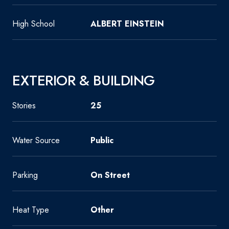
High School
ALBERT EINSTEIN
EXTERIOR & BUILDING
Stories
25
Water Source
Public
Parking
On Street
Heat Type
Other