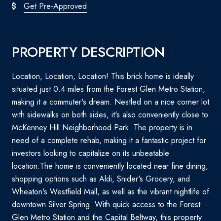
Get Pre-Approved
PROPERTY DESCRIPTION
Location, Location, Location! This brick home is ideally
situated just 0.4 miles from the Forest Glen Metro Station,
making it a commuter's dream. Nestled on a nice corner lot
with sidewalks on both sides, it's also conveniently close to
McKenney Hill Neighborhood Park. The property is in
need of a complete rehab, making it a fantastic project for
investors looking to capitalize on its unbeatable
location.The home is conveniently located near fine dining,
shopping options such as Aldi, Snider's Grocery, and
Wheaton's Westfield Mall, as well as the vibrant nightlife of
downtown Silver Spring. With quick access to the Forest
Glen Metro Station and the Capital Beltway, this property