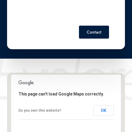
Contact
This page can't load Google Maps correctly.
OK
Do you own this website?