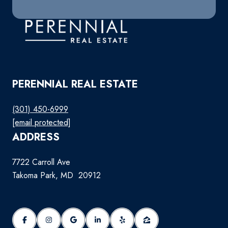
PERENNIAL REAL ESTATE
(301) 450-6999
[email protected]
ADDRESS
7722 Carroll Ave
Takoma Park, MD 20912