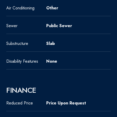
Air Conditioning
Other
Sewer
Public Sewer
Substructure
Slab
Disability Features
None
FINANCE
Reduced Price
Price Upon Request