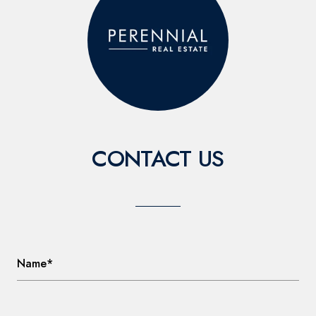
CONTACT US
Name*