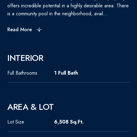
offers incredible potential in a highly desirable area. There
is a community pool in the neighborhood, avail...
Read More
INTERIOR
Full Bathrooms
1 Full Bath
AREA & LOT
Lot Size
6,508 Sq.Ft.