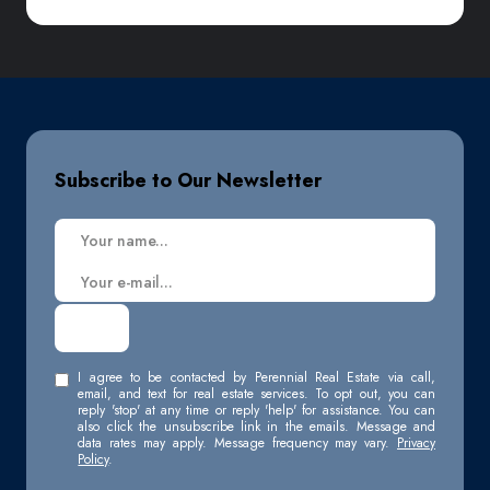
Subscribe to Our Newsletter
I agree to be contacted by Perennial Real Estate via call,
email, and text for real estate services. To opt out, you can
reply 'stop' at any time or reply 'help' for assistance. You can
also click the unsubscribe link in the emails. Message and
data rates may apply. Message frequency may vary.
Privacy
Policy
.