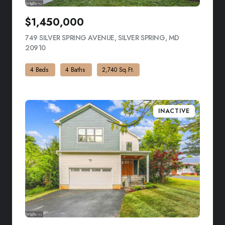
$1,450,000
749 SILVER SPRING AVENUE, SILVER SPRING, MD
20910
VIEW LISTING
4 Beds
4 Baths
2,740 Sq.Ft.
INACTIVE