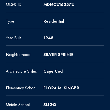
MLS® ID
MDMC2162572
Type
Residential
Year Built
1948
Neighborhood
SILVER SPRING
Architecture Styles
Cape Cod
Elementary School
FLORA M. SINGER
Middle School
SLIGO