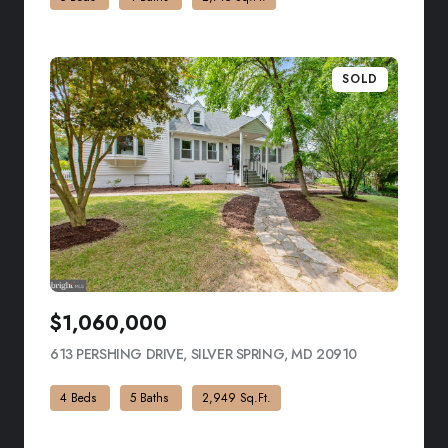
SOLD
$1,060,000
613 PERSHING DRIVE, SILVER SPRING, MD 20910
VIEW LISTING
4 Beds
5 Baths
2,949 Sq.Ft.