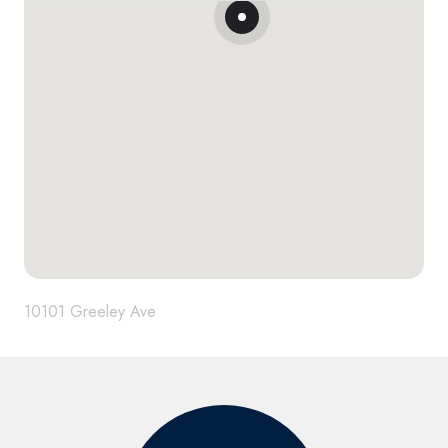
10101 Greeley Ave