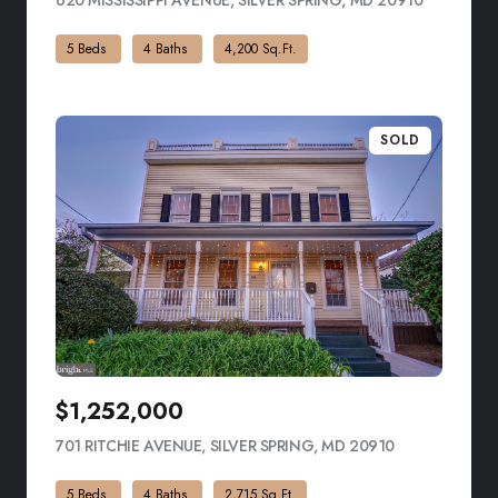
620 MISSISSIPPI AVENUE, SILVER SPRING, MD 20910
VIEW LIST
5 Beds
4 Baths
4,200 Sq.Ft.
SOLD
$1,252,000
701 RITCHIE AVENUE, SILVER SPRING, MD 20910
VIEW LISTING
5 Beds
4 Baths
2,715 Sq.Ft.