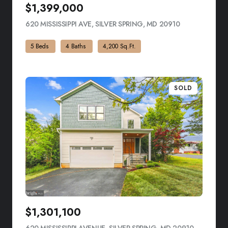
$1,399,000
620 MISSISSIPPI AVE, SILVER SPRING, MD 20910
VIEW LISTING
5 Beds
4 Baths
4,200 Sq.Ft.
SOLD
$1,301,100