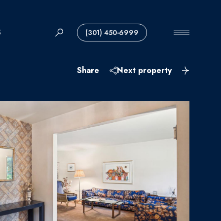
S
(301) 450-6999
Share
Next property