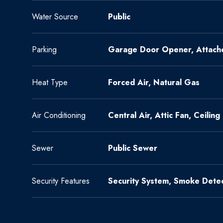
Water Source
Public
Parking
Garage Door Opener, Attach
Heat Type
Forced Air, Natural Gas
Air Conditioning
Central Air, Attic Fan, Ceiling
Sewer
Public Sewer
Security Features
Security System, Smoke Detec