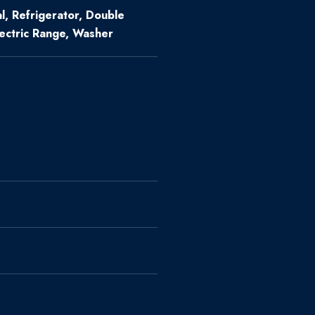
l, Refrigerator, Double
lectric Range, Washer