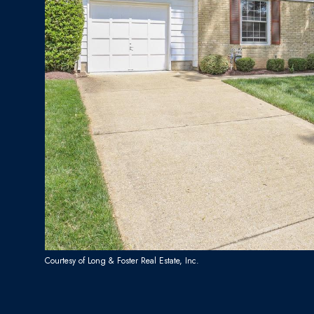
Courtesy of Long & Foster Real Estate, Inc.