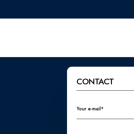
CONTACT
Your e-mail*