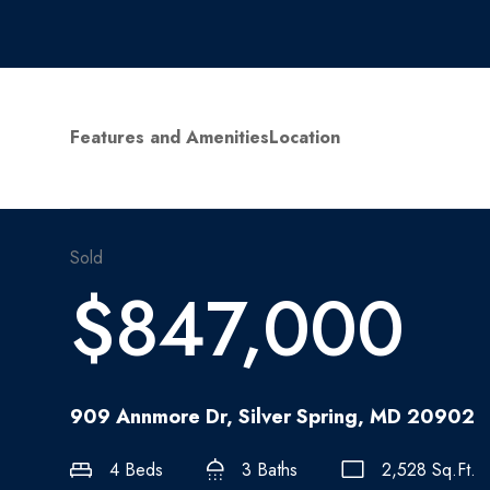
Features and Amenities
Location
Sold
$847,000
909 Annmore Dr, Silver Spring, MD 20902
4 Beds
3 Baths
2,528 Sq.Ft.