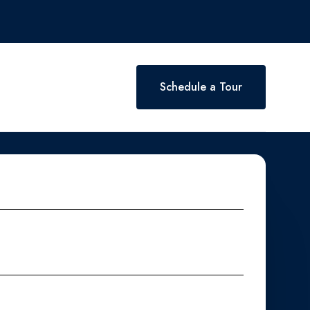
Schedule a Tour