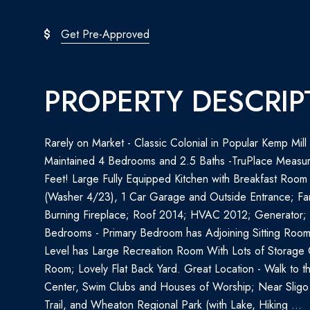
Get Pre-Approved
PROPERTY DESCRIP
Rarely on Market - Classic Colonial in Popular Kemp Mil
Maintained 4 Bedrooms and 2.5 Baths -TruPlace Measu
Feet! Large Fully Equipped Kitchen with Breakfast Room
(Washer 4/23), 1 Car Garage and Outside Entrance; Fa
Burning Fireplace; Roof 2014; HVAC 2012; Generator;
Bedrooms - Primary Bedroom has Adjoining Sitting Room
Level has Large Recreation Room With Lots of Storage 
Room; Lovely Flat Back Yard. Great Location - Walk to 
Center, Swim Clubs and Houses of Worship; Near Sligo
Trail, and Wheaton Regional Park (with Lake, Hiking ...