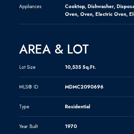
Appliances
Cooktop, Dishwasher, Disposa
Oven, Oven, Electric Oven, E
AREA & LOT
Lot Size
10,535 Sq.Ft.
MLS® ID
MDMC2090696
Type
Residential
Year Built
1970