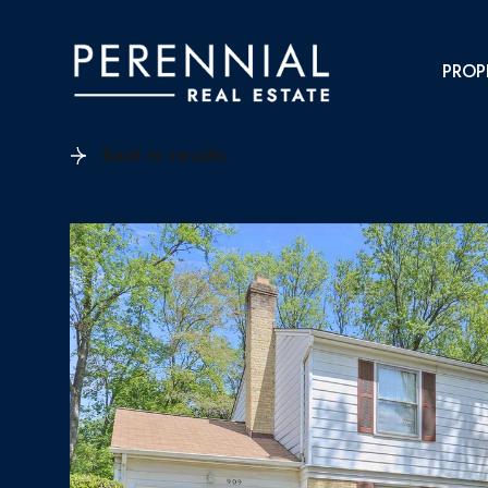
PROP
Back to results