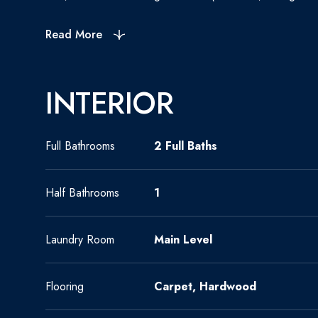
Read More
INTERIOR
Full Bathrooms
2 Full Baths
Half Bathrooms
1
Laundry Room
Main Level
Flooring
Carpet, Hardwood