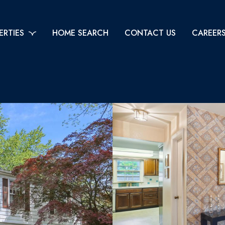
ERTIES
HOME SEARCH
CONTACT US
CAREER