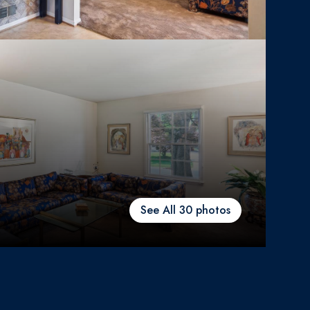
See All
30
photos