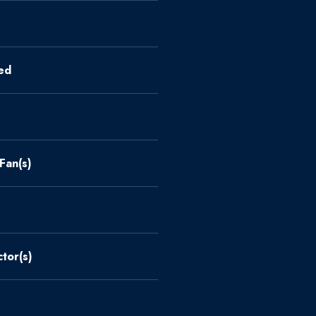
ed
 Fan(s)
tor(s)