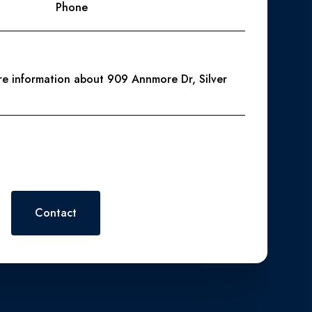
Phone
ore information about 909 Annmore Dr, Silver
 or reply 'help' for assistance. You can also click the
. Message and data rates may apply. Message frequency may vary.
Contact