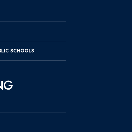
LIC SCHOOLS
NG