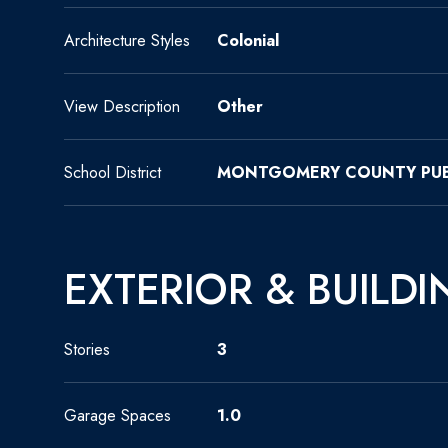
Architecture Styles
Colonial
View Description
Other
School District
MONTGOMERY COUNTY PUB
EXTERIOR & BUILDI
Stories
3
Garage Spaces
1.0