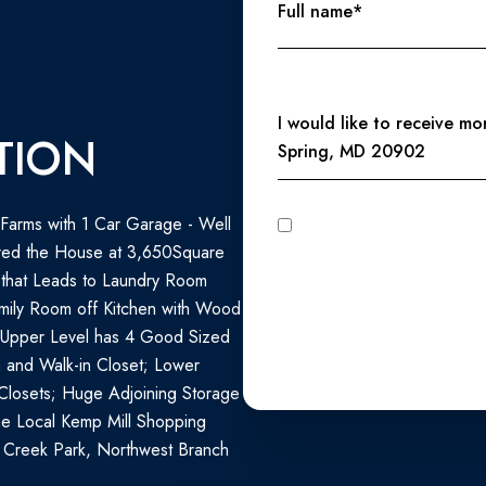
Full name*
Message
I would like to receive m
TION
Spring, MD 20902
l Farms with 1 Car Garage - Well
I agree to be contacted by Perennial Real Estate via call, email, and text for real estate services. To
opt out, you can reply 'stop' at any time
red the House at 3,650Square
unsubscribe link in the emails
Privacy Policy
.
 that Leads to Laundry Room
mily Room off Kitchen with Wood
 Upper Level has 4 Good Sized
 and Walk-in Closet; Lower
Closets; Huge Adjoining Storage
the Local Kemp Mill Shopping
 Creek Park, Northwest Branch