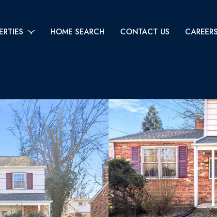
ERTIES
HOME SEARCH
CONTACT US
CAREER