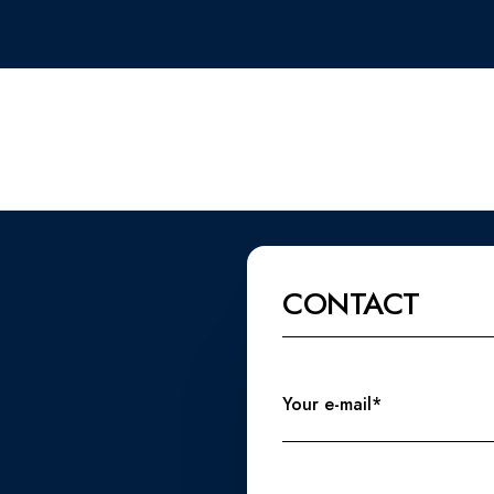
CONTACT
Your e-mail*