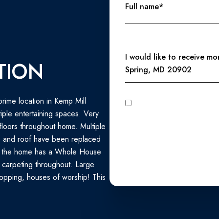
Full name*
Message
I would like to receive m
TION
Spring, MD 20902
rime location in Kemp Mill
I agree to be contacted by Perennial Real Estate via call, email, and text for real estate services. To
opt out, you can reply 'stop' at any time
ple entertaining spaces. Very
unsubscribe link in the emails
Privacy Policy
.
loors throughout home. Multiple
C and roof have been replaced
s, the home has a Whole House
 carpeting throughout. Large
hopping, houses of worship! This