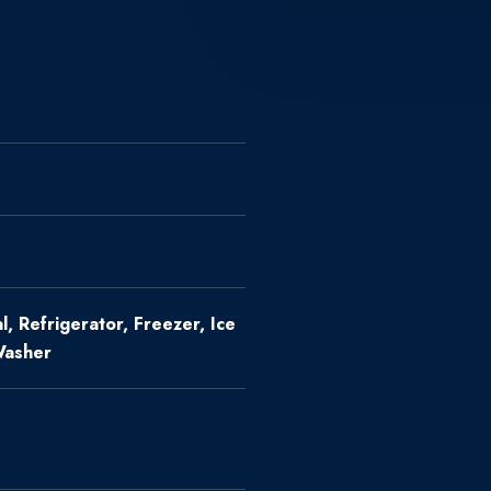
, Refrigerator, Freezer, Ice
Washer