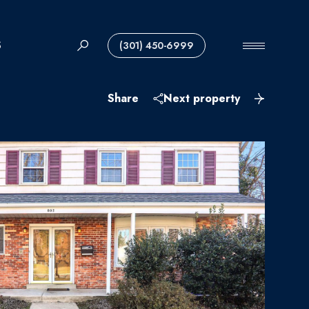
S
(301) 450-6999
Share
Next property