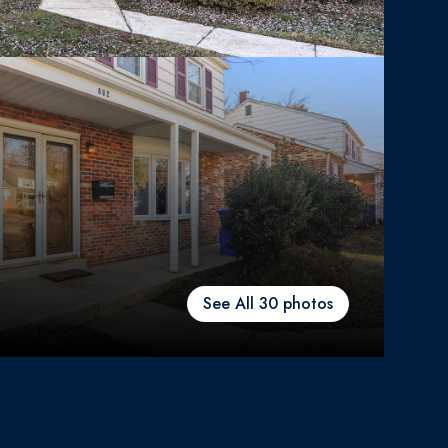
See All
30
photos