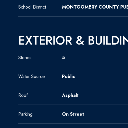
School District
MONTGOMERY COUNTY PUB
EXTERIOR & BUILDI
Stories
5
Water Source
Public
Roof
Asphalt
Parking
On Street