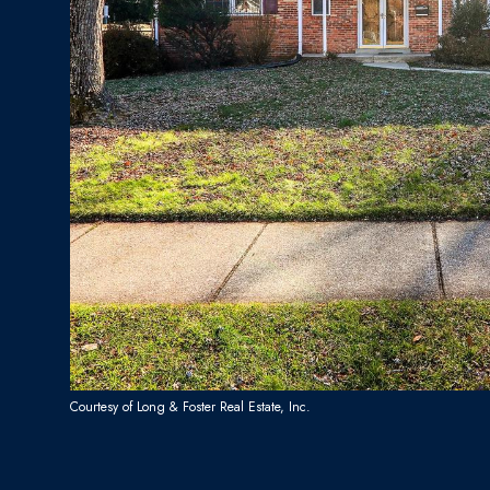
Courtesy of Long & Foster Real Estate, Inc.