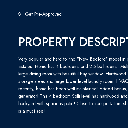
Get Pre-Approved
PROPERTY DESCRIP
Very popular and hard to find "New Bedford" model in p
Estates. Home has 4 bedrooms and 2.5 bathrooms. Multi
large dining room with beautiful bay window. Hardwood f
storage areas and large lower level laundry room. HVA
recently, home has been well maintained! Added bonu
generator! This 4 bedroom Split level has hardwood and
backyard with spacious patio! Close to transportation, s
is a must see!