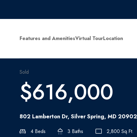
Features and Amenities
Virtual Tour
Location
Sold
$616,000
802 Lamberton Dr, Silver Spring, MD 20902
4 Beds
3 Baths
2,800 Sq.Ft.