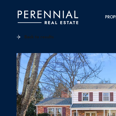
PROP
Back to results