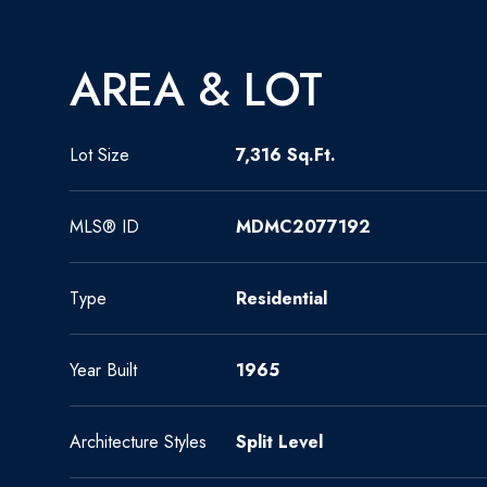
AREA & LOT
Lot Size
7,316 Sq.Ft.
MLS® ID
MDMC2077192
Type
Residential
Year Built
1965
Architecture Styles
Split Level