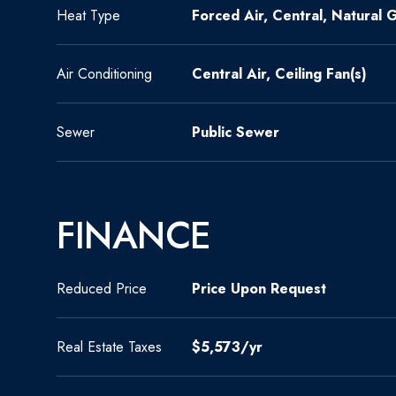
Heat Type
Forced Air, Central, Natural 
Air Conditioning
Central Air, Ceiling Fan(s)
Sewer
Public Sewer
FINANCE
Reduced Price
Price Upon Request
Real Estate Taxes
$5,573/yr