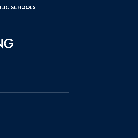
LIC SCHOOLS
NG