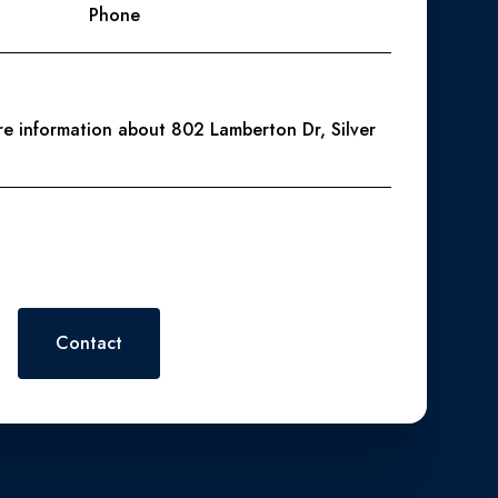
Phone
ore information about 802 Lamberton Dr, Silver
 or reply 'help' for assistance. You can also click the
. Message and data rates may apply. Message frequency may vary.
Contact