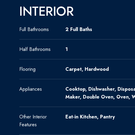
INTERIOR
Full Bathrooms
2 Full Baths
Half Bathrooms
1
Flooring
Carpet, Hardwood
Appliances
Cooktop, Dishwasher, Disposal
Maker, Double Oven, Oven, 
Other Interior
Eat-in Kitchen, Pantry
Features