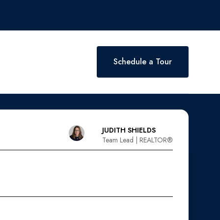
Schedule a Tour
JUDITH SHIELDS
Team Lead | REALTOR®