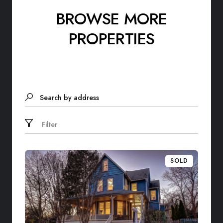
BROWSE MORE
PROPERTIES
Search by address
Filter
SOLD