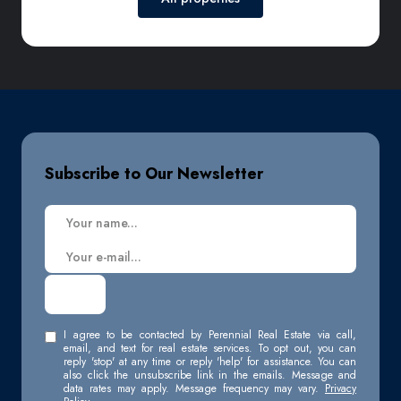
Subscribe to Our Newsletter
I agree to be contacted by Perennial Real Estate via call,
email, and text for real estate services. To opt out, you can
reply 'stop' at any time or reply 'help' for assistance. You can
also click the unsubscribe link in the emails. Message and
data rates may apply. Message frequency may vary.
Privacy