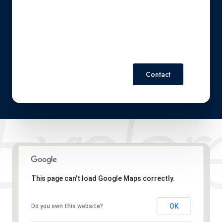
Policy
.
Contact
This page can't load Google Maps correctly.
OK
Do you own this website?