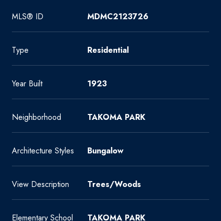
MLS® ID
MDMC2123726
Type
Residential
Year Built
1923
Neighborhood
TAKOMA PARK
Architecture Styles
Bungalow
View Description
Trees/Woods
Elementary School
TAKOMA PARK