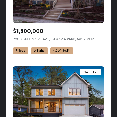
$1,800,000
7300 BALTIMORE AVE, TAKOMA PARK, MD 20912
VIEW LISTIN
7 Beds
6 Baths
4,261 Sq.Ft.
INACTIVE