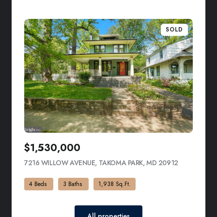
SOLD
$1,530,000
7216 WILLOW AVENUE, TAKOMA PARK, MD 20912
VIEW LISTI
4 Beds
3 Baths
1,938 Sq.Ft.
All properties