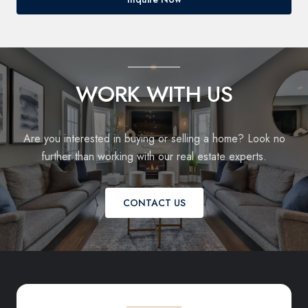
WORK WITH US
Are you interested in buying or selling a home? Look no
further than working with our real estate experts.
CONTACT US