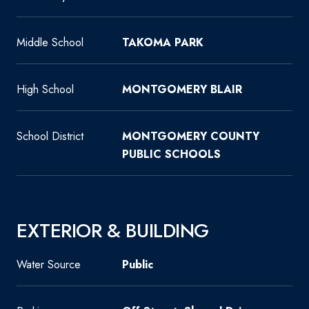
Middle School
TAKOMA PARK
High School
MONTGOMERY BLAIR
School District
MONTGOMERY COUNTY
PUBLIC SCHOOLS
EXTERIOR & BUILDING
Water Source
Public