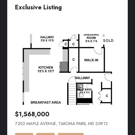
Exclusive Listing
VIEW LISTING
SOLD
$1,568,000
7202 MAPLE AVENUE, TAKOMA PARK, MD 20912
VIEW LISTING