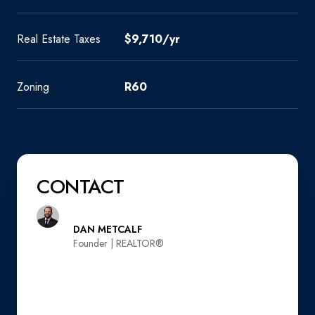
Real Estate Taxes
$9,710/yr
Zoning
R60
CONTACT
DAN METCALF
Founder | REALTOR®️