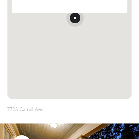
7723 Carroll Ave