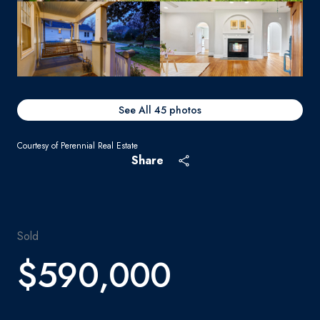
See All
45
photos
Courtesy of Perennial Real Estate
Share
Sold
$590,000