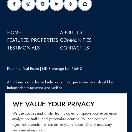
HOME
ABOUT US
FEATURED PROPERTIES
COMMUNITIES
TESTIMONIALS
CONTACT US
Perennial Real Estate | MD Brokerage Lic. #6542
All information is deemed reliable but not guaranteed and should be
independently reviewed and verified.
WE VALUE YOUR PRIVACY
We use cookies and similar technologies to improve your experience,
analyze site traffic, and personalize content. You can accept all,
Sitemap
reject non-essential, or customize your choices. Strictly necessary
items are always on.