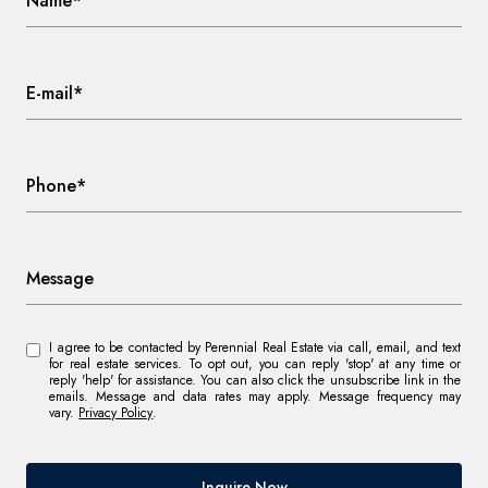
Name*
E-mail*
Phone*
Message
I agree to be contacted by Perennial Real Estate via call, email, and text
for real estate services. To opt out, you can reply 'stop' at any time or
reply 'help' for assistance. You can also click the unsubscribe link in the
emails. Message and data rates may apply. Message frequency may
vary.
Privacy Policy
.
Inquire Now