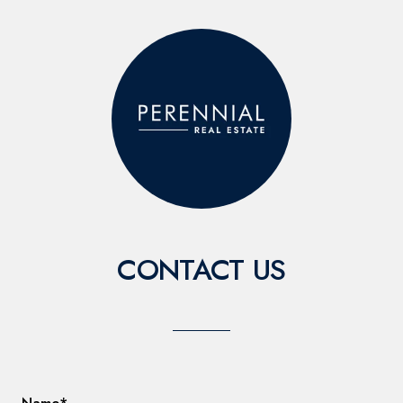
CONTACT US