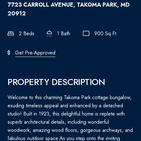
7723 CARROLL AVENUE, TAKOMA PARK, MD
20912
2 Beds
1 Bath
900 Sq.Ft.
Get Pre-Approved
PROPERTY DESCRIPTION
Welcome to this charming Takoma Park cottage bungalow,
exuding timeless appeal and enhanced by a detached
studio! Built in 1923, this delightful home is replete with
superb architectural details, including wonderful
woodwork, amazing wood floors, gorgeous archways, and
fabulous outdoor space.As you step onto the inviting