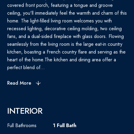
covered front porch, featuring a tongue and groove
ceiling, you'll immediately feel the warmth and charm of this
home. The light-filled living room welcomes you with
recessed lighting, decorative ceiling molding, two ceiling
fans, and a dual-sided fireplace with glass doors. Flowing
seamlessly from the living room is the large eat-in country
kitchen, boasting a French country flare and serving as the
heart of the home.The kitchen and dining area offer a
perfect blend of...
Read More
INTERIOR
Full Bathrooms
1 Full Bath