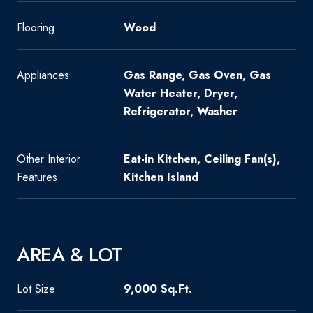
Flooring
Wood
Appliances
Gas Range, Gas Oven, Gas
Water Heater, Dryer,
Refrigerator, Washer
Other Interior
Eat-in Kitchen, Ceiling Fan(s),
Features
Kitchen Island
AREA & LOT
Lot Size
9,000 Sq.Ft.