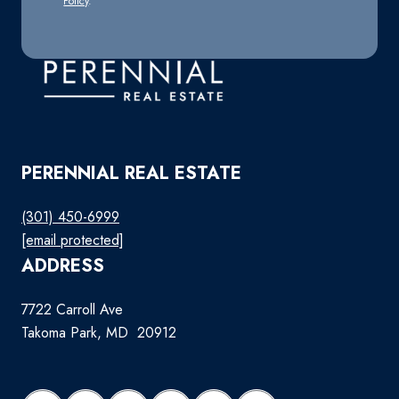
Policy
.
PERENNIAL REAL ESTATE
(301) 450-6999
[email protected]
ADDRESS
7722 Carroll Ave
Takoma Park, MD 20912