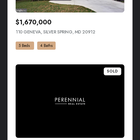
$1,670,000
110 GENEVA, SILVER SPRING, MD 20912
VIEW LISTING
5 Beds
4 Baths
SOLD