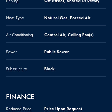
Parking
Off Street, Shared Driveway
Heat Type
Natural Gas, Forced Air
Air Conditioning
Central Air, Ceiling Fan(s)
Sewer
Public Sewer
Substructure
Block
FINANCE
Reduced Price
Price Upon Request