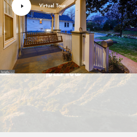
Virtual Tour