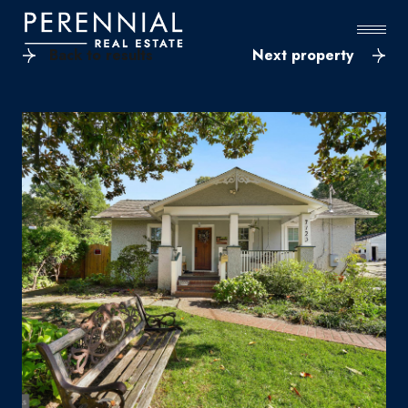
Back to results
Next property