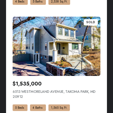
4 Beds
5 Baths
2,538 Sq.Ft.
SOLD
$1,535,000
6513 WESTMORELAND AVENUE, TAKOMA PARK, MD
20912
VIEW LISTING
5 Beds
4 Baths
1,565 Sq.Ft.