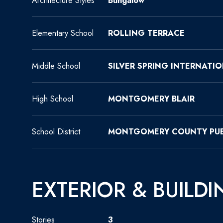
Architecture Styles
Bungalow
Elementary School
ROLLING TERRACE
Middle School
SILVER SPRING INTERNATI
High School
MONTGOMERY BLAIR
School District
MONTGOMERY COUNTY PUB
EXTERIOR & BUILDI
Stories
3