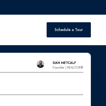
Schedule a Tour
DAN METCALF
Founder | REALTOR®️