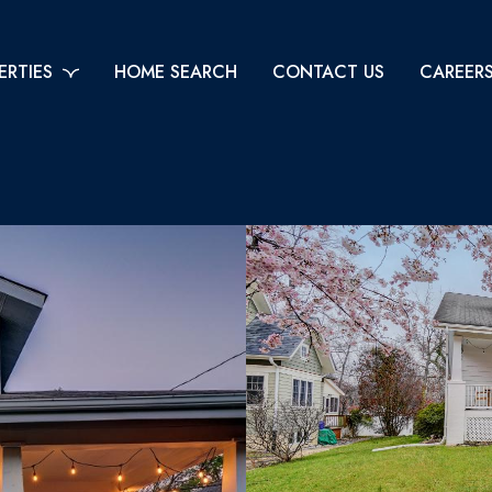
ERTIES
HOME SEARCH
CONTACT US
CAREER