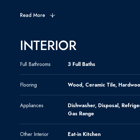
Read More
INTERIOR
Full Bathrooms
3 Full Baths
Flooring
Wood, Ceramic Tile, Hardwo
Appliances
Dishwasher, Disposal, Refrig
Gas Range
Other Interior
Eat-in Kitchen