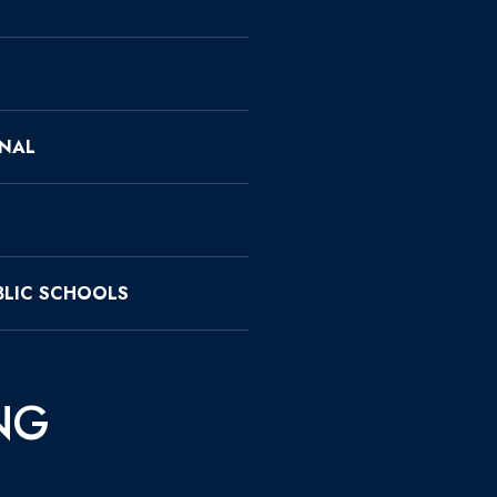
ONAL
LIC SCHOOLS
NG