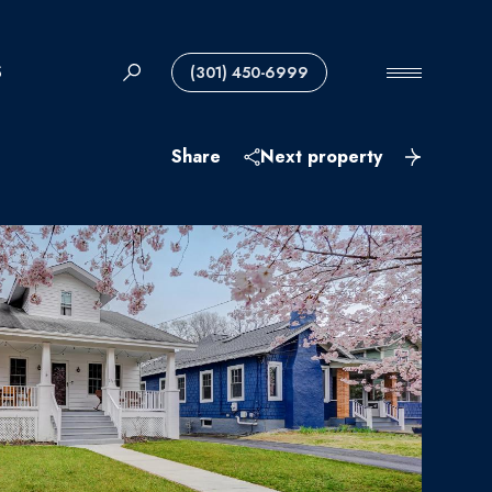
S
(301) 450-6999
Share
Next property