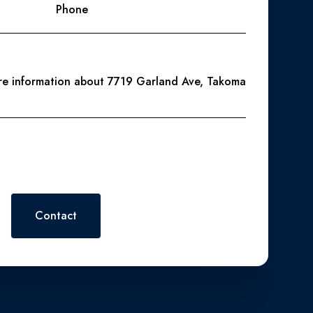
Phone
ore information about 7719 Garland Ave, Takoma
 or reply 'help' for assistance. You can also click the
. Message and data rates may apply. Message frequency may vary.
Contact