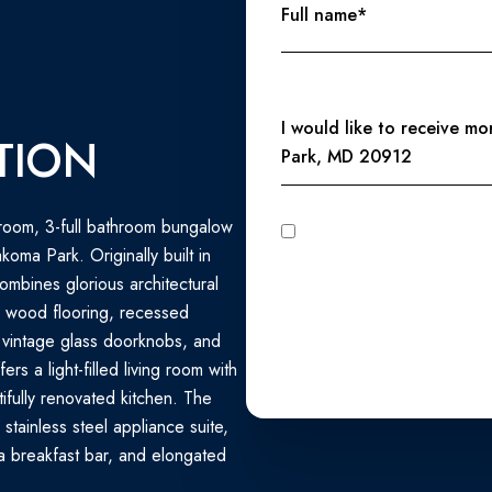
Full name*
Message
I would like to receive m
TION
Park, MD 20912
room, 3-full bathroom bungalow
I agree to be contacted by Perennial Real Estate via call, email, and text for real estate services. To
opt out, you can reply 'stop' at any time
oma Park. Originally built in
unsubscribe link in the emails
Privacy Policy
.
combines glorious architectural
d wood flooring, recessed
 vintage glass doorknobs, and
s a light-filled living room with
ifully renovated kitchen. The
stainless steel appliance suite,
 breakfast bar, and elongated