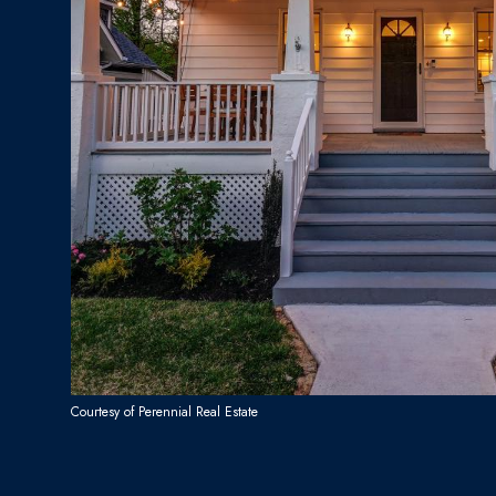
Courtesy of Perennial Real Estate