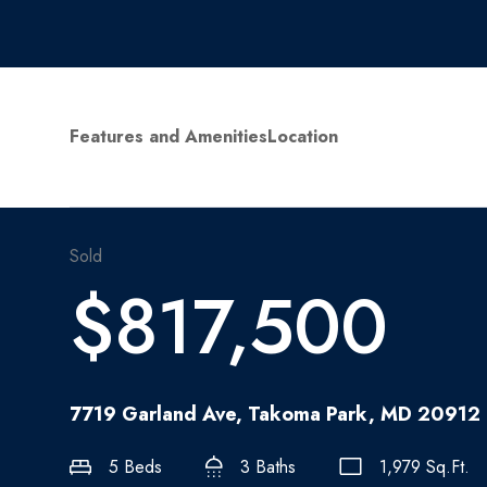
Features and Amenities
Location
Sold
$817,500
7719 Garland Ave, Takoma Park, MD 20912
5 Beds
3 Baths
1,979 Sq.Ft.