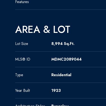
Features
AREA & LOT
Lot Size
8,994 Sq.Ft.
MLS® ID
MDMC2089044
Type
Residential
Year Built
1923