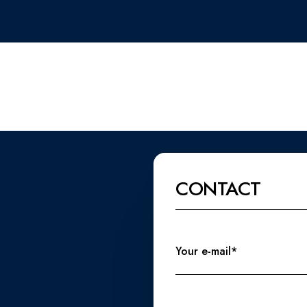
CONTACT
Your e-mail*