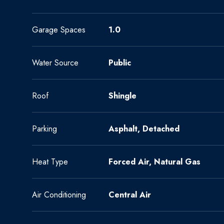
Garage Spaces
1.0
Water Source
Public
Roof
Shingle
Parking
Asphalt, Detached
Heat Type
Forced Air, Natural Gas
Air Conditioning
Central Air