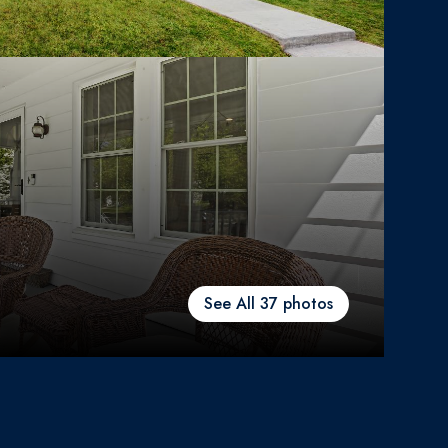
See All
37
photos