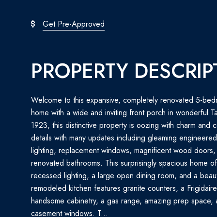
Get Pre-Approved
PROPERTY DESCRIP
Welcome to this expansive, completely renovated 5-bed
home with a wide and inviting front porch in wonderful Tak
1923, this distinctive property is oozing with charm and 
details with many updates including gleaming engineere
lighting, replacement windows, magnificent wood doors,
renovated bathrooms. This surprisingly spacious home offer
recessed lighting, a large open dining room, and a beaut
remodeled kitchen features granite counters, a Frigidaire 
handsome cabinetry, a gas range, amazing prep space, a
casement windows. T...