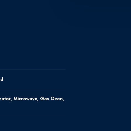
od
erator, Microwave, Gas Oven,