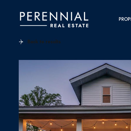
PROP
Back to results