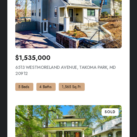
$1,535,000
6513 WESTMORELAND AVENUE, TAKOMA PARK, MD
20912
VIEW LISTING
5 Beds
4 Baths
1,565 Sq.Ft.
SOLD