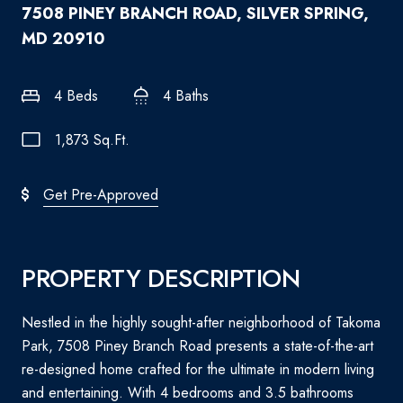
7508 PINEY BRANCH ROAD, SILVER SPRING,
MD 20910
4 Beds
4 Baths
1,873 Sq.Ft.
Get Pre-Approved
PROPERTY DESCRIPTION
Nestled in the highly sought-after neighborhood of Takoma
Park, 7508 Piney Branch Road presents a state-of-the-art
re-designed home crafted for the ultimate in modern living
and entertaining. With 4 bedrooms and 3.5 bathrooms