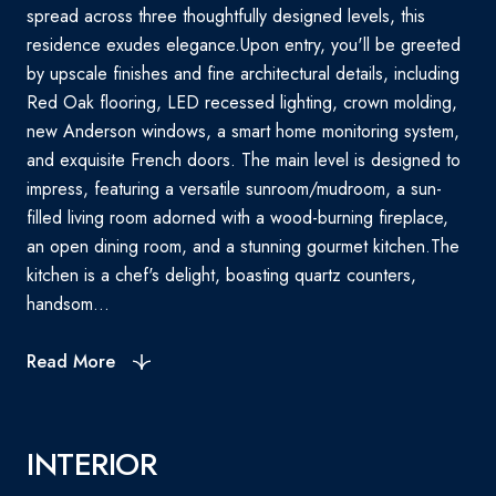
spread across three thoughtfully designed levels, this
residence exudes elegance.Upon entry, you'll be greeted
by upscale finishes and fine architectural details, including
Red Oak flooring, LED recessed lighting, crown molding,
new Anderson windows, a smart home monitoring system,
and exquisite French doors. The main level is designed to
impress, featuring a versatile sunroom/mudroom, a sun-
filled living room adorned with a wood-burning fireplace,
an open dining room, and a stunning gourmet kitchen.The
kitchen is a chef's delight, boasting quartz counters,
handsom...
Read More
INTERIOR