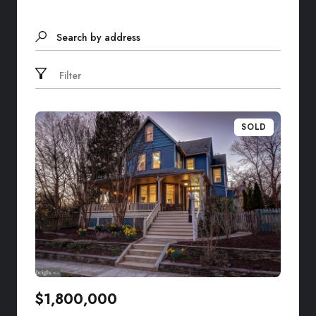
Search by address
Filter
SOLD
$1,800,000