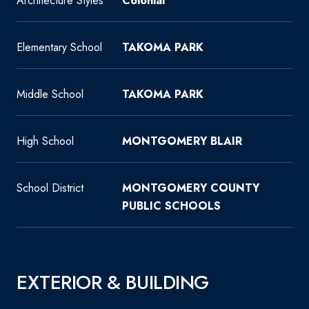
Architecture Styles
Colonial
Elementary School
TAKOMA PARK
Middle School
TAKOMA PARK
High School
MONTGOMERY BLAIR
School District
MONTGOMERY COUNTY
PUBLIC SCHOOLS
EXTERIOR & BUILDING