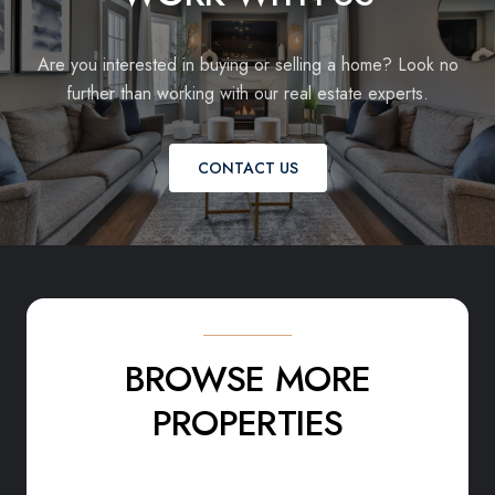
Are you interested in buying or selling a home? Look no
further than working with our real estate experts.
CONTACT US
BROWSE MORE
PROPERTIES