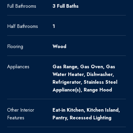
Full Bathrooms
3 Full Baths
Half Bathrooms
1
Flooring
Wood
Appliances
Gas Range, Gas Oven, Gas
Water Heater, Dishwasher,
Refrigerator, Stainless Steel
Appliance(s), Range Hood
Other Interior
Eat-in Kitchen, Kitchen Island,
Features
Pantry, Recessed Lighting