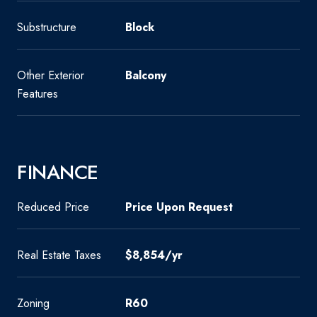
Substructure
Block
Other Exterior
Balcony
Features
FINANCE
Reduced Price
Price Upon Request
Real Estate Taxes
$8,854/yr
Zoning
R60