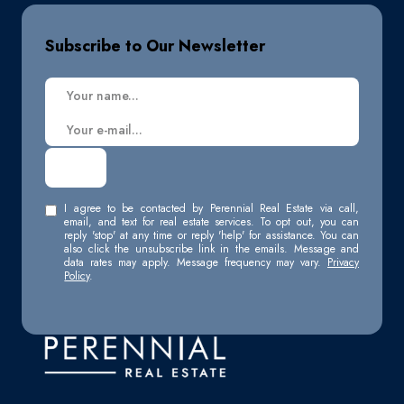
Subscribe to Our Newsletter
I agree to be contacted by Perennial Real Estate via call,
email, and text for real estate services. To opt out, you can
reply 'stop' at any time or reply 'help' for assistance. You can
also click the unsubscribe link in the emails. Message and
data rates may apply. Message frequency may vary.
Privacy
Policy
.