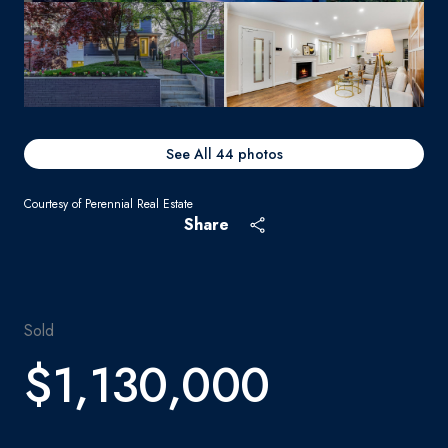
See All
44
photos
Courtesy of Perennial Real Estate
Share
Sold
$1,130,000