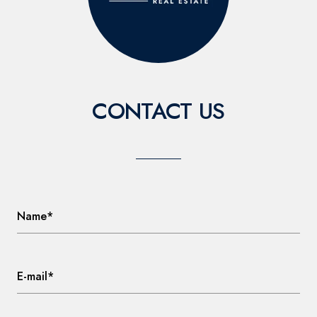
CONTACT US
Name*
E-mail*