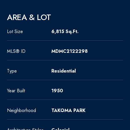
AREA & LOT
Lot Size
6,815 Sq.Ft.
MLS® ID
MDMC2122298
Type
Residential
Year Built
1950
Neighborhood
TAKOMA PARK