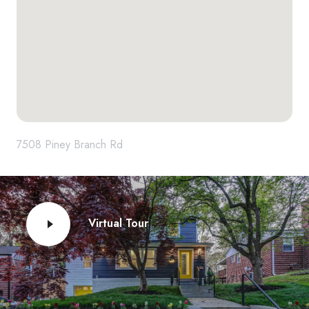
7508 Piney Branch Rd
Virtual Tour