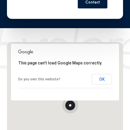
Contact
This page can't load Google Maps correctly.
OK
Do you own this website?