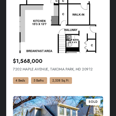
$1,568,000
7202 MAPLE AVENUE, TAKOMA PARK, MD 20912
VIEW LISTING
4 Beds
5 Baths
2,538 Sq.Ft.
SOLD