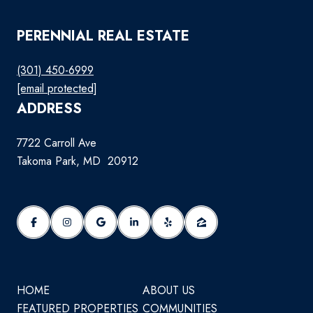
PERENNIAL REAL ESTATE
(301) 450-6999
[email protected]
ADDRESS
7722 Carroll Ave
Takoma Park, MD 20912
HOME
ABOUT US
FEATURED PROPERTIES
COMMUNITIES