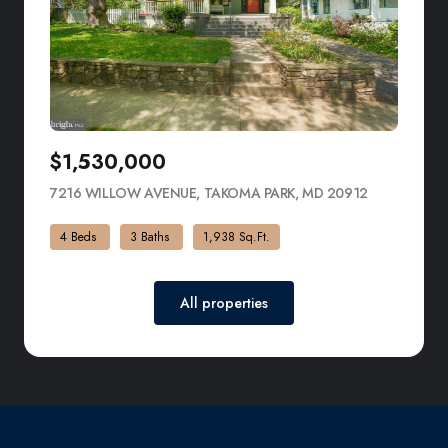
$1,530,000
7216 WILLOW AVENUE, TAKOMA PARK, MD 20912
VIEW LISTI
4 Beds
3 Baths
1,938 Sq.Ft.
All properties