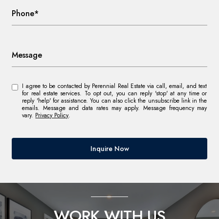
Phone*
Message
I agree to be contacted by Perennial Real Estate via call, email, and text
for real estate services. To opt out, you can reply 'stop' at any time or
reply 'help' for assistance. You can also click the unsubscribe link in the
emails. Message and data rates may apply. Message frequency may
vary.
Privacy Policy
.
Inquire Now
WORK WITH US