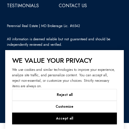
TESTIMONIALS
CONTACT US
Perennial Real Estate | MD Brokerage Lic. #6542
All information is deemed reliable but not guaranteed and should be
independently reviewed and verified.
WE VALUE YOUR PRIVACY
We use cookies and similar technologies to improve your experience,
analyze site traffic, and personalize content. You can accept all,
Sitemap
reject non-essential, or customize your choices. Strictly necessary
items are always on.
Website Design by
Luxury Presence
Reject all
Copyright ©
2026
|
Privacy Policy
Customize
Accept all