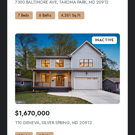
7300 BALTIMORE AVE, TAKOMA PARK, MD 20912
VIEW LISTIN
7 Beds
6 Baths
4,261 Sq.Ft.
INACTIVE
$1,670,000
110 GENEVA, SILVER SPRING, MD 20912
VIEW LISTING