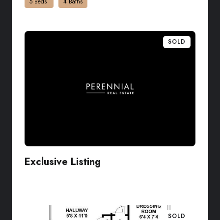
5 Beds
4 Baths
SOLD
Exclusive Listing
VIEW LISTING
SOLD