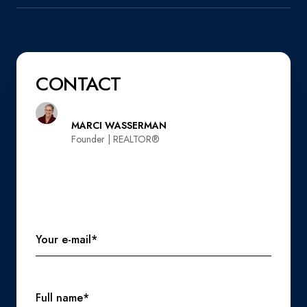
CONTACT
MARCI WASSERMAN
Founder | REALTOR®️
Your e-mail*
Full name*