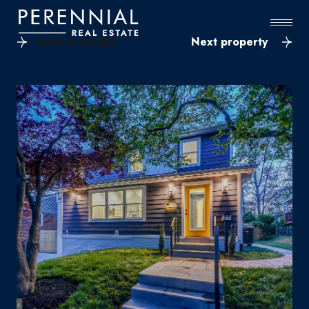
Back to results
Next property