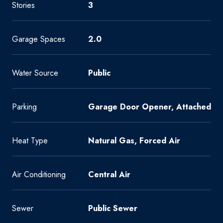
Stories
3
Garage Spaces
2.0
Water Source
Public
Parking
Garage Door Opener, Attached
Heat Type
Natural Gas, Forced Air
Air Conditioning
Central Air
Sewer
Public Sewer