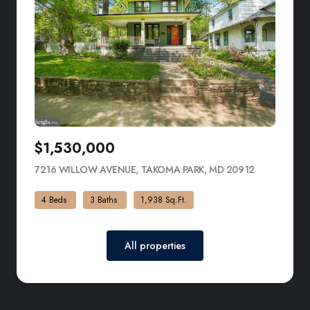
$1,530,000
7216 WILLOW AVENUE, TAKOMA PARK, MD 20912
VIEW LISTI
4 Beds
3 Baths
1,938 Sq.Ft.
All properties