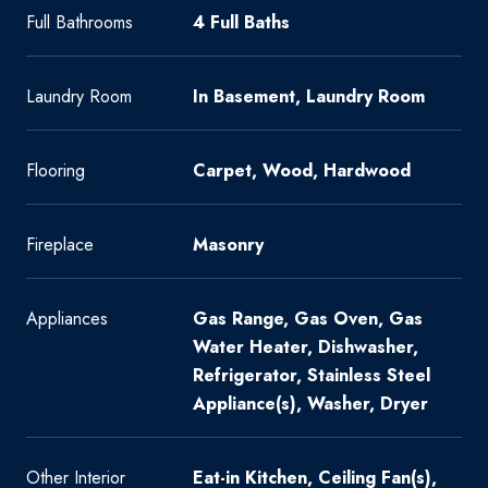
Full Bathrooms
4 Full Baths
Laundry Room
In Basement, Laundry Room
Flooring
Carpet, Wood, Hardwood
Fireplace
Masonry
Appliances
Gas Range, Gas Oven, Gas
Water Heater, Dishwasher,
Refrigerator, Stainless Steel
Appliance(s), Washer, Dryer
Other Interior
Eat-in Kitchen, Ceiling Fan(s),