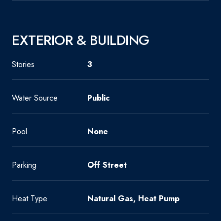
EXTERIOR & BUILDING
Stories
3
Water Source
Public
Pool
None
Parking
Off Street
Heat Type
Natural Gas, Heat Pump