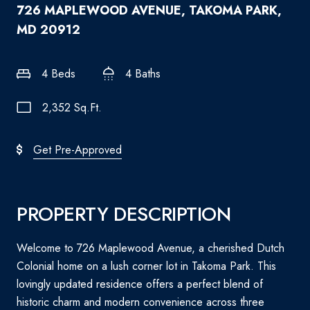
726 MAPLEWOOD AVENUE, TAKOMA PARK,
MD 20912
4 Beds
4 Baths
2,352 Sq.Ft.
Get Pre-Approved
PROPERTY DESCRIPTION
Welcome to 726 Maplewood Avenue, a cherished Dutch
Colonial home on a lush corner lot in Takoma Park. This
lovingly updated residence offers a perfect blend of
historic charm and modern convenience across three