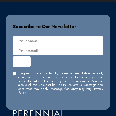
Subscribe to Our Newsletter
I agree to be contacted by Perennial Real Estate via call,
email, and text for real estate services. To opt out, you can
reply 'stop' at any time or reply 'help' for assistance. You can
also click the unsubscribe link in the emails. Message and
data rates may apply. Message frequency may vary.
Privacy
Policy
.