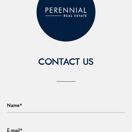
CONTACT US
Name*
E-mail*