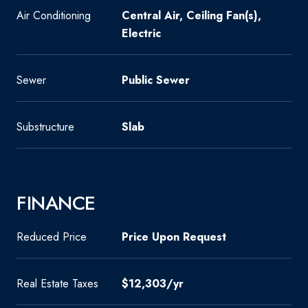
Air Conditioning
Central Air, Ceiling Fan(s),
Electric
Sewer
Public Sewer
Substructure
Slab
FINANCE
Reduced Price
Price Upon Request
Real Estate Taxes
$12,303/yr