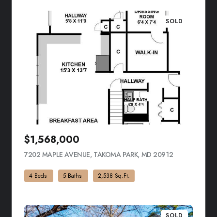
SOLD
$1,568,000
7202 MAPLE AVENUE, TAKOMA PARK, MD 20912
VIEW LISTING
4 Beds
5 Baths
2,538 Sq.Ft.
SOLD