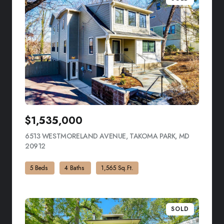
$1,535,000
6513 WESTMORELAND AVENUE, TAKOMA PARK, MD
20912
VIEW LISTING
5 Beds
4 Baths
1,565 Sq.Ft.
SOLD