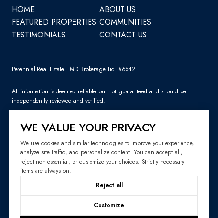
HOME
ABOUT US
FEATURED PROPERTIES
COMMUNITIES
TESTIMONIALS
CONTACT US
Perennial Real Estate | MD Brokerage Lic. #6542
All information is deemed reliable but not guaranteed and should be
independently reviewed and verified.
WE VALUE YOUR PRIVACY
We use cookies and similar technologies to improve your experience,
analyze site traffic, and personalize content. You can accept all,
Sitemap
reject non-essential, or customize your choices. Strictly necessary
items are always on.
Website Design by
Luxury Presence
Reject all
Copyright ©
2026
|
Privacy Policy
Customize