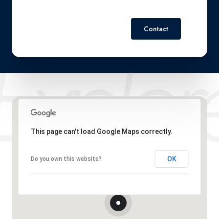
Contact
This page can't load Google Maps correctly.
OK
Do you own this website?