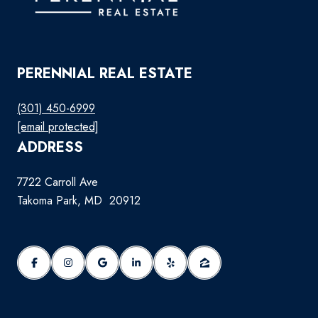
PERENNIAL REAL ESTATE
(301) 450-6999
[email protected]
ADDRESS
7722 Carroll Ave
Takoma Park, MD 20912