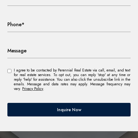
Phone*
Message
I agree to be contacted by Perennial Real Estate via call, email, and text
for real estate services. To opt out, you can reply 'stop' at any time or
reply 'help' for assistance. You can also click the unsubscribe link in the
emails. Message and data rates may apply. Message frequency may
vary.
Privacy Policy
.
Inquire Now