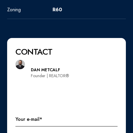
Zoning
R60
CONTACT
DAN METCALF
Founder | REALTOR®️
Your e-mail*