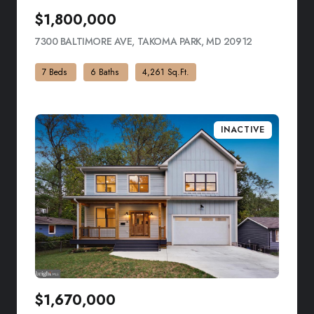
$1,800,000
7300 BALTIMORE AVE, TAKOMA PARK, MD 20912
VIEW LISTIN
7 Beds
6 Baths
4,261 Sq.Ft.
INACTIVE
$1,670,000