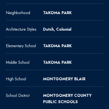
Neighborhood
TAKOMA PARK
Architecture Styles
Dutch, Colonial
Elementary School
TAKOMA PARK
Middle School
TAKOMA PARK
High School
MONTGOMERY BLAIR
School District
MONTGOMERY COUNTY
PUBLIC SCHOOLS