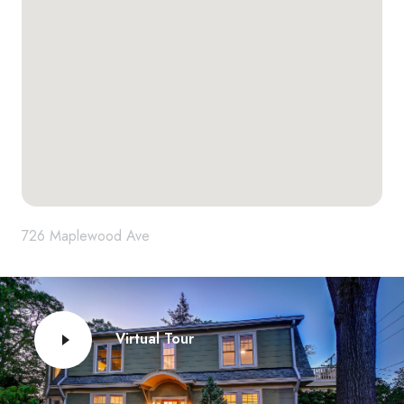
726 Maplewood Ave
Virtual Tour