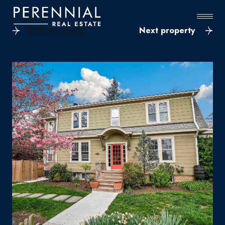
Back to results
Next property