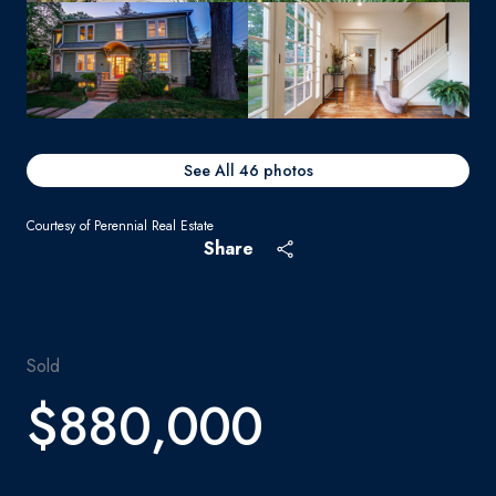
See All
46
photos
Courtesy of Perennial Real Estate
Share
Sold
$880,000