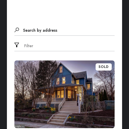
Search by address
Filter
SOLD