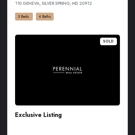
110 GENEVA, SILVER SPRING, MD 20912
VIEW LISTING
5 Beds
4 Baths
SOLD
Exclusive Listing
VIEW LISTING