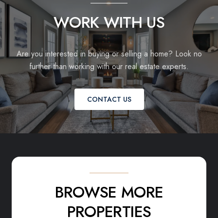
WORK WITH US
Are you interested in buying or selling a home? Look no
further than working with our real estate experts.
CONTACT US
BROWSE MORE
PROPERTIES