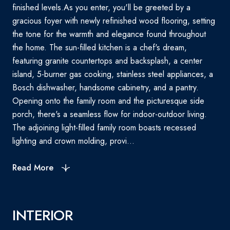
finished levels.As you enter, you'll be greeted by a
gracious foyer with newly refinished wood flooring, setting
the tone for the warmth and elegance found throughout
the home. The sun-filled kitchen is a chef's dream,
featuring granite countertops and backsplash, a center
island, 5-burner gas cooking, stainless steel appliances, a
Bosch dishwasher, handsome cabinetry, and a pantry.
Opening onto the family room and the picturesque side
porch, there's a seamless flow for indoor-outdoor living.
The adjoining light-filled family room boasts recessed
lighting and crown molding, provi...
Read More
INTERIOR