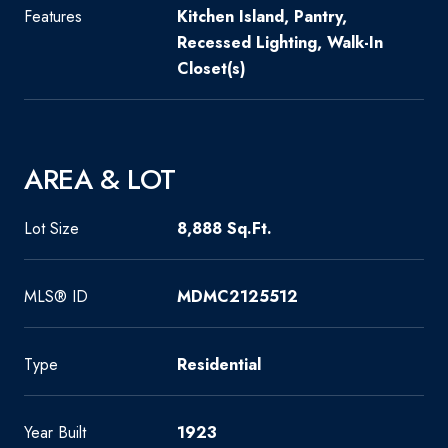
Features
Kitchen Island, Pantry,
Recessed Lighting, Walk-In
Closet(s)
AREA & LOT
Lot Size
8,888 Sq.Ft.
MLS® ID
MDMC2125512
Type
Residential
Year Built
1923