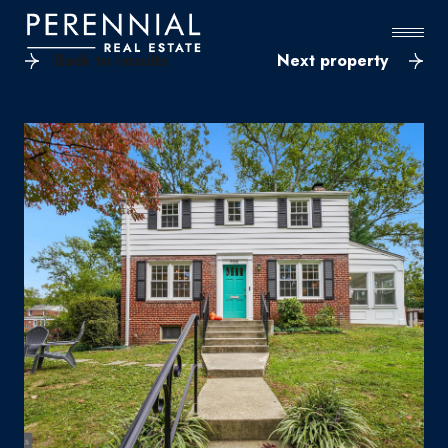
Back to results
Next property