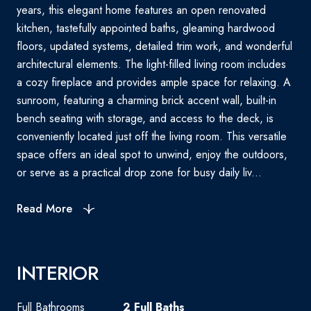
years, this elegant home features an open renovated
kitchen, tastefully appointed baths, gleaming hardwood
floors, updated systems, detailed trim work, and wonderful
architectural elements. The light-filled living room includes
a cozy fireplace and provides ample space for relaxing. A
sunroom, featuring a charming brick accent wall, built-in
bench seating with storage, and access to the deck, is
conveniently located just off the living room. This versatile
space offers an ideal spot to unwind, enjoy the outdoors,
or serve as a practical drop zone for busy daily liv...
Read More
INTERIOR
Full Bathrooms
2 Full Baths