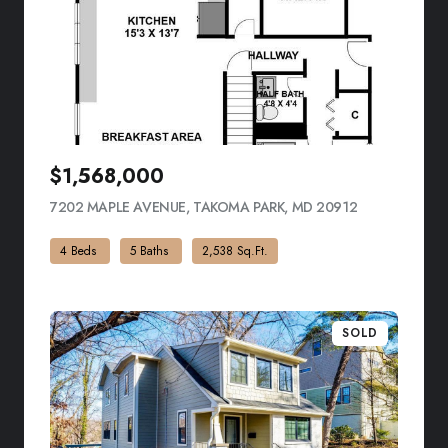
$1,568,000
7202 MAPLE AVENUE, TAKOMA PARK, MD 20912
VIEW LISTING
4 Beds
5 Baths
2,538 Sq.Ft.
SOLD