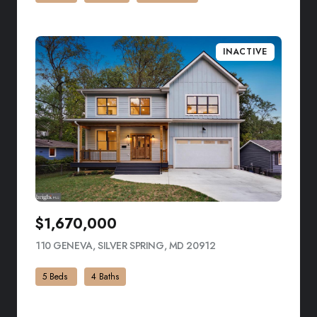
INACTIVE
$1,670,000
110 GENEVA, SILVER SPRING, MD 20912
VIEW LISTING
5 Beds
4 Baths