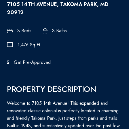
7105 14TH AVENUE, TAKOMA PARK, MD
20912
3 Beds
3 Baths
1,476 Sq.Ft.
Get Pre-Approved
PROPERTY DESCRIPTION
Welcome to 7105 14th Avenue! This expanded and
renovated classic colonial is perfectly located in charming
and friendly Takoma Park, just steps from parks and trails.
Built in 1948, and substantively updated over the past few