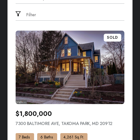
Search by address
Filter
SOLD
$1,800,000
7300 BALTIMORE AVE, TAKOMA PARK, MD 20912
VIEW LISTIN
7 Beds
6 Baths
4,261 Sq.Ft.