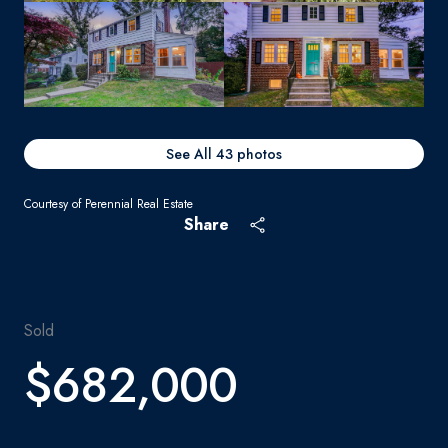
See All
43
photos
Courtesy of Perennial Real Estate
Share
Sold
$682,000