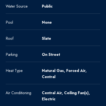
Water Source
Public
Pool
None
Roof
Slate
Parking
On Street
Heat Type
Natural Gas, Forced Air,
Central
Air Conditioning
Central Air, Ceiling Fan(s),
Electric