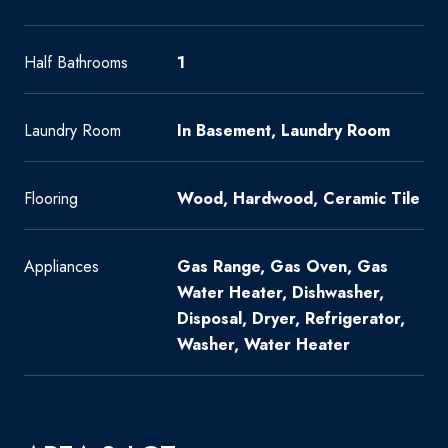
Half Bathrooms
1
Laundry Room
In Basement, Laundry Room
Flooring
Wood, Hardwood, Ceramic Tile
Appliances
Gas Range, Gas Oven, Gas
Water Heater, Dishwasher,
Disposal, Dryer, Refrigerator,
Washer, Water Heater