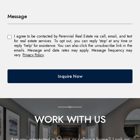
Message
I agree to be contacted by Perennial Real Estate via call, email, and text
for real estate services. To opt out, you can reply 'stop' at any time or
reply 'help' for assistance. You can also click the unsubscribe link in the
emails. Message and data rates may apply. Message frequency may
vary.
Privacy Policy
.
Inquire Now
WORK WITH US
Are you interested in buying or selling a home? Look no