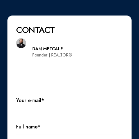
CONTACT
DAN METCALF
Founder | REALTOR®️
Your e-mail*
Full name*