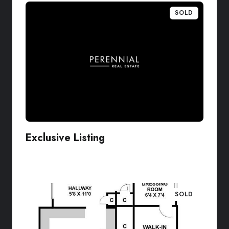
SOLD
Exclusive Listing
VIEW LISTING
SOLD