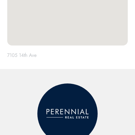
7105 14th Ave