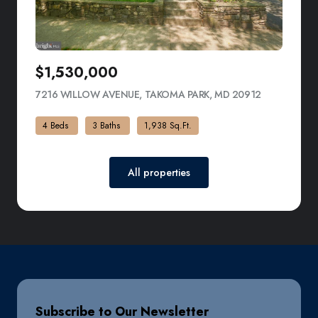
$1,530,000
7216 WILLOW AVENUE, TAKOMA PARK, MD 20912
VIEW LISTI
4 Beds
3 Baths
1,938 Sq.Ft.
All properties
Subscribe to Our Newsletter