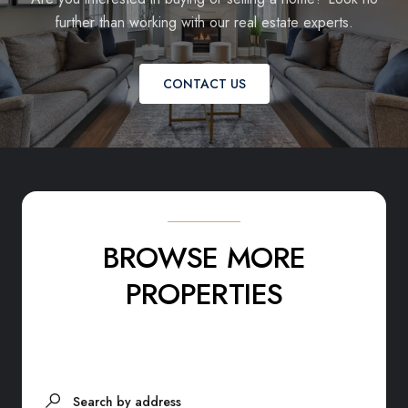
further than working with our real estate experts.
CONTACT US
BROWSE MORE
PROPERTIES