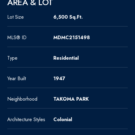
AREA & LOT
Lot Size
6,500 Sq.Ft.
MLS® ID
MDMC2151498
Type
Residential
Year Built
1947
Neighborhood
TAKOMA PARK
Architecture Styles
Colonial