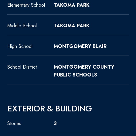
Elementary School
TAKOMA PARK
Middle School
TAKOMA PARK
High School
MONTGOMERY BLAIR
School District
MONTGOMERY COUNTY
PUBLIC SCHOOLS
EXTERIOR & BUILDING
Stories
3