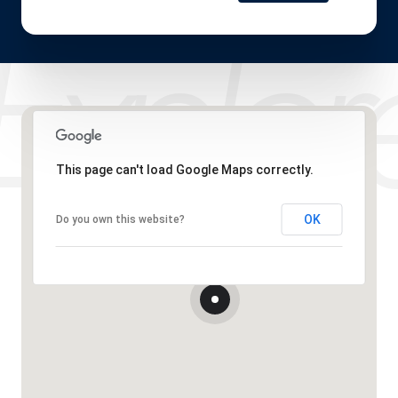
This page can't load Google Maps correctly.
OK
Do you own this website?