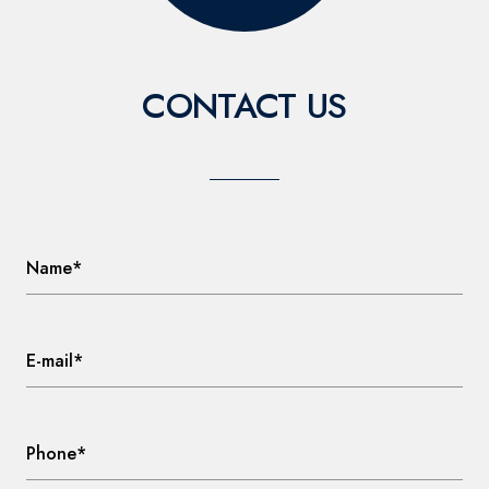
CONTACT US
Name*
E-mail*
Phone*