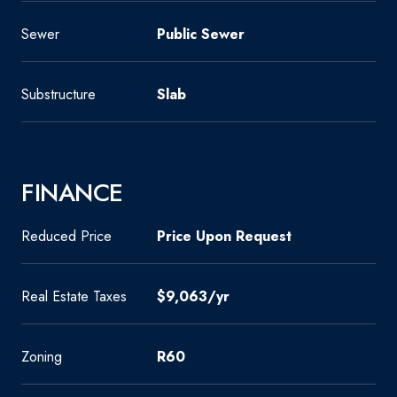
Sewer
Public Sewer
Substructure
Slab
FINANCE
Reduced Price
Price Upon Request
Real Estate Taxes
$9,063/yr
Zoning
R60