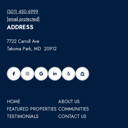
(301) 450-6999
[email protected]
ADDRESS
7722 Carroll Ave
Takoma Park, MD 20912
HOME
ABOUT US
FEATURED PROPERTIES
COMMUNITIES
TESTIMONIALS
CONTACT US