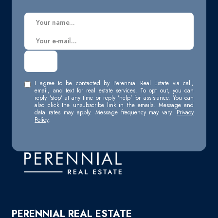
I agree to be contacted by Perennial Real Estate via call,
email, and text for real estate services. To opt out, you can
reply 'stop' at any time or reply 'help' for assistance. You can
also click the unsubscribe link in the emails. Message and
data rates may apply. Message frequency may vary.
Privacy
Policy
.
PERENNIAL REAL ESTATE