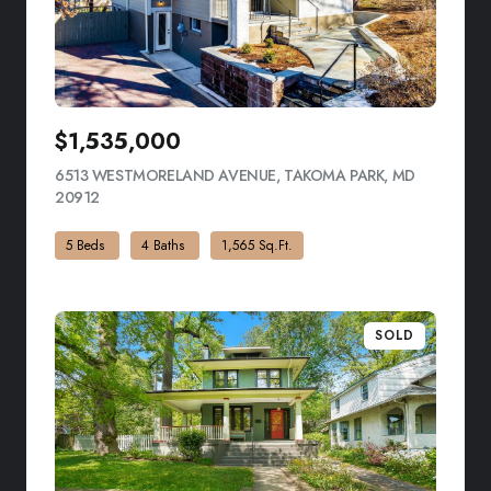
$1,535,000
6513 WESTMORELAND AVENUE, TAKOMA PARK, MD
20912
VIEW LISTING
5 Beds
4 Baths
1,565 Sq.Ft.
SOLD