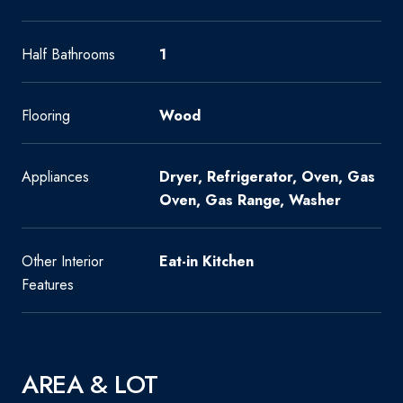
Half Bathrooms
1
Flooring
Wood
Appliances
Dryer, Refrigerator, Oven, Gas
Oven, Gas Range, Washer
Other Interior
Eat-in Kitchen
Features
AREA & LOT