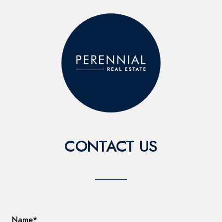
CONTACT US
Name*