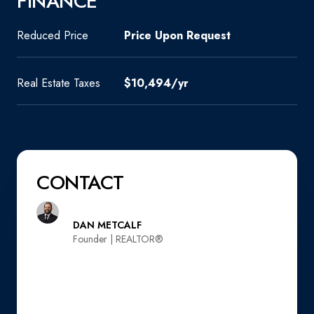
FINANCE
Reduced Price
Price Upon Request
Real Estate Taxes
$10,494/yr
CONTACT
DAN METCALF
Founder | REALTOR®️