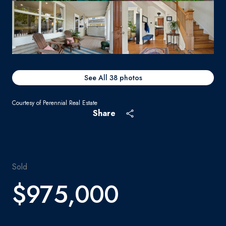
See All
38
photos
Courtesy of Perennial Real Estate
Share
Sold
$975,000