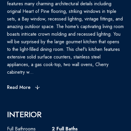
features many charming architectural details including
original Heart of Pine flooring, striking windows in triple
sets, a Bay window, recessed lighting, vintage fittings, and
amazing outdoor space. The home's captivating living room
boasts intricate crown molding and recessed lighting. You
will be surprised by the large gourmet kitchen that opens
to the light-filled dining room. This chef's kitchen features
extensive solid surface counters, stainless steel
appliances, a gas cook-top, two wall ovens, Cherry
cabinetry w...
Read More
INTERIOR
Full Bathrooms
2 Full Baths