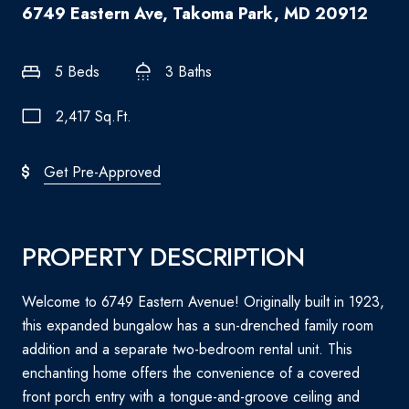
6749 Eastern Ave, Takoma Park, MD 20912
5 Beds
3 Baths
2,417 Sq.Ft.
Get Pre-Approved
PROPERTY DESCRIPTION
Welcome to 6749 Eastern Avenue! Originally built in 1923,
this expanded bungalow has a sun-drenched family room
addition and a separate two-bedroom rental unit. This
enchanting home offers the convenience of a covered
front porch entry with a tongue-and-groove ceiling and