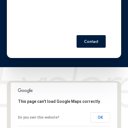
Policy
.
Contact
This page can't load Google Maps correctly.
OK
Do you own this website?