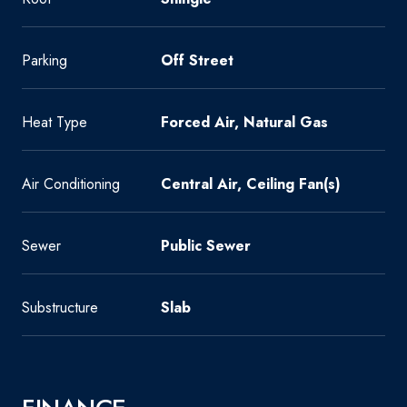
Parking
Off Street
Heat Type
Forced Air, Natural Gas
Air Conditioning
Central Air, Ceiling Fan(s)
Sewer
Public Sewer
Substructure
Slab