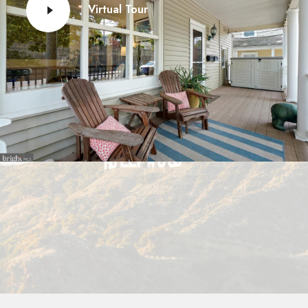
Virtual Tour