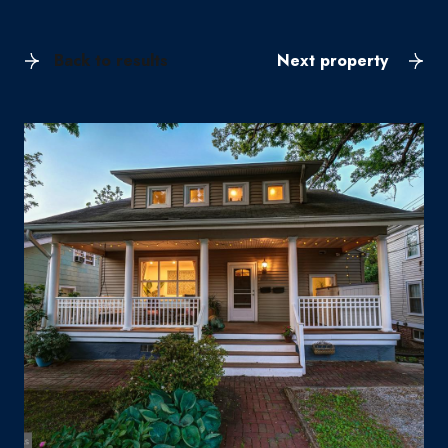
Back to results
Next property