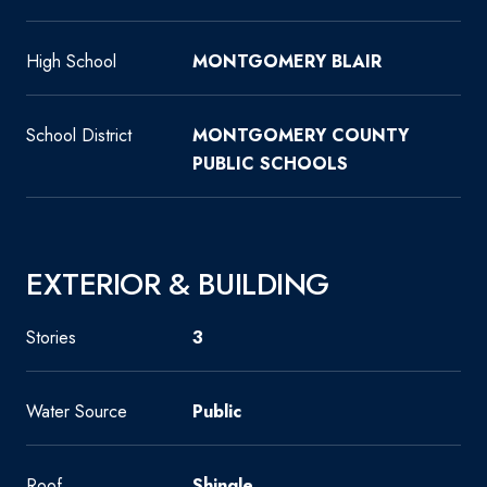
High School
MONTGOMERY BLAIR
School District
MONTGOMERY COUNTY
PUBLIC SCHOOLS
EXTERIOR & BUILDING
Stories
3
Water Source
Public
Roof
Shingle