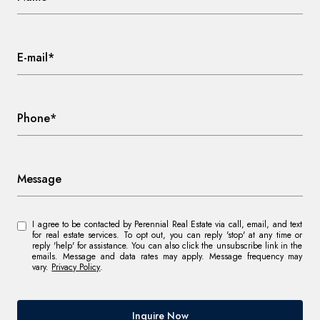
E-mail*
Phone*
Message
I agree to be contacted by Perennial Real Estate via call, email, and text
for real estate services. To opt out, you can reply 'stop' at any time or
reply 'help' for assistance. You can also click the unsubscribe link in the
emails. Message and data rates may apply. Message frequency may
vary.
Privacy Policy
.
Inquire Now