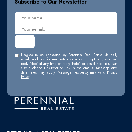
Subscribe to Our Newsletter
I agree to be contacted by Perennial Real Estate via call,
email, and text for real estate services. To opt out, you can
reply 'stop' at any time or reply 'help' for assistance. You can
also click the unsubscribe link in the emails. Message and
data rates may apply. Message frequency may vary.
Privacy
Policy
.