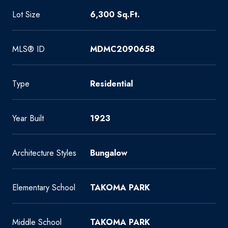
Lot Size
6,300 Sq.Ft.
MLS® ID
MDMC2090658
Type
Residential
Year Built
1923
Architecture Styles
Bungalow
Elementary School
TAKOMA PARK
Middle School
TAKOMA PARK