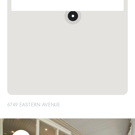
6749 EASTERN AVENUE