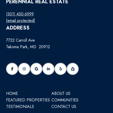
PERENNIAL REAL ESTATE
(301) 450-6999
[email protected]
ADDRESS
7722 Carroll Ave
Takoma Park, MD 20912
HOME
ABOUT US
FEATURED PROPERTIES
COMMUNITIES
TESTIMONIALS
CONTACT US