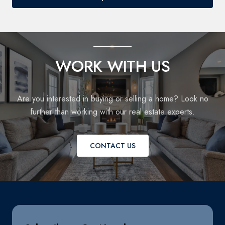
WORK WITH US
Are you interested in buying or selling a home? Look no
further than working with our real estate experts.
CONTACT US