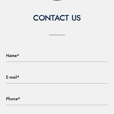
CONTACT US
Name*
E-mail*
Phone*