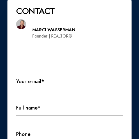
CONTACT
MARCI WASSERMAN
Founder | REALTOR®️
Your e-mail*
Full name*
Phone