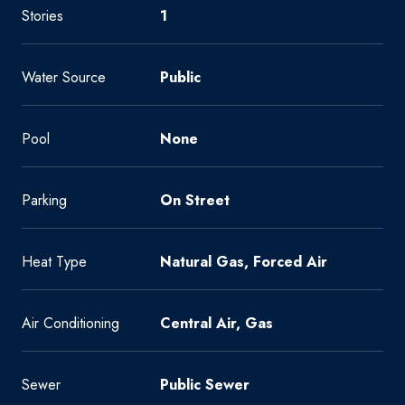
Stories
1
Water Source
Public
Pool
None
Parking
On Street
Heat Type
Natural Gas, Forced Air
Air Conditioning
Central Air, Gas
Sewer
Public Sewer