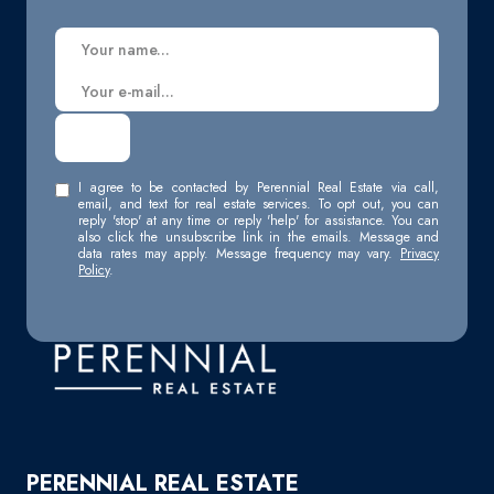
I agree to be contacted by Perennial Real Estate via call,
email, and text for real estate services. To opt out, you can
reply 'stop' at any time or reply 'help' for assistance. You can
also click the unsubscribe link in the emails. Message and
data rates may apply. Message frequency may vary.
Privacy
Policy
.
PERENNIAL REAL ESTATE