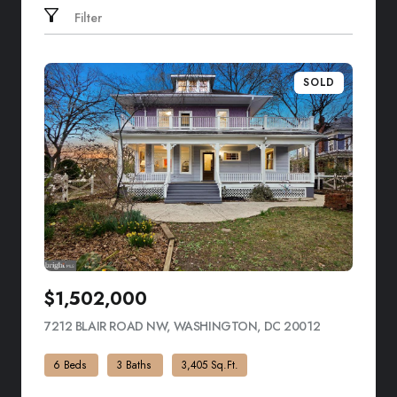
Filter
SOLD
$1,502,000
7212 BLAIR ROAD NW, WASHINGTON, DC 20012
VIEW LISTIN
6 Beds
3 Baths
3,405 Sq.Ft.