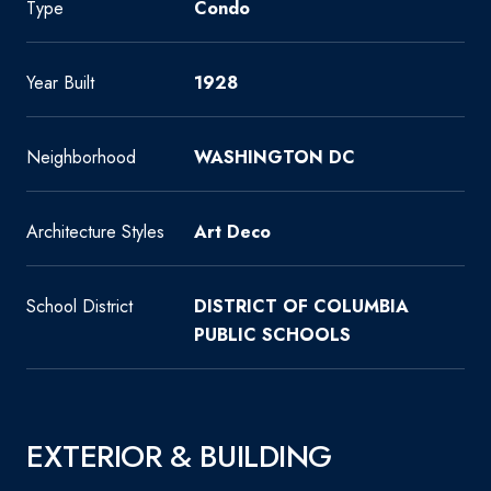
Type
Condo
Year Built
1928
Neighborhood
WASHINGTON DC
Architecture Styles
Art Deco
School District
DISTRICT OF COLUMBIA
PUBLIC SCHOOLS
EXTERIOR & BUILDING