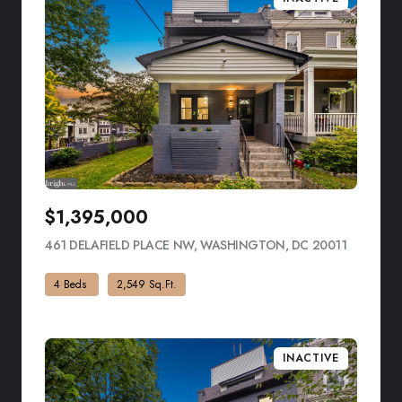
$1,395,000
461 DELAFIELD PLACE NW, WASHINGTON, DC 20011
VIEW LIS
4 Beds
2,549 Sq.Ft.
INACTIVE