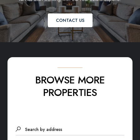
CONTACT US
BROWSE MORE
PROPERTIES
Search by address