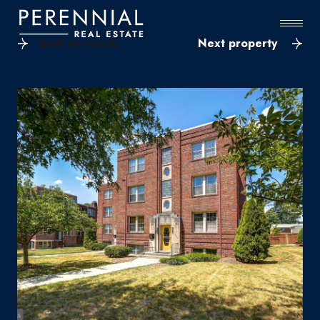
Back to results
Next property