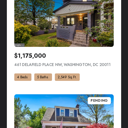
$1,175,000
461 DELAFIELD PLACE NW, WASHINGTON, DC 20011
VIEW LIS
4 Beds
5 Baths
2,549 Sq.Ft.
PENDING