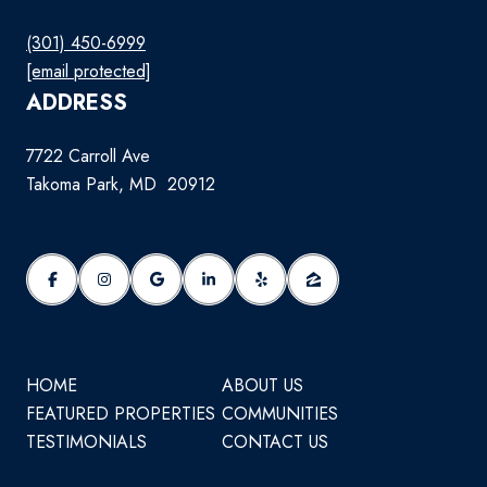
(301) 450-6999
[email protected]
ADDRESS
7722 Carroll Ave
Takoma Park, MD 20912
HOME
ABOUT US
FEATURED PROPERTIES
COMMUNITIES
TESTIMONIALS
CONTACT US