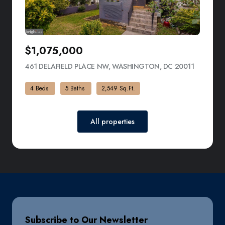
$1,075,000
461 DELAFIELD PLACE NW, WASHINGTON, DC 20011
VIEW LIS
4 Beds
5 Baths
2,549 Sq.Ft.
All properties
Subscribe to Our Newsletter