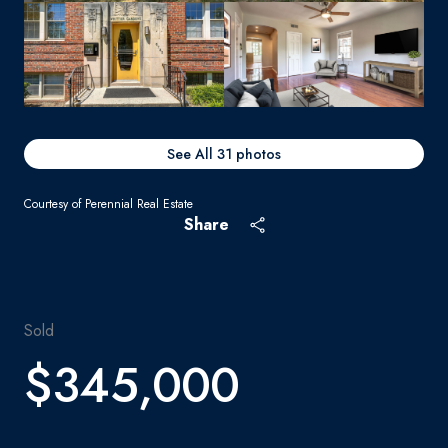
See All
31
photos
Courtesy of Perennial Real Estate
Share
Sold
$345,000