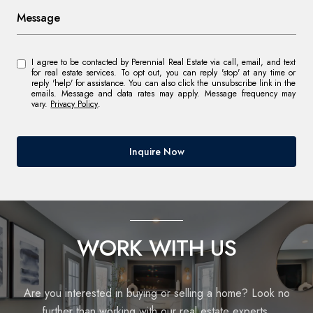
Message
I agree to be contacted by Perennial Real Estate via call, email, and text
for real estate services. To opt out, you can reply 'stop' at any time or
reply 'help' for assistance. You can also click the unsubscribe link in the
emails. Message and data rates may apply. Message frequency may
vary.
Privacy Policy
.
Inquire Now
WORK WITH US
Are you interested in buying or selling a home? Look no
further than working with our real estate experts.