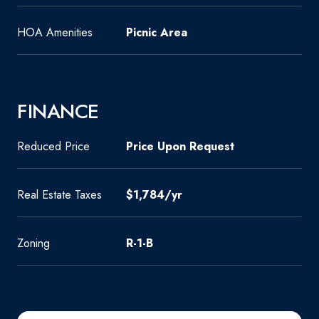
HOA Amenities
Picnic Area
FINANCE
Reduced Price
Price Upon Request
Real Estate Taxes
$1,784/yr
Zoning
R-1-B