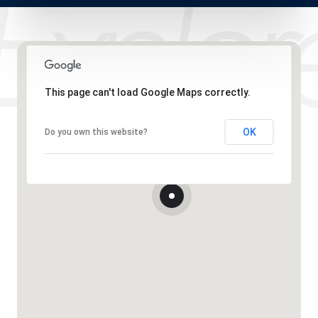
This page can't load Google Maps correctly.
OK
Do you own this website?