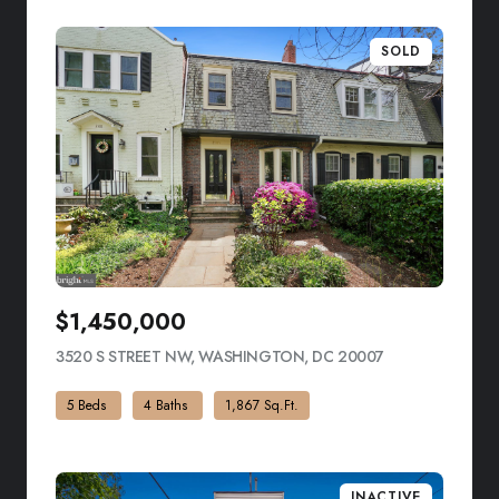
SOLD
$1,450,000
3520 S STREET NW, WASHINGTON, DC 20007
VIEW LISTING
5 Beds
4 Baths
1,867 Sq.Ft.
INACTIVE