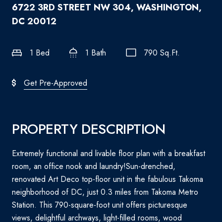
6722 3RD STREET NW 304, WASHINGTON,
DC 20012
1 Bed
1 Bath
790 Sq.Ft.
Get Pre-Approved
PROPERTY DESCRIPTION
Extremely functional and livable floor plan with a breakfast
room, an office nook and laundry!Sun-drenched,
renovated Art Deco top-floor unit in the fabulous Takoma
neighborhood of DC, just 0.3 miles from Takoma Metro
Station. This 790-square-foot unit offers picturesque
views, delightful archways, light-filled rooms, wood