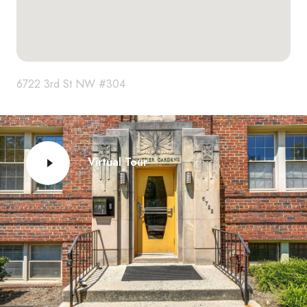
6722 3rd St NW #304
Virtual Tour