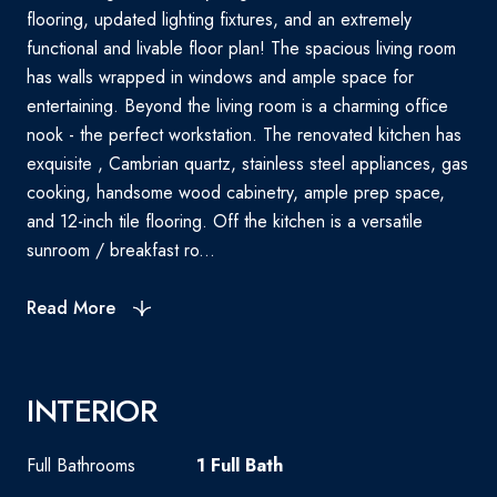
flooring, updated lighting fixtures, and an extremely
functional and livable floor plan! The spacious living room
has walls wrapped in windows and ample space for
entertaining. Beyond the living room is a charming office
nook - the perfect workstation. The renovated kitchen has
exquisite , Cambrian quartz, stainless steel appliances, gas
cooking, handsome wood cabinetry, ample prep space,
and 12-inch tile flooring. Off the kitchen is a versatile
sunroom / breakfast ro...
Read More
INTERIOR
Full Bathrooms
1 Full Bath