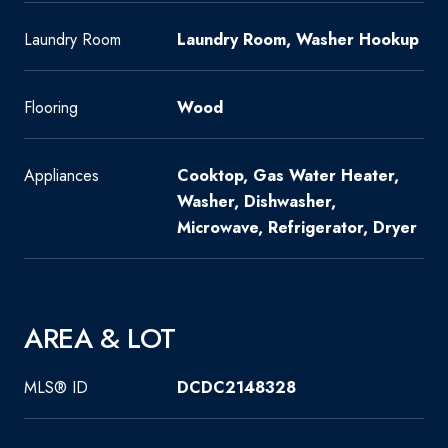
Laundry Room
Laundry Room, Washer Hookup
Flooring
Wood
Appliances
Cooktop, Gas Water Heater,
Washer, Dishwasher,
Microwave, Refrigerator, Dryer
AREA & LOT
MLS® ID
DCDC2148328