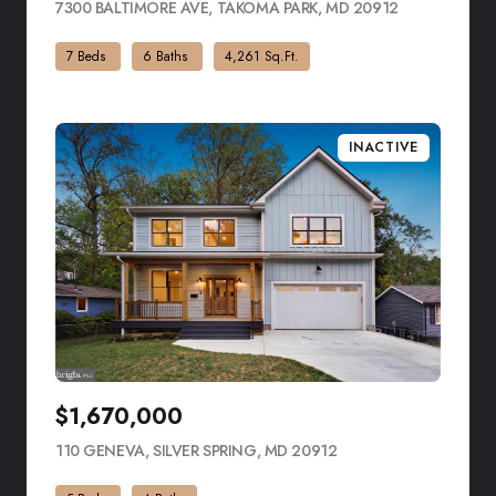
7300 BALTIMORE AVE, TAKOMA PARK, MD 20912
VIEW LISTIN
7 Beds
6 Baths
4,261 Sq.Ft.
INACTIVE
$1,670,000
110 GENEVA, SILVER SPRING, MD 20912
VIEW LISTING