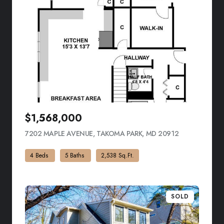
$1,568,000
7202 MAPLE AVENUE, TAKOMA PARK, MD 20912
VIEW LISTING
4 Beds
5 Baths
2,538 Sq.Ft.
SOLD