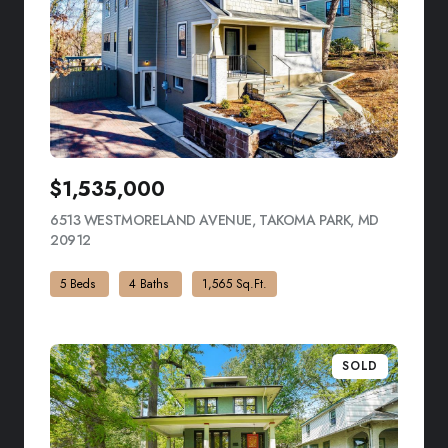
$1,535,000
6513 WESTMORELAND AVENUE, TAKOMA PARK, MD
20912
VIEW LISTING
5 Beds
4 Baths
1,565 Sq.Ft.
SOLD