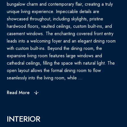
bungalow charm and contemporary flair, creating a truly
unique living experience. Impeccable details are
showcased throughout, including skylights, pristine
hardwood floors, vaulted ceilings, custom built-ins, and
casement windows. The enchanting covered front entry
leads into a welcoming foyer and an elegant dining room
with custom built-ins. Beyond the dining room, the
expansive living room features large windows and
cathedral ceilings, filling the space with natural light. The
open layout allows the formal dining room to flow
seamlessly into the living room, while ...
Read More
INTERIOR