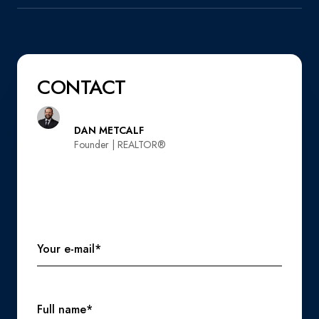
CONTACT
DAN METCALF
Founder | REALTOR®️
Your e-mail*
Full name*