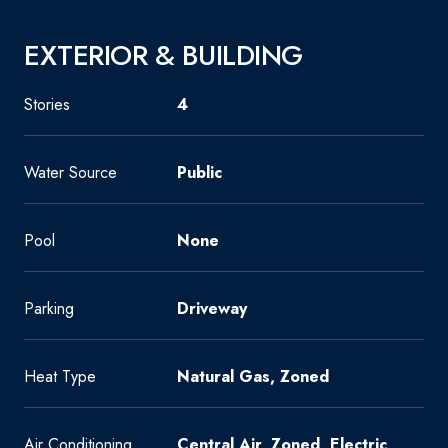
EXTERIOR & BUILDING
Stories
4
Water Source
Public
Pool
None
Parking
Driveway
Heat Type
Natural Gas, Zoned
Air Conditioning
Central Air, Zoned, Electric