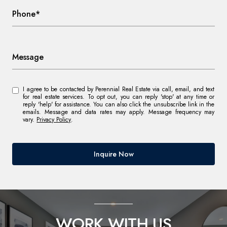
Phone*
Message
I agree to be contacted by Perennial Real Estate via call, email, and text
for real estate services. To opt out, you can reply 'stop' at any time or
reply 'help' for assistance. You can also click the unsubscribe link in the
emails. Message and data rates may apply. Message frequency may
vary.
Privacy Policy
.
Inquire Now
WORK WITH US