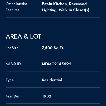
Other Interior
Eat-in Kitchen, Recessed
Features
Lighting, Walk-In Closet(s)
AREA & LOT
Lot Size
7,500 Sq.Ft.
MLS® ID
MDMC2145692
Type
Residential
Year Built
1982