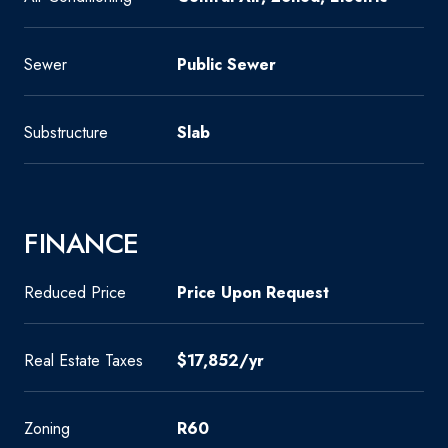
Sewer
Public Sewer
Substructure
Slab
FINANCE
Reduced Price
Price Upon Request
Real Estate Taxes
$17,852/yr
Zoning
R60