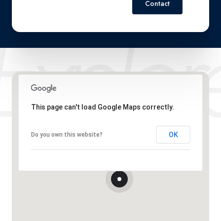
Contact
This page can't load Google Maps correctly.
OK
Do you own this website?