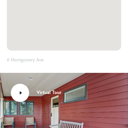
6 Montgomery Ave
Virtual Tour