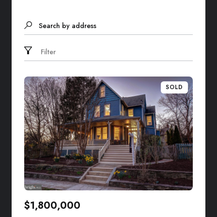
Search by address
Filter
SOLD
$1,800,000