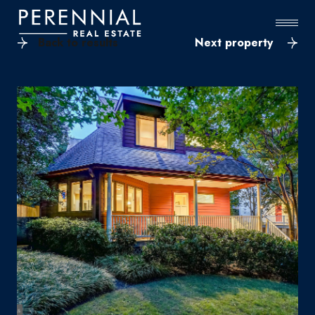
Back to results
Next property