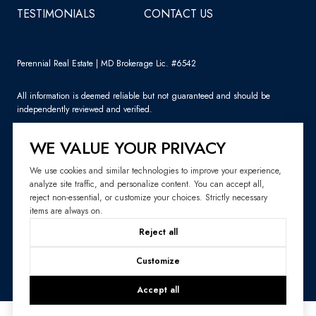
TESTIMONIALS
CONTACT US
Perennial Real Estate | MD Brokerage Lic. #6542
All information is deemed reliable but not guaranteed and should be
independently reviewed and verified.
WE VALUE YOUR PRIVACY
We use cookies and similar technologies to improve your experience,
analyze site traffic, and personalize content. You can accept all,
Sitemap
reject non-essential, or customize your choices. Strictly necessary
items are always on.
Website Design by
Luxury Presence
Reject all
Copyright ©
2026
|
Privacy Policy
Customize
Accept all