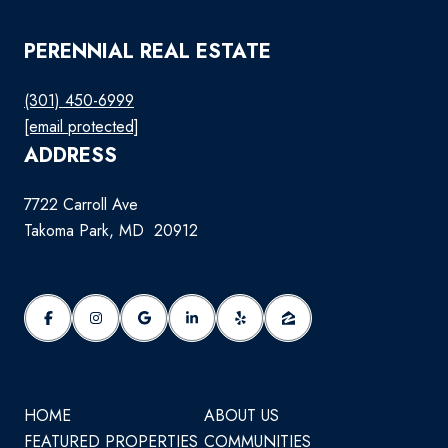
PERENNIAL REAL ESTATE
(301) 450-6999
[email protected]
ADDRESS
7722 Carroll Ave
Takoma Park, MD 20912
HOME
ABOUT US
FEATURED PROPERTIES
COMMUNITIES