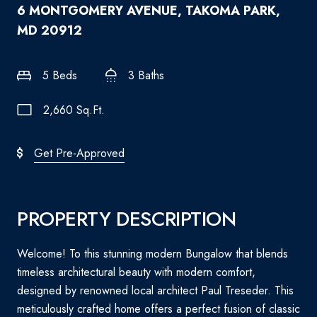
6 MONTGOMERY AVENUE, TAKOMA PARK,
MD 20912
5 Beds
3 Baths
2,660 Sq.Ft.
Get Pre-Approved
PROPERTY DESCRIPTION
Welcome! To this stunning modern Bungalow that blends
timeless architectural beauty with modern comfort,
designed by renowned local architect Paul Treseder. This
meticulously crafted home offers a perfect fusion of classic