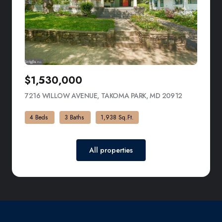
$1,530,000
7216 WILLOW AVENUE, TAKOMA PARK, MD 20912
VIEW LISTI
4 Beds
3 Baths
1,938 Sq.Ft.
All properties