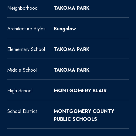
Neighborhood
TAKOMA PARK
Architecture Styles
Bungalow
Elementary School
TAKOMA PARK
Middle School
TAKOMA PARK
High School
MONTGOMERY BLAIR
School District
MONTGOMERY COUNTY
PUBLIC SCHOOLS