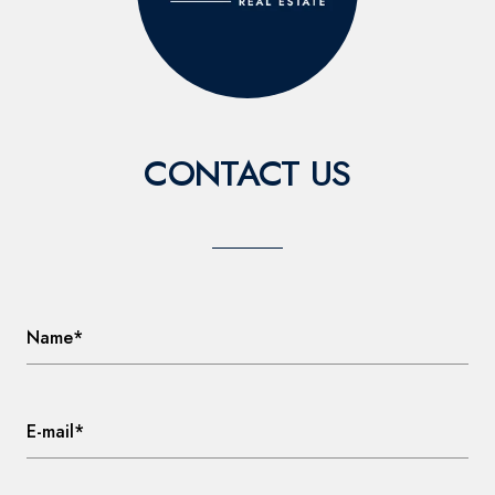
CONTACT US
Name*
E-mail*