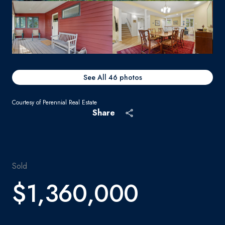
See All
46
photos
Courtesy of Perennial Real Estate
Share
Sold
$1,360,000