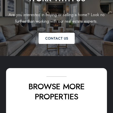
Are you interested in buying or selling a home? Look no
further than working with our real estate experts.
CONTACT US
BROWSE MORE
PROPERTIES