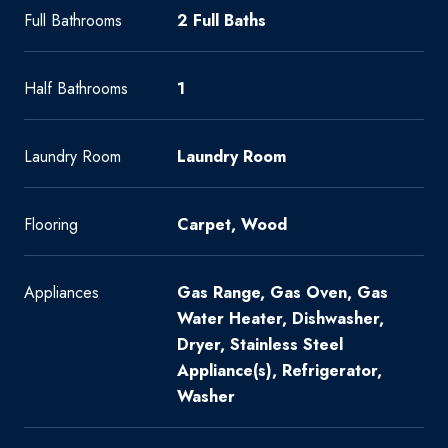
Full Bathrooms
2 Full Baths
Half Bathrooms
1
Laundry Room
Laundry Room
Flooring
Carpet, Wood
Appliances
Gas Range, Gas Oven, Gas
Water Heater, Dishwasher,
Dryer, Stainless Steel
Appliance(s), Refrigerator,
Washer