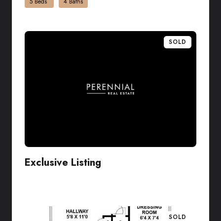
5 Beds
4 Baths
SOLD
Exclusive Listing
VIEW LISTING
SOLD