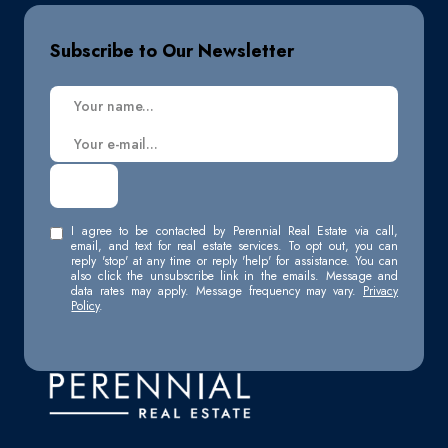
Subscribe to Our Newsletter
I agree to be contacted by Perennial Real Estate via call,
email, and text for real estate services. To opt out, you can
reply 'stop' at any time or reply 'help' for assistance. You can
also click the unsubscribe link in the emails. Message and
data rates may apply. Message frequency may vary.
Privacy
Policy
.