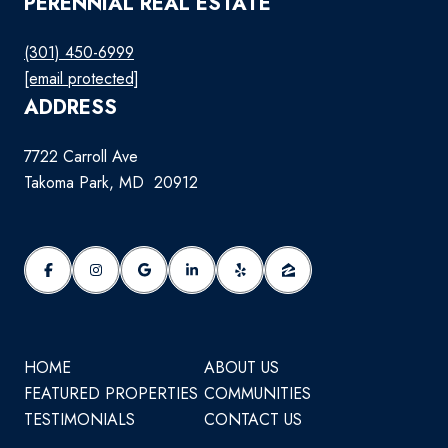
PERENNIAL REAL ESTATE
(301) 450-6999
[email protected]
ADDRESS
7722 Carroll Ave
Takoma Park, MD 20912
HOME
ABOUT US
FEATURED PROPERTIES
COMMUNITIES
TESTIMONIALS
CONTACT US