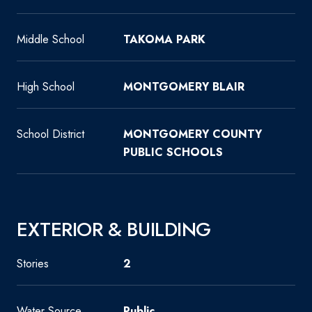
Middle School
TAKOMA PARK
High School
MONTGOMERY BLAIR
School District
MONTGOMERY COUNTY
PUBLIC SCHOOLS
EXTERIOR & BUILDING
Stories
2
Water Source
Public