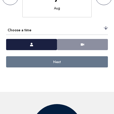
Aug
Choose a time
Meeting Type
Next