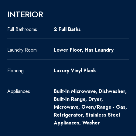
INTERIOR
Full Bathrooms
2 Full Baths
Laundry Room
Lower Floor, Has Laundry
Flooring
Luxury Vinyl Plank
Appliances
Built-In Microwave, Dishwasher,
Built-In Range, Dryer,
Microwave, Oven/Range - Gas,
Refrigerator, Stainless Steel
Appliances, Washer