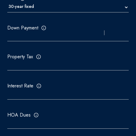
Down Payment
Property Tax
Interest Rate
HOA Dues