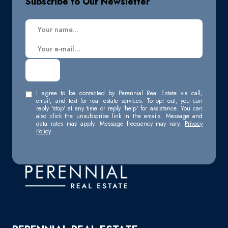
Subscribe to Our Newsletter
I agree to be contacted by Perennial Real Estate via call,
email, and text for real estate services. To opt out, you can
reply 'stop' at any time or reply 'help' for assistance. You can
also click the unsubscribe link in the emails. Message and
data rates may apply. Message frequency may vary.
Privacy
Policy
.