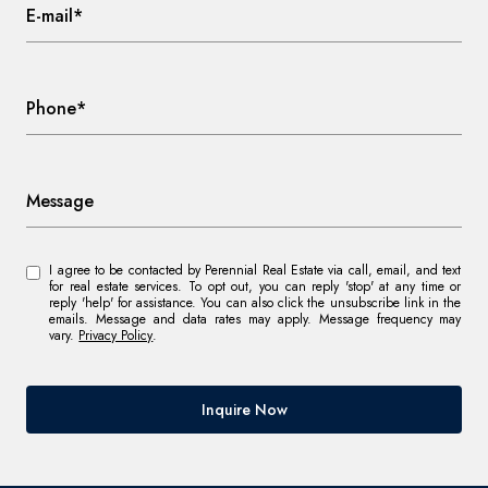
E-mail*
Phone*
Message
I agree to be contacted by Perennial Real Estate via call, email, and text
for real estate services. To opt out, you can reply 'stop' at any time or
reply 'help' for assistance. You can also click the unsubscribe link in the
emails. Message and data rates may apply. Message frequency may
vary.
Privacy Policy
.
Inquire Now