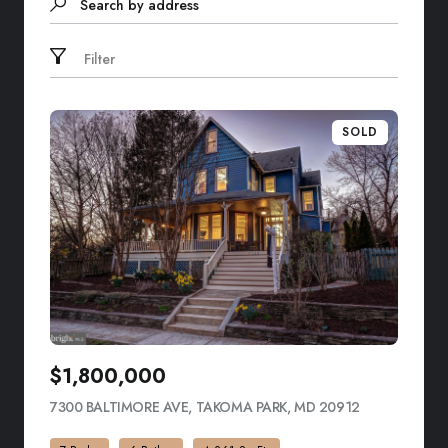
Search by address
Filter
SOLD
$1,800,000
7300 BALTIMORE AVE, TAKOMA PARK, MD 20912
VIEW LISTIN