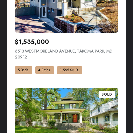
$1,535,000
6513 WESTMORELAND AVENUE, TAKOMA PARK, MD
20912
VIEW LISTING
5 Beds
4 Baths
1,565 Sq.Ft.
SOLD