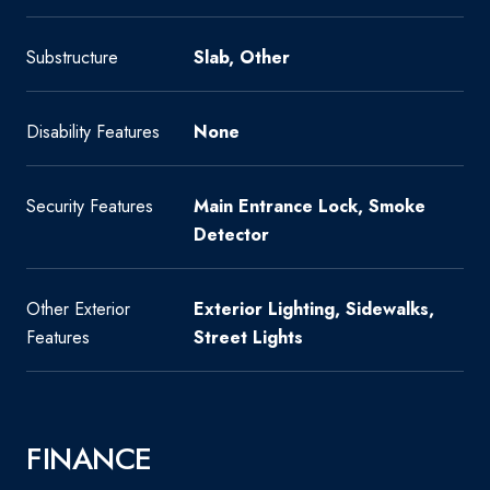
Substructure
Slab, Other
Disability Features
None
Security Features
Main Entrance Lock, Smoke
Detector
Other Exterior
Exterior Lighting, Sidewalks,
Features
Street Lights
FINANCE