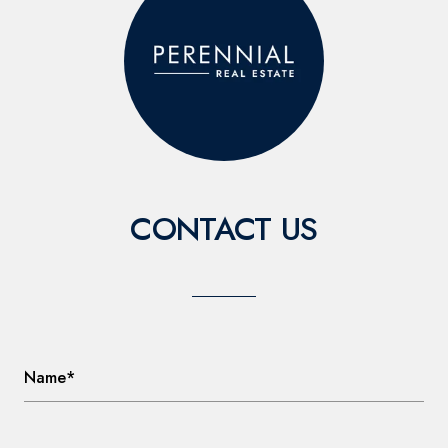
CONTACT US
Name*