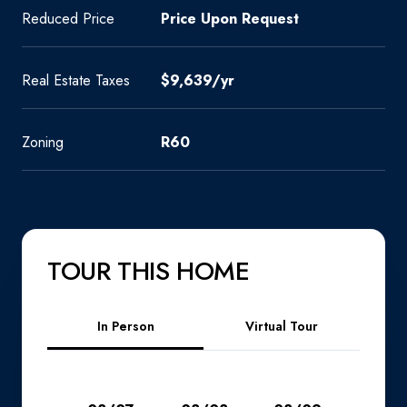
Reduced Price
Price Upon Request
Real Estate Taxes
$9,639/yr
Zoning
R60
TOUR THIS HOME
Meeting Type
In Person
Virtual Tour