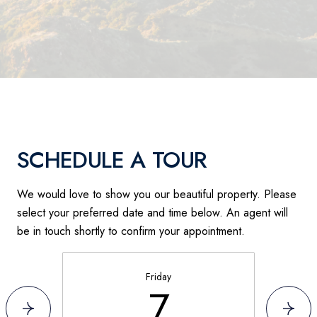
SCHEDULE A TOUR
We would love to show you our beautiful property. Please
select your preferred date and time below. An agent will
be in touch shortly to confirm your appointment.
Friday
7