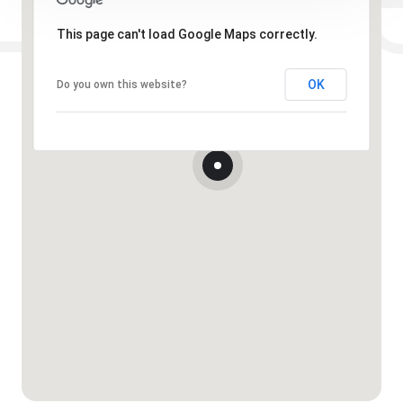
This page can't load Google Maps correctly.
OK
Do you own this website?