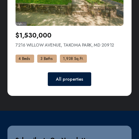
$1,530,000
7216 WILLOW AVENUE, TAKOMA PARK, MD 20912
VIEW LISTI
4 Beds
3 Baths
1,938 Sq.Ft.
All properties