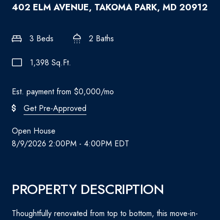
402 ELM AVENUE, TAKOMA PARK, MD 20912
3 Beds
2 Baths
1,398 Sq.Ft.
Est. payment from
$0,000
/mo
Get Pre-Approved
Open House
8/9/2026 2:00PM - 4:00PM EDT
PROPERTY DESCRIPTION
Thoughtfully renovated from top to bottom, this move-in-