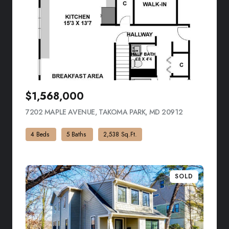
$1,568,000
7202 MAPLE AVENUE, TAKOMA PARK, MD 20912
VIEW LISTING
4 Beds
5 Baths
2,538 Sq.Ft.
SOLD