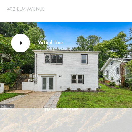
402 ELM AVENUE
Virtual Tour