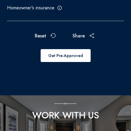
Homeowner's insurance
Reset
Share
Get Pre-Approved
WORK WITH US