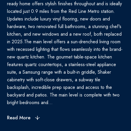
ready home offers stylish finishes throughout and is ideally
located just 0.9 miles from the Red Line Metro station.
Updates include luxury vinyl flooring, new doors and
hardware, two renovated full bathrooms, a stunning chef's
kitchen, and new windows and a new roof, both replaced
in 2025.The main level offers a sun-drenched living room
with recessed lighting that flows seamlessly into the brand-
new quartz kitchen. The gourmet table-space kitchen
features quartz countertops, a stainless-steel appliance
suite, a Samsung range with a built-in griddle, Shaker
cabinetry with soft-close drawers, a subway tile
backsplash, incredible prep space and access to the
backyard and patios. The main level is complete with two
bright bedrooms and...
Read More