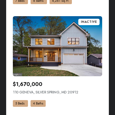
7 Beds
6 Baths
4,261 Sq.Ft.
INACTIVE
$1,670,000
110 GENEVA, SILVER SPRING, MD 20912
VIEW LISTING
5 Beds
4 Baths