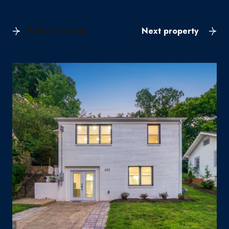
Back to results
Next property