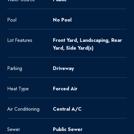
Pool
No Pool
Lot Features
Front Yard, Landscaping, Rear
Yard, Side Yard(s)
Parking
Driveway
Heat Type
Forced Air
Air Conditioning
Central A/C
Sewer
Public Sewer