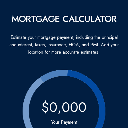
MORTGAGE CALCULATOR
Estimate your mortgage payment, including the principal
and interest, taxes, insurance, HOA, and PMI. Add your
location for more accurate estimates.
$0,000
Your Payment