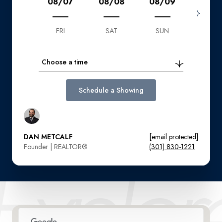
08/07
08/08
08/09
08/1
FRI
SAT
SUN
MON
Choose a time
Schedule a Showing
DAN METCALF
[email protected]
Founder | REALTOR®️
(301) 830-1221