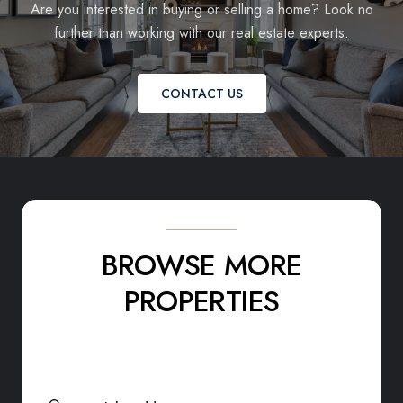
Are you interested in buying or selling a home? Look no
further than working with our real estate experts.
CONTACT US
BROWSE MORE
PROPERTIES