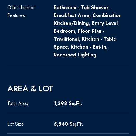
Other Interior
Bathroom - Tub Shower,
Features
Breakfast Area, Combination
Kitchen/Dining, Entry Level
Bedroom, Floor Plan -
Traditional, Kitchen - Table
Space, Kitchen - Eat-In,
Recessed Lighting
AREA & LOT
Total Area
1,398 Sq.Ft.
Lot Size
5,840 Sq.Ft.