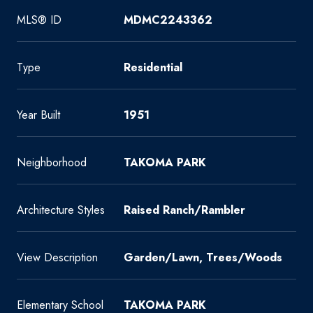
MLS® ID
MDMC2243362
Type
Residential
Year Built
1951
Neighborhood
TAKOMA PARK
Architecture Styles
Raised Ranch/Rambler
View Description
Garden/Lawn, Trees/Woods
Elementary School
TAKOMA PARK