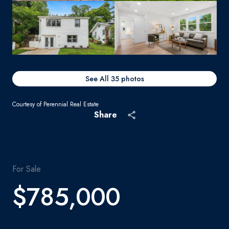
See All
35
photos
Courtesy of Perennial Real Estate
Share
For Sale
$785,000