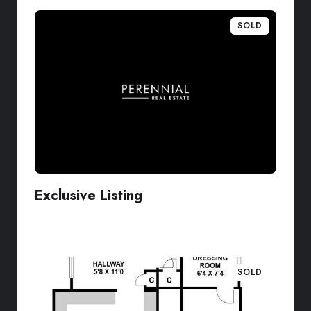
SOLD
Exclusive Listing
VIEW LISTING
SOLD