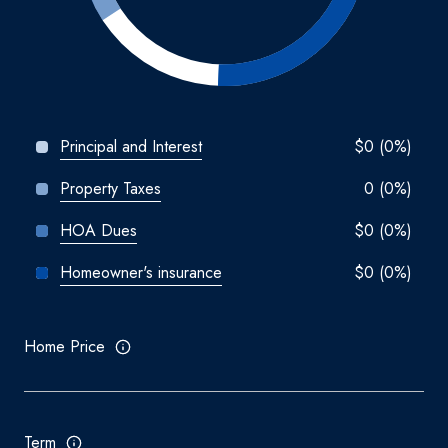
Principal and Interest
$0 (0%)
Property Taxes
0 (0%)
HOA Dues
$0 (0%)
Homeowner's insurance
$0 (0%)
Home Price
Term