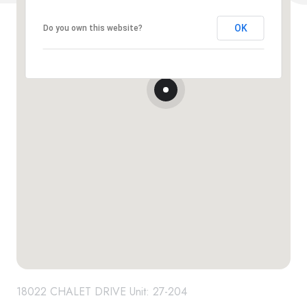
OK
Do you own this website?
18022 CHALET DRIVE Unit: 27-204