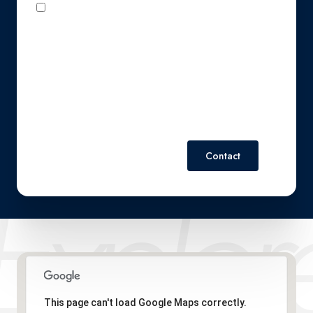
I agree to be contacted by Perennial Real Estate via call,
email, and text for real estate services. To opt out, you can
reply 'stop' at any time or reply 'help' for assistance. You can
also click the unsubscribe link in the emails. Message and
data rates may apply. Message frequency may vary.
Privacy
Policy
.
Contact
This page can't load Google Maps correctly.