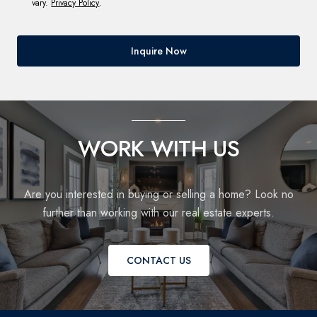
vary.
Privacy Policy
.
Inquire Now
WORK WITH US
Are you interested in buying or selling a home? Look no
further than working with our real estate experts.
CONTACT US