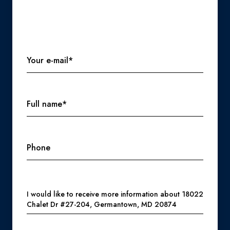
Your e-mail*
Full name*
Phone
Message
I would like to receive more information about 18022
Chalet Dr #27-204, Germantown, MD 20874