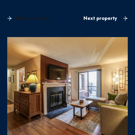
Back to results
Next property