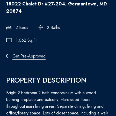
18022 Chalet Dr #27-204, Germantown, MD
20874
2 Beds
2 Baths
1,062 Sq.Ft.
Get Pre-Approved
PROPERTY DESCRIPTION
Bright 2 bedroom 2 bath condominium with a wood
burning fireplace and balcony. Hardwood floors
throughout main living areas. Separate dining, living and
office/library space. Lots of closet space, including a walk