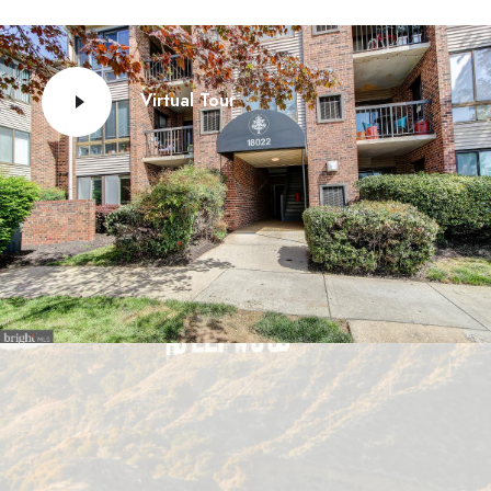
Virtual Tour