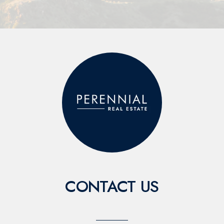
CONTACT US