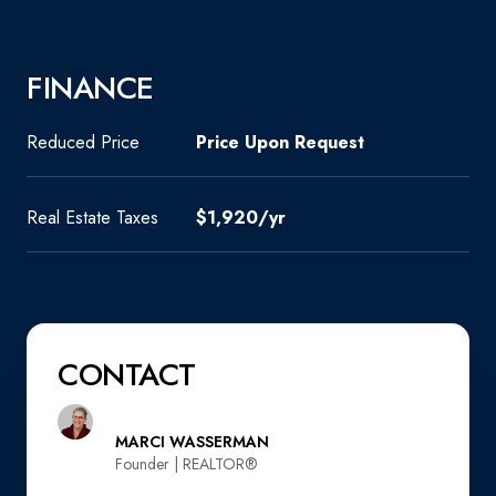
FINANCE
Reduced Price
Price Upon Request
Real Estate Taxes
$1,920/yr
CONTACT
MARCI WASSERMAN
Founder | REALTOR®️