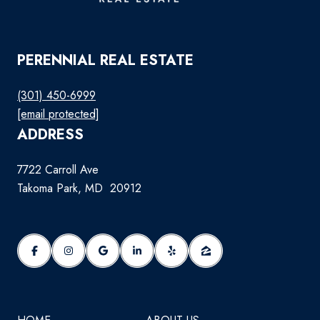
PERENNIAL REAL ESTATE
(301) 450-6999
[email protected]
ADDRESS
7722 Carroll Ave
Takoma Park, MD 20912