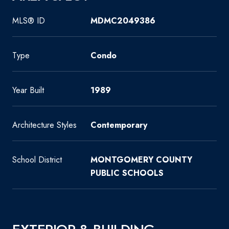
MLS® ID
MDMC2049386
Type
Condo
Year Built
1989
Architecture Styles
Contemporary
School District
MONTGOMERY COUNTY
PUBLIC SCHOOLS