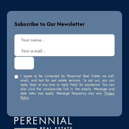
Subscribe to Our Newsletter
I agree to be contacted by Perennial Real Estate via call,
email, and text for real estate services. To opt out, you can
reply 'stop' at any time or reply 'help' for assistance. You can
also click the unsubscribe link in the emails. Message and
data rates may apply. Message frequency may vary.
Privacy
Policy
.