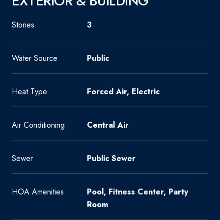
EXTERIOR & BUILDING
Stories
3
Water Source
Public
Heat Type
Forced Air, Electric
Air Conditioning
Central Air
Sewer
Public Sewer
HOA Amenities
Pool, Fitness Center, Party
Room