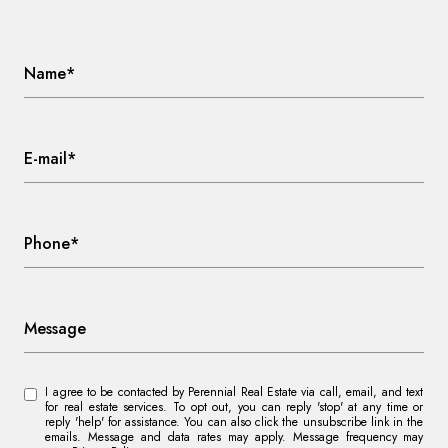
Name*
E-mail*
Phone*
Message
I agree to be contacted by Perennial Real Estate via call, email, and text
for real estate services. To opt out, you can reply 'stop' at any time or
reply 'help' for assistance. You can also click the unsubscribe link in the
emails. Message and data rates may apply. Message frequency may