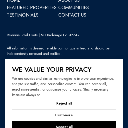
HOME
ABOUT US
FEATURED PROPERTIES
COMMUNITIES
TESTIMONIALS
CONTACT US
Perennial Real Estate | MD Brokerage Lic. #6542
All information is deemed reliable but not guaranteed and should be
independently reviewed and verified.
WE VALUE YOUR PRIVACY
We use cookies and similar technologies to improve your experience,
analyze site traffic, and personalize content. You can accept all,
Sitemap
reject non-essential, or customize your choices. Strictly necessary
items are always on.
Website Design by
Luxury Presence
Reject all
Copyright ©
2026
|
Privacy Policy
Customize
Accept all