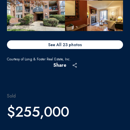
See All
23
photos
Courtesy of Long & Foster Real Estate, Inc.
Share
Sold
$255,000