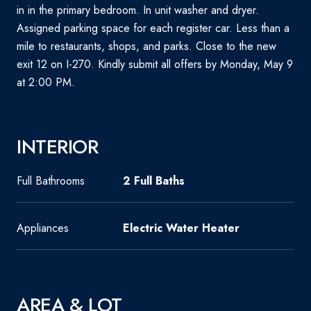
in in the primary bedroom. In unit washer and dryer.
Assigned parking space for each register car. Less than a
mile to restaurants, shops, and parks. Close to the new
exit 12 on I-270. Kindly submit all offers by Monday, May 9
at 2:00 PM.
INTERIOR
Full Bathrooms
2 Full Baths
Appliances
Electric Water Heater
AREA & LOT