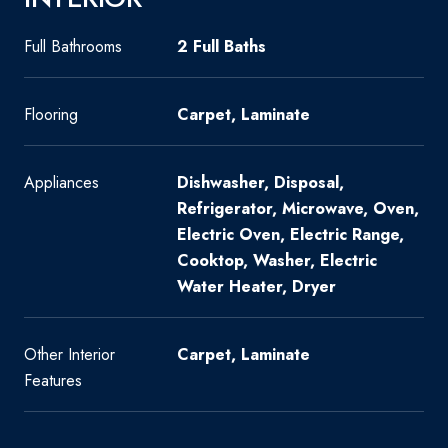
Full Bathrooms
2 Full Baths
Flooring
Carpet, Laminate
Appliances
Dishwasher, Disposal,
Refrigerator, Microwave, Oven,
Electric Oven, Electric Range,
Cooktop, Washer, Electric
Water Heater, Dryer
Other Interior
Carpet, Laminate
Features