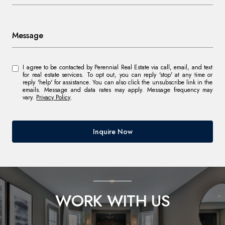
Message
I agree to be contacted by Perennial Real Estate via call, email, and text
for real estate services. To opt out, you can reply 'stop' at any time or
reply 'help' for assistance. You can also click the unsubscribe link in the
emails. Message and data rates may apply. Message frequency may
vary.
Privacy Policy
.
Inquire Now
WORK WITH US