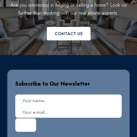
Are you interested in buying or selling a home? Look no
further than working with our real estate experts.
CONTACT US
Subscribe to Our Newsletter