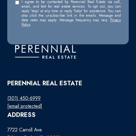
I agree to be contacted by Perennial Real Estate via call,
email, and text for real estate services. To opt out, you can
reply 'stop' at any time or reply 'help' for assistance. You can
also click the unsubscribe link in the emails. Message and
data rates may apply. Message frequency may vary.
Privacy
Policy
.
PERENNIAL REAL ESTATE
(301) 450-6999
[email protected]
ADDRESS
7722 Carroll Ave