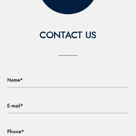
CONTACT US
Name*
E-mail*
Phone*