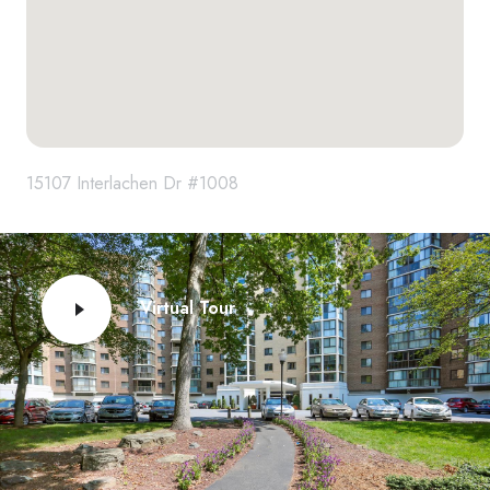
15107 Interlachen Dr #1008
Virtual Tour