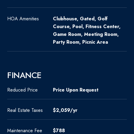
HOA Amenities
Clubhouse, Gated, Golf
Course, Pool, Fitness Center,
Game Room, Meeting Room,
Party Room, Picnic Area
FINANCE
Reduced Price
Price Upon Request
Real Estate Taxes
$2,059/yr
Maintenance Fee
$788