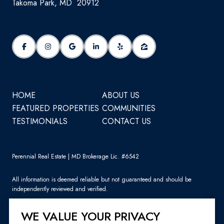
Takoma Park, MD 20912
HOME
ABOUT US
FEATURED PROPERTIES
COMMUNITIES
TESTIMONIALS
CONTACT US
Perennial Real Estate | MD Brokerage Lic. #6542
All information is deemed reliable but not guaranteed and should be
independently reviewed and verified.
WE VALUE YOUR PRIVACY