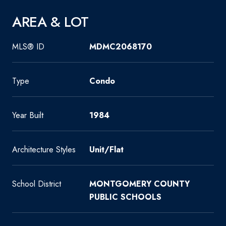
AREA & LOT
MLS® ID
MDMC2068170
Type
Condo
Year Built
1984
Architecture Styles
Unit/Flat
School District
MONTGOMERY COUNTY
PUBLIC SCHOOLS