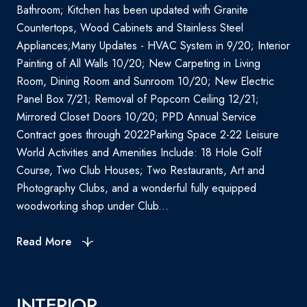
Bathroom; Kitchen has been updated with Granite
Countertops, Wood Cabinets and Stainless Steel
Appliances;Many Updates - HVAC System in 9/20; Interior
Painting of All Walls 10/20; New Carpeting in Living
Room, Dining Room and Sunroom 10/20; New Electric
Panel Box 7/21; Removal of Popcorn Ceiling 12/21;
Mirrored Closet Doors 10/20; PPD Annual Service
Contract goes through 2022Parking Space 2-22 Leisure
World Activities and Amenities Include: 18 Hole Golf
Course, Two Club Houses; Two Restaurants, Art and
Photography Clubs, and a wonderful fully equipped
woodworking shop under Club...
Read More
INTERIOR