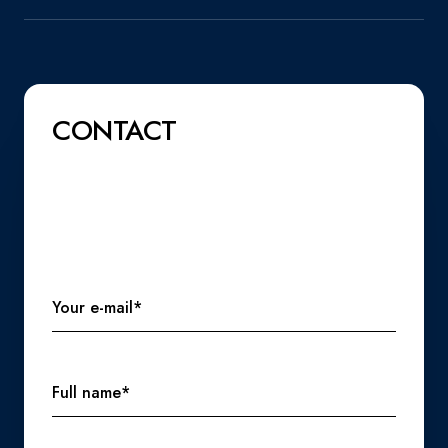
CONTACT
Your e-mail*
Full name*