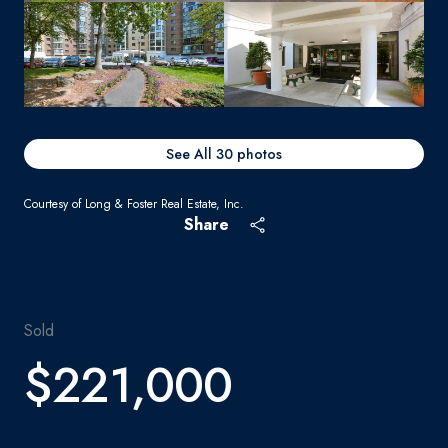
See All
30
photos
Courtesy of Long & Foster Real Estate, Inc.
Share
Sold
$221,000