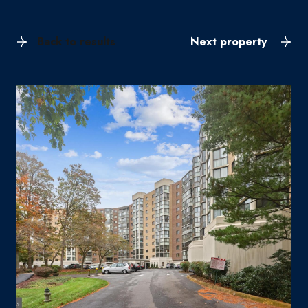
Back to results
Next property