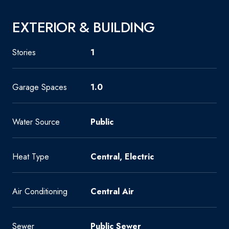
EXTERIOR & BUILDING
Stories
1
Garage Spaces
1.0
Water Source
Public
Heat Type
Central, Electric
Air Conditioning
Central Air
Sewer
Public Sewer