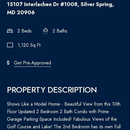
15107 Interlachen Dr #1008, Silver Spring,
MD 20906
2 Beds
2 Baths
1,120 Sq.Ft.
Get Pre-Approved
PROPERTY DESCRIPTION
Shows Like a Model Home - Beautiful View from this 10th
Floor Updated 2 Bedroom 2 Bath Condo with Prime
Garage Parking Space Included! Fabulous Views of the
Golf Course and Lake! The 2nd Bedroom has its own Full