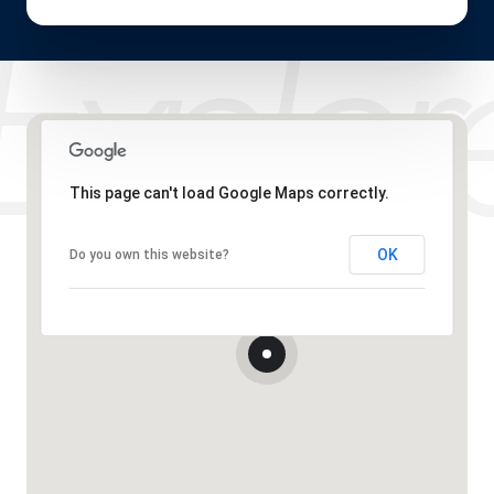
This page can't load Google Maps correctly.
OK
Do you own this website?