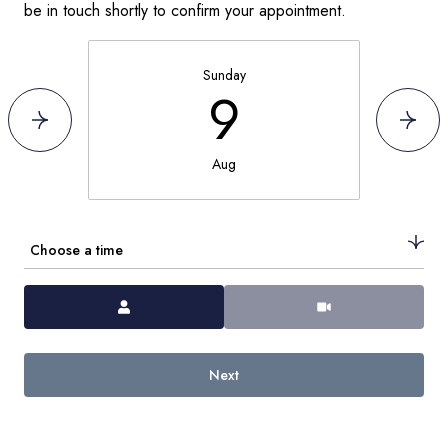
be in touch shortly to confirm your appointment.
Sunday
9
Aug
Choose a time
Meeting Type
Next