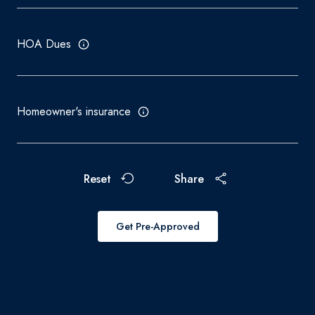
HOA Dues
Homeowner's insurance
Reset
Share
Get Pre-Approved