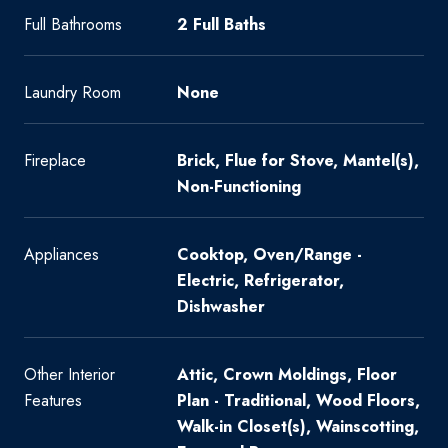
Full Bathrooms
2 Full Baths
Laundry Room
None
Fireplace
Brick, Flue for Stove, Mantel(s),
Non-Functioning
Appliances
Cooktop, Oven/Range -
Electric, Refrigerator,
Dishwasher
Other Interior
Attic, Crown Moldings, Floor
Features
Plan - Traditional, Wood Floors,
Walk-in Closet(s), Wainscotting,