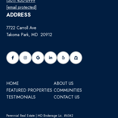
(301) 450-6999
[email protected]
ADDRESS
7722 Carroll Ave
Takoma Park, MD 20912
HOME
ABOUT US
FEATURED PROPERTIES
COMMUNITIES
TESTIMONIALS
CONTACT US
Perennial Real Estate | MD Brokerage Lic. #6542