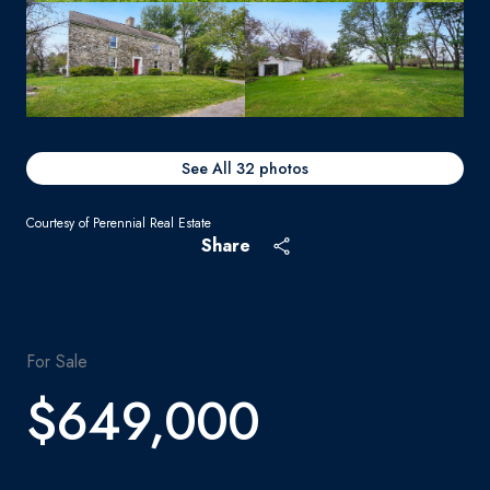
See All
32
photos
Courtesy of Perennial Real Estate
Share
For Sale
$649,000