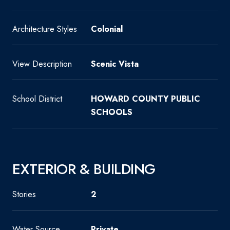
Architecture Styles
Colonial
View Description
Scenic Vista
School District
HOWARD COUNTY PUBLIC
SCHOOLS
EXTERIOR & BUILDING
Stories
2
Water Source
Private