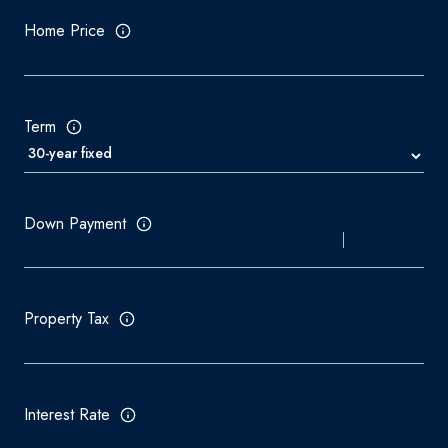
Home Price
Term
Down Payment
Property Tax
Interest Rate