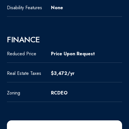
Disability Features
None
FINANCE
Reduced Price
Price Upon Request
Real Estate Taxes
$3,472/yr
Zoning
RCDEO