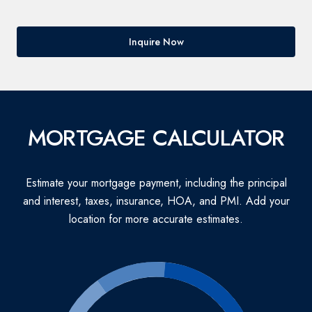
Inquire Now
MORTGAGE CALCULATOR
Estimate your mortgage payment, including the principal
and interest, taxes, insurance, HOA, and PMI. Add your
location for more accurate estimates.