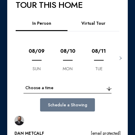
TOUR THIS HOME
Meeting Type
In Person
Virtual Tour
08/09
08/10
08/11
08/1
SUN
MON
TUE
WED
Choose a time
Schedule a Showing
DAN METCALF
[email protected]