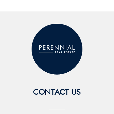
CONTACT US