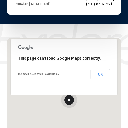
Founder | REALTOR®️
(301) 830-1221
This page can't load Google Maps correctly.
OK
Do you own this website?