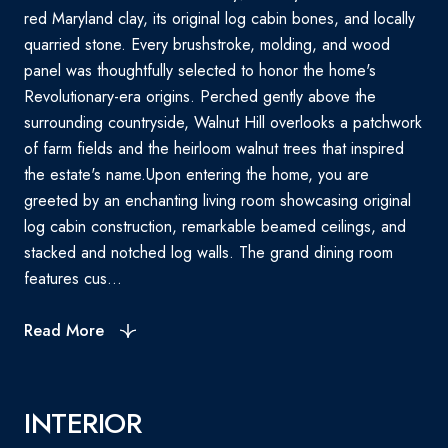
red Maryland clay, its original log cabin bones, and locally
quarried stone. Every brushstroke, molding, and wood
panel was thoughtfully selected to honor the home's
Revolutionary-era origins. Perched gently above the
surrounding countryside, Walnut Hill overlooks a patchwork
of farm fields and the heirloom walnut trees that inspired
the estate's name.Upon entering the home, you are
greeted by an enchanting living room showcasing original
log cabin construction, remarkable beamed ceilings, and
stacked and notched log walls. The grand dining room
features cus...
Read More
INTERIOR