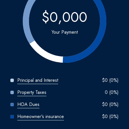
$0,000
Your Payment
Principal and Interest
$0 (0%)
Property Taxes
0 (0%)
HOA Dues
$0 (0%)
Homeowner's insurance
$0 (0%)