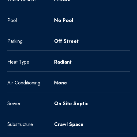
Pool
No Pool
Parking
Off Street
Heat Type
Radiant
Air Conditioning
None
Sewer
On Site Septic
Substructure
Crawl Space