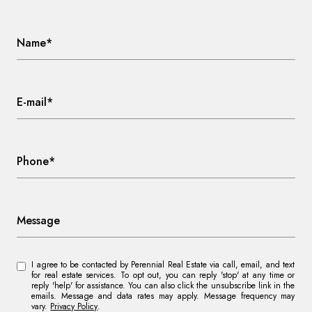
Name*
E-mail*
Phone*
Message
I agree to be contacted by Perennial Real Estate via call, email, and text
for real estate services. To opt out, you can reply 'stop' at any time or
reply 'help' for assistance. You can also click the unsubscribe link in the
emails. Message and data rates may apply. Message frequency may
vary.
Privacy Policy
.