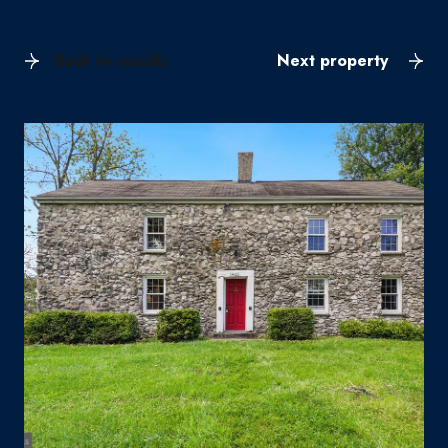
Back to results
Next property