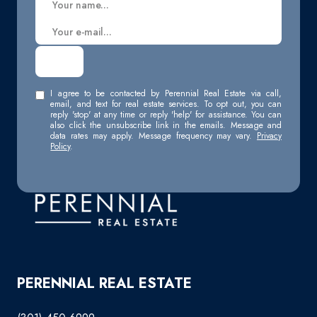
I agree to be contacted by Perennial Real Estate via call,
email, and text for real estate services. To opt out, you can
reply 'stop' at any time or reply 'help' for assistance. You can
also click the unsubscribe link in the emails. Message and
data rates may apply. Message frequency may vary.
Privacy
Policy
.
PERENNIAL REAL ESTATE