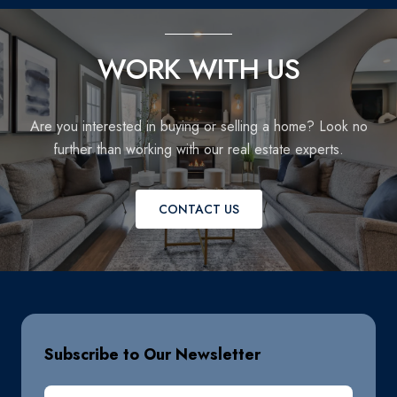
WORK WITH US
Are you interested in buying or selling a home? Look no
further than working with our real estate experts.
CONTACT US
Subscribe to Our Newsletter