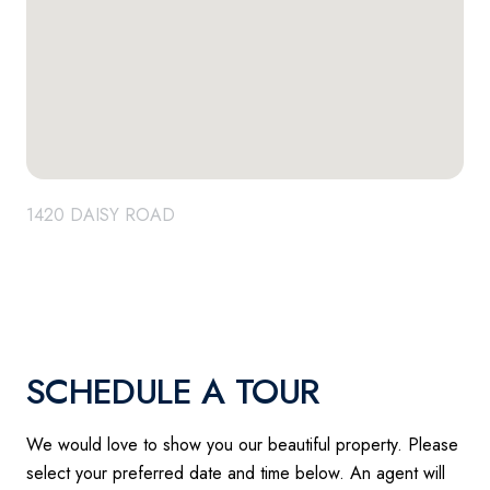
1420 DAISY ROAD
SCHEDULE A TOUR
We would love to show you our beautiful property. Please
select your preferred date and time below. An agent will