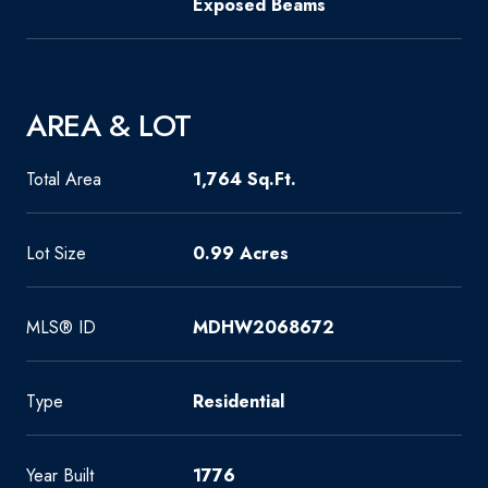
Exposed Beams
AREA & LOT
Total Area
1,764 Sq.Ft.
Lot Size
0.99 Acres
MLS® ID
MDHW2068672
Type
Residential
Year Built
1776