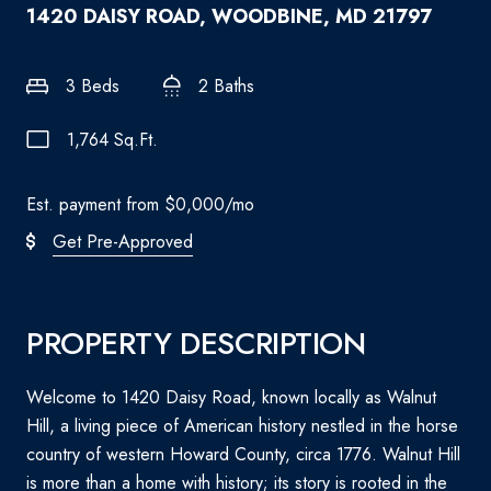
1420 DAISY ROAD, WOODBINE, MD 21797
3 Beds
2 Baths
1,764 Sq.Ft.
Est. payment from
$0,000
/mo
Get Pre-Approved
PROPERTY DESCRIPTION
Welcome to 1420 Daisy Road, known locally as Walnut
Hill, a living piece of American history nestled in the horse
country of western Howard County, circa 1776. Walnut Hill
is more than a home with history; its story is rooted in the