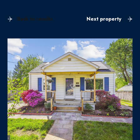
Back to results
Next property