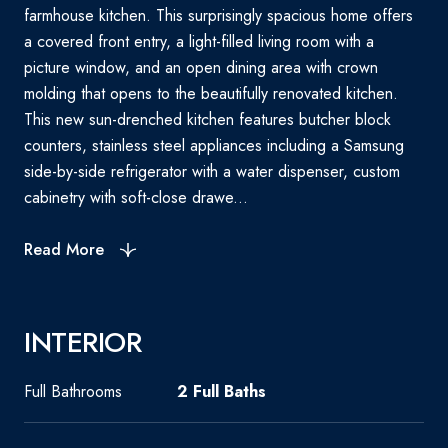
farmhouse kitchen. This surprisingly spacious home offers
a covered front entry, a light-filled living room with a
picture window, and an open dining area with crown
molding that opens to the beautifully renovated kitchen.
This new sun-drenched kitchen features butcher block
counters, stainless steel appliances including a Samsung
side-by-side refrigerator with a water dispenser, custom
cabinetry with soft-close drawe...
Read More
INTERIOR
Full Bathrooms
2 Full Baths