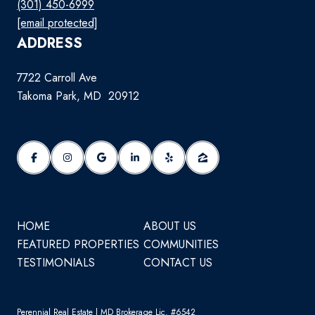
(301) 450-6999
[email protected]
ADDRESS
7722 Carroll Ave
Takoma Park, MD 20912
HOME
ABOUT US
FEATURED PROPERTIES
COMMUNITIES
TESTIMONIALS
CONTACT US
Perennial Real Estate | MD Brokerage Lic. #6542