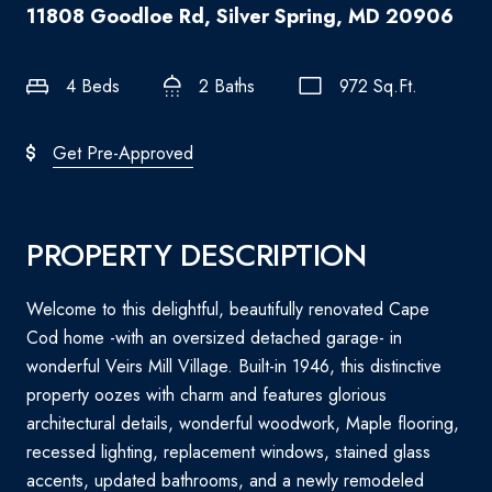
11808 Goodloe Rd, Silver Spring, MD 20906
4 Beds
2 Baths
972 Sq.Ft.
Get Pre-Approved
PROPERTY DESCRIPTION
Welcome to this delightful, beautifully renovated Cape
Cod home -with an oversized detached garage- in
wonderful Veirs Mill Village. Built-in 1946, this distinctive
property oozes with charm and features glorious
architectural details, wonderful woodwork, Maple flooring,
recessed lighting, replacement windows, stained glass
accents, updated bathrooms, and a newly remodeled