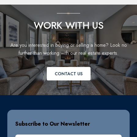
WORK WITH US
Are you interested in buying or selling a home? Look no
further than working with our real estate experts.
CONTACT US
Subscribe to Our Newsletter