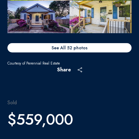
See All
52
photos
Courtesy of Perennial Real Estate
Share
Sold
$559,000