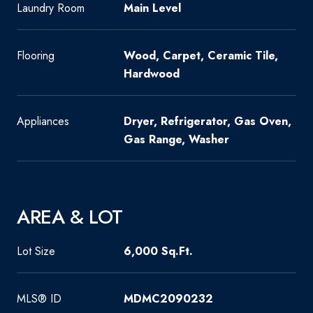
Laundry Room
Main Level
Flooring
Wood, Carpet, Ceramic Tile,
Hardwood
Appliances
Dryer, Refrigerator, Gas Oven,
Gas Range, Washer
AREA & LOT
Lot Size
6,000 Sq.Ft.
MLS® ID
MDMC2090232