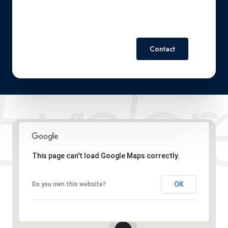
Contact
This page can't load Google Maps correctly.
OK
Do you own this website?