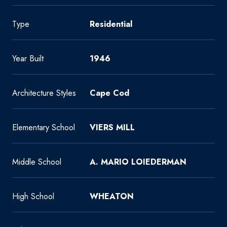
Type
Residential
Year Built
1946
Architecture Styles
Cape Cod
Elementary School
VIERS MILL
Middle School
A. MARIO LOIEDERMAN
High School
WHEATON