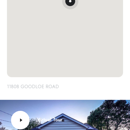
11808 GOODLOE ROAD
Virtual Tour