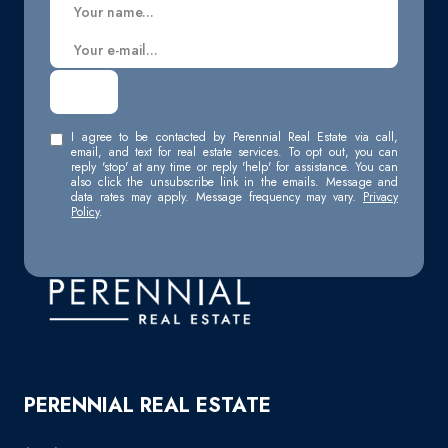
I agree to be contacted by Perennial Real Estate via call,
email, and text for real estate services. To opt out, you can
reply 'stop' at any time or reply 'help' for assistance. You can
also click the unsubscribe link in the emails. Message and
data rates may apply. Message frequency may vary.
Privacy
Policy
.
PERENNIAL REAL ESTATE