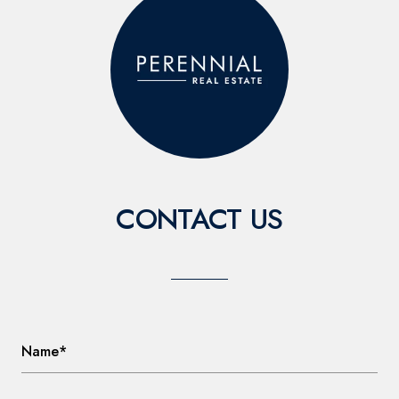
CONTACT US
Name*