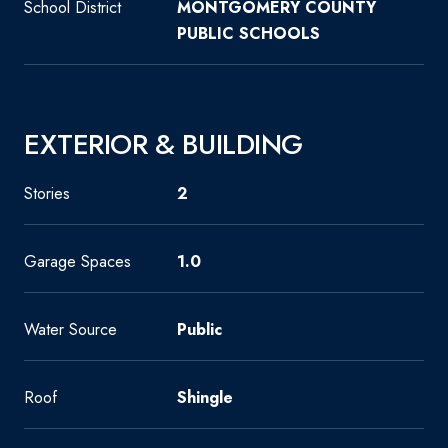
School District
MONTGOMERY COUNTY
PUBLIC SCHOOLS
EXTERIOR & BUILDING
Stories
2
Garage Spaces
1.0
Water Source
Public
Roof
Shingle