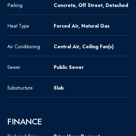
Parking
Concrete, Off Street, Detached
Heat Type
Forced Air, Natural Gas
Air Conditioning
Central Air, Ceiling Fan(s)
Sewer
Public Sewer
Substructure
Slab
FINANCE