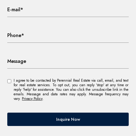
E-mail*
Phone*
Message
I agree to be contacted by Perennial Real Estate via call, email, and text
for real estate services. To opt out, you can reply 'stop' at any time or
reply 'help' for assistance. You can also click the unsubscribe link in the
emails. Message and data rates may apply. Message frequency may
vary.
Privacy Policy
.
Inquire Now