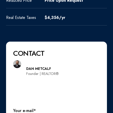
Reduced Price
Price Upon Request
Real Estate Taxes
$4,356/yr
CONTACT
DAN METCALF
Founder | REALTOR®️
Your e-mail*