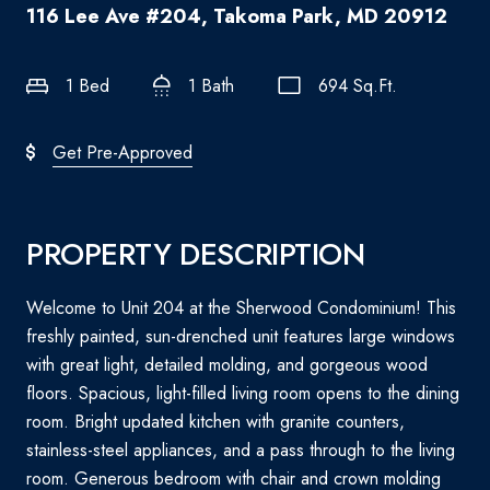
116 Lee Ave #204, Takoma Park, MD 20912
1 Bed
1 Bath
694 Sq.Ft.
Get Pre-Approved
PROPERTY DESCRIPTION
Welcome to Unit 204 at the Sherwood Condominium! This
freshly painted, sun-drenched unit features large windows
with great light, detailed molding, and gorgeous wood
floors. Spacious, light-filled living room opens to the dining
room. Bright updated kitchen with granite counters,
stainless-steel appliances, and a pass through to the living
room. Generous bedroom with chair and crown molding