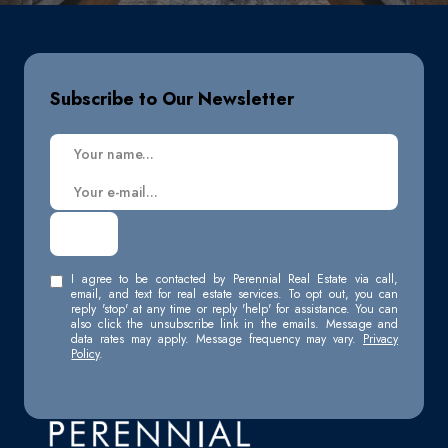
Subscribe to Our Newsletter
I agree to be contacted by Perennial Real Estate via call,
email, and text for real estate services. To opt out, you can
reply 'stop' at any time or reply 'help' for assistance. You can
also click the unsubscribe link in the emails. Message and
data rates may apply. Message frequency may vary.
Privacy
Policy
.