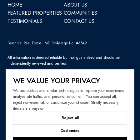
HOME
ABOUT US
FEATURED PROPERTIES
COMMUNITIES
TESTIMONIALS
CONTACT US
Perennial Real Estate | MD Brokerage Lic. #6542
All information is deemed reliable but not guaranteed and should be
independently reviewed and verified.
WE VALUE YOUR PRIVACY
We use cookies and similar technologies to improve your experience,
analyze site traffic, and personalize content. You can accept all,
Sitemap
reject non-essential, or customize your choices. Strictly necessary
items are always on.
Website Design by
Luxury Presence
Reject all
Copyright ©
2026
|
Privacy Policy
Customize