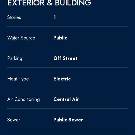
EXTERIOR & BUILDING
Stories
1
Water Source
Public
Parking
Off Street
Heat Type
Electric
Air Conditioning
Central Air
Sewer
Public Sewer