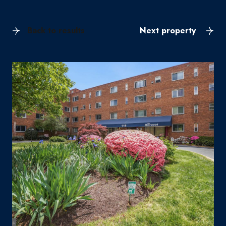
Back to results
Next property