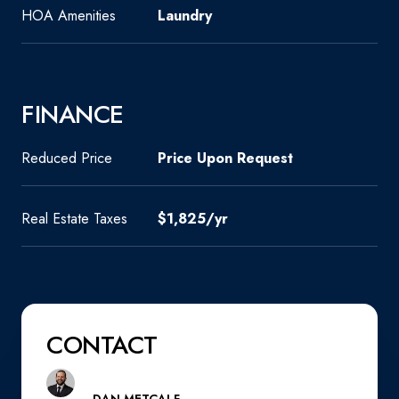
HOA Amenities
Laundry
FINANCE
Reduced Price
Price Upon Request
Real Estate Taxes
$1,825/yr
CONTACT