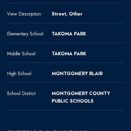
View Description
Street, Other
Elementary School
TAKOMA PARK
Middle School
TAKOMA PARK
High School
MONTGOMERY BLAIR
School District
MONTGOMERY COUNTY
PUBLIC SCHOOLS