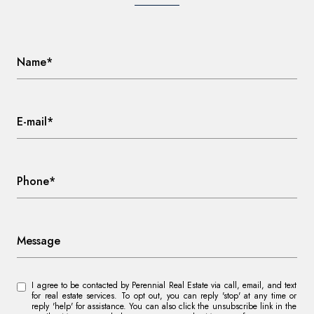
Name*
E-mail*
Phone*
Message
I agree to be contacted by Perennial Real Estate via call, email, and text
for real estate services. To opt out, you can reply 'stop' at any time or
reply 'help' for assistance. You can also click the unsubscribe link in the