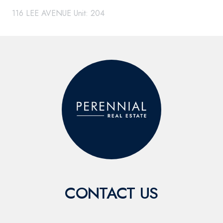
116 LEE AVENUE Unit: 204
CONTACT US