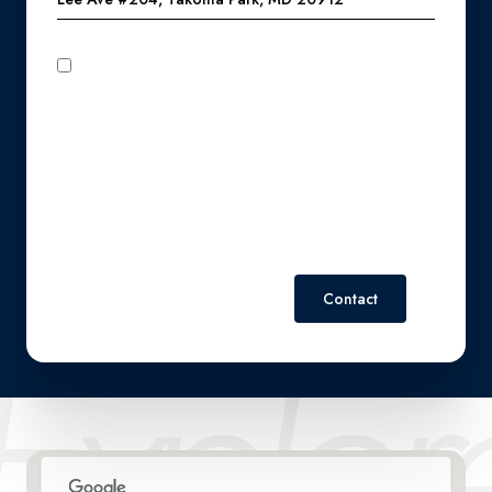
I agree to be contacted by Perennial Real Estate via call,
email, and text for real estate services. To opt out, you can
reply 'stop' at any time or reply 'help' for assistance. You can
also click the unsubscribe link in the emails. Message and
data rates may apply. Message frequency may vary.
Privacy
Policy
.
Contact