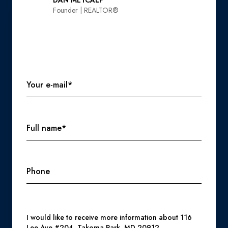
DAN METCALF
Founder | REALTOR®️
Your e-mail*
Full name*
Phone
Message
I would like to receive more information about 116
Lee Ave #204, Takoma Park, MD 20912