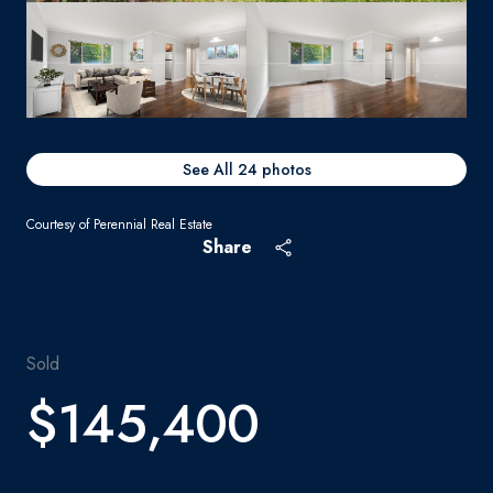
See All
24
photos
Courtesy of Perennial Real Estate
Share
Sold
$145,400