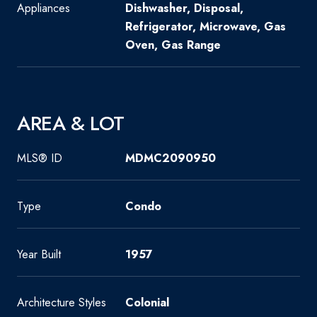
Appliances
Dishwasher, Disposal,
Refrigerator, Microwave, Gas
Oven, Gas Range
AREA & LOT
MLS® ID
MDMC2090950
Type
Condo
Year Built
1957
Architecture Styles
Colonial