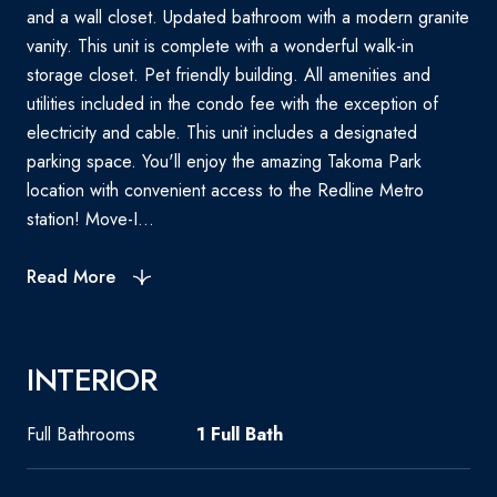
and a wall closet. Updated bathroom with a modern granite
vanity. This unit is complete with a wonderful walk-in
storage closet. Pet friendly building. All amenities and
utilities included in the condo fee with the exception of
electricity and cable. This unit includes a designated
parking space. You'll enjoy the amazing Takoma Park
location with convenient access to the Redline Metro
station! Move-I...
Read More
INTERIOR
Full Bathrooms
1 Full Bath