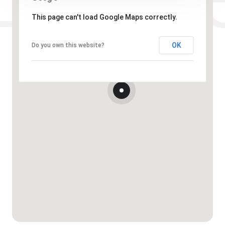
This page can't load Google Maps correctly.
OK
Do you own this website?