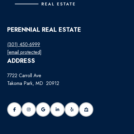
PERENNIAL REAL ESTATE
(301) 450-6999
[email protected]
ADDRESS
7722 Carroll Ave
Takoma Park, MD 20912