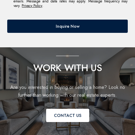
emails. Message and data rates may apply. Message frequency may
vary.
Privacy Policy
.
Inquire Now
WORK WITH US
Are you interested in buying or selling a home? Look no
further than working with our real estate experts.
CONTACT US