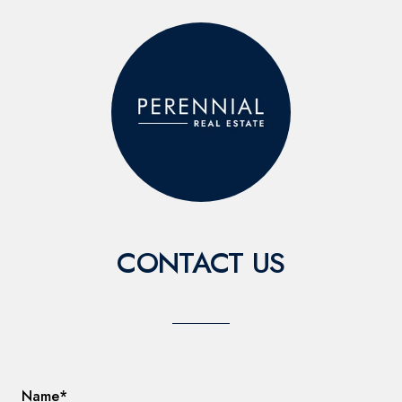
CONTACT US
Name*