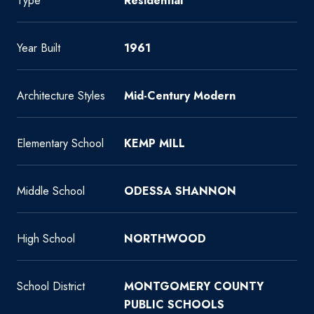
Type
Residential
Year Built
1961
Architecture Styles
Mid-Century Modern
Elementary School
KEMP MILL
Middle School
ODESSA SHANNON
High School
NORTHWOOD
School District
MONTGOMERY COUNTY
PUBLIC SCHOOLS