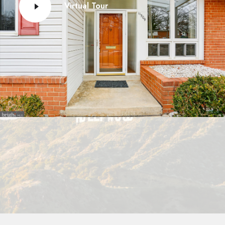
Virtual Tour