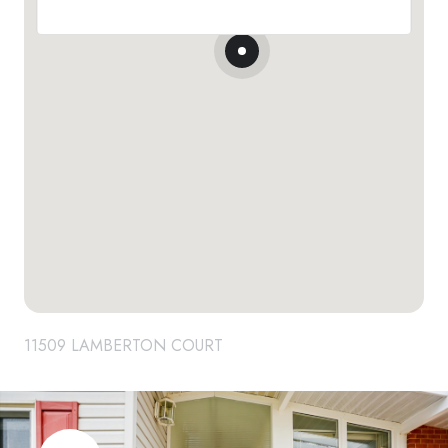
11509 LAMBERTON COURT