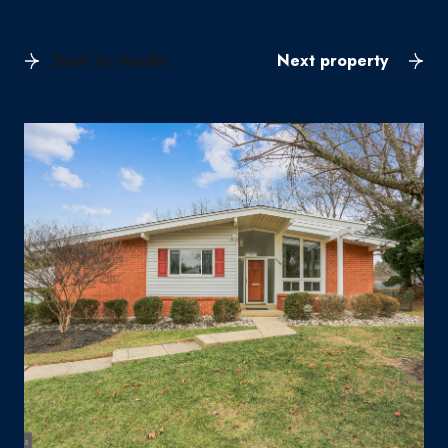
Back to results
Next property