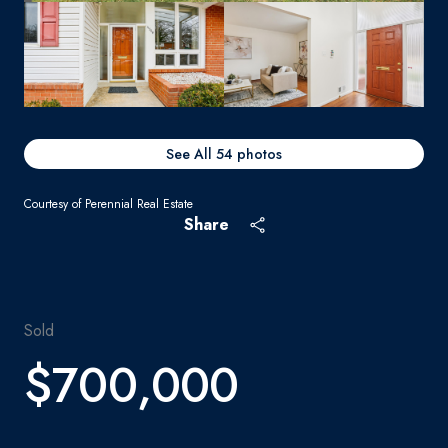
See All
54
photos
Courtesy of Perennial Real Estate
Share
Sold
$700,000