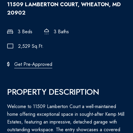
11509 LAMBERTON COURT, WHEATON, MD
20902
3 Beds
3 Baths
2,529 Sq.Ft.
Get Pre-Approved
PROPERTY DESCRIPTION
Welcome to 11509 Lamberton Court a well-maintained
home offering exceptional space in sought-after Kemp Mill
Estates, featuring an impressive, detached garage with
outstanding workspace. The entry showcases a covered