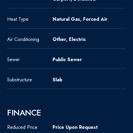
Heat Type
Natural Gas, Forced Air
Air Conditioning
Other, Electric
Sewer
Public Sewer
Substructure
Slab
FINANCE
Reduced Price
Price Upon Request