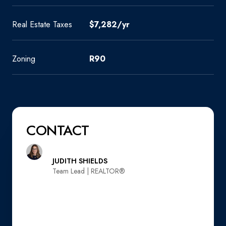
Real Estate Taxes
$7,282/yr
Zoning
R90
CONTACT
JUDITH SHIELDS
Team Lead | REALTOR®