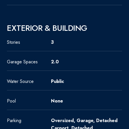
EXTERIOR & BUILDING
Stories
3
Garage Spaces
2.0
Water Source
Public
Pool
None
Parking
Oversized, Garage, Detached
Carport, Detached