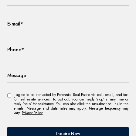
E-mail*
Phone*
Message
I agree to be contacted by Perennial Real Estate via call, email, and text
for real estate services. To opt out, you can reply 'stop' at any time or
reply 'help' for assistance. You can also click the unsubscribe link in the
emails. Message and data rates may apply. Message frequency may
vary.
Privacy Policy
.
Inquire Now