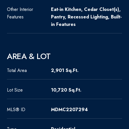
Other Interior
Eat-in Kitchen, Cedar Closet(s),
Features
Pantry, Recessed Lighting, Built-
in Features
AREA & LOT
Total Area
2,901 Sq.Ft.
Lot Size
10,720 Sq.Ft.
MLS® ID
MDMC2207294