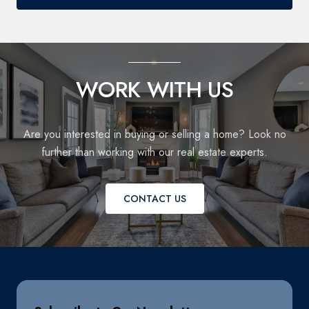
WORK WITH US
Are you interested in buying or selling a home? Look no
further than working with our real estate experts.
CONTACT US