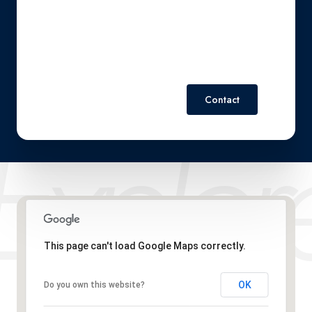
Policy
.
Contact
This page can't load Google Maps correctly.
OK
Do you own this website?