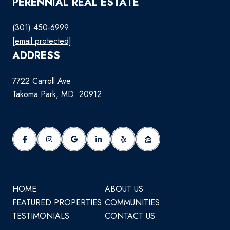
PERENNIAL REAL ESTATE
(301) 450-6999
[email protected]
ADDRESS
7722 Carroll Ave
Takoma Park, MD 20912
HOME
ABOUT US
FEATURED PROPERTIES
COMMUNITIES
TESTIMONIALS
CONTACT US