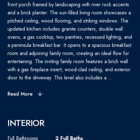
front porch framed by landscaping with river rock accents
and a brick planter. The sun-filled living room showcases a
pitched ceiling, wood flooring, and striking windows. The
updated kitchen includes granite counters, double wall
ovens, a gas cooktop, two pantries, recessed lighting, and
a peninsula breakfast bar. It opens to a spacious breakfast
room and adjoining family room, creating an ideal flow for
entertaining. The inviting family room features a brick wall
with a gas fireplace insert, wood-clad ceiling, and exterior
door to the driveway. This level also includes a ...
Read More
INTERIOR
Full Bathrooms
2 Full Baths