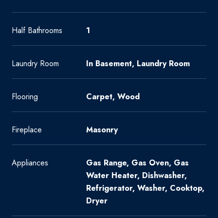
Half Bathrooms
1
Laundry Room
In Basement, Laundry Room
Flooring
Carpet, Wood
Fireplace
Masonry
Appliances
Gas Range, Gas Oven, Gas
Water Heater, Dishwasher,
Refrigerator, Washer, Cooktop,
Dryer