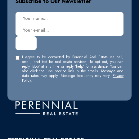
Subscribe to Our Newsletter
I agree to be contacted by Perennial Real Estate via call,
email, and text for real estate services. To opt out, you can
reply 'stop' at any time or reply 'help' for assistance. You can
also click the unsubscribe link in the emails. Message and
data rates may apply. Message frequency may vary.
Privacy
Policy
.