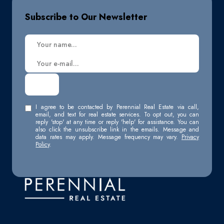
Subscribe to Our Newsletter
I agree to be contacted by Perennial Real Estate via call,
email, and text for real estate services. To opt out, you can
reply 'stop' at any time or reply 'help' for assistance. You can
also click the unsubscribe link in the emails. Message and
data rates may apply. Message frequency may vary.
Privacy
Policy
.