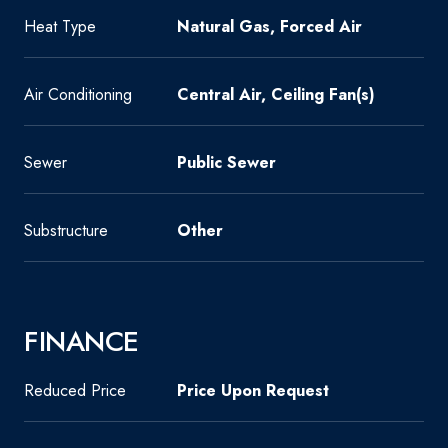
Heat Type
Natural Gas, Forced Air
Air Conditioning
Central Air, Ceiling Fan(s)
Sewer
Public Sewer
Substructure
Other
FINANCE
Reduced Price
Price Upon Request