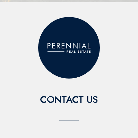
CONTACT US