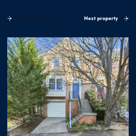
Back to results
Next property