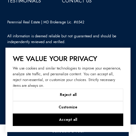
TESTIMONIALS
CONTACT US
Perennial Real Estate | MD Brokerage Lic. #6542
All information is deemed reliable but not guaranteed and should be
independently reviewed and verified.
WE VALUE YOUR PRIVACY
We use cookies and similar technologies to improve your experience,
analyze site traffic, and personalize content. You can accept all,
Sitemap
reject non-essential, or customize your choices. Strictly necessary
items are always on.
Website Design by
Luxury Presence
Reject all
Copyright ©
2026
|
Privacy Policy
Customize
Accept all
Schedule a Tour
Your Privacy Choices