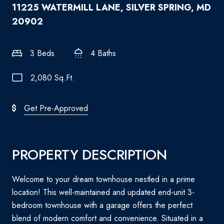
11225 WATERMILL LANE, SILVER SPRING, MD
20902
3 Beds
4 Baths
2,080 Sq.Ft.
Get Pre-Approved
PROPERTY DESCRIPTION
Welcome to your dream townhouse nestled in a prime
location! This well-maintained and updated end-unit 3-
bedroom townhouse with a garage offers the perfect
blend of modern comfort and convenience. Situated in a