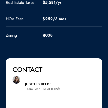
Real Estate Taxes
$5,581/yr
HOA Fees
$252/3 mos
Zoning
R038
CONTACT
JUDITH SHIELDS
Team Lead | REALTOR®