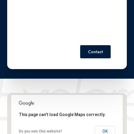
also click the unsubscribe link in the emails. Message and
data rates may apply. Message frequency may vary.
Privacy
Policy
.
Contact
This page can't load Google Maps correctly.
OK
Do you own this website?