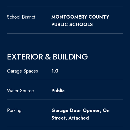
School District
MONTGOMERY COUNTY
PUBLIC SCHOOLS
EXTERIOR & BUILDING
Garage Spaces
1.0
Water Source
Public
Parking
Garage Door Opener, On
Street, Attached