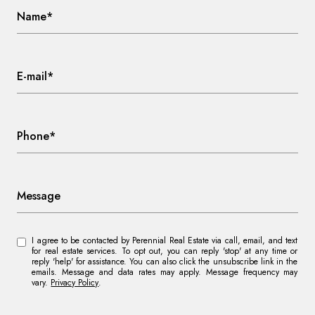
Name*
E-mail*
Phone*
Message
I agree to be contacted by Perennial Real Estate via call, email, and text
for real estate services. To opt out, you can reply 'stop' at any time or
reply 'help' for assistance. You can also click the unsubscribe link in the
emails. Message and data rates may apply. Message frequency may
vary.
Privacy Policy
.