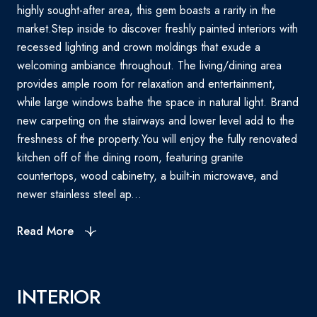
highly sought-after area, this gem boasts a rarity in the
market.Step inside to discover freshly painted interiors with
recessed lighting and crown moldings that exude a
welcoming ambiance throughout. The living/dining area
provides ample room for relaxation and entertainment,
while large windows bathe the space in natural light. Brand
new carpeting on the stairways and lower level add to the
freshness of the property.You will enjoy the fully renovated
kitchen off of the dining room, featuring granite
countertops, wood cabinetry, a built-in microwave, and
newer stainless steel ap...
Read More
INTERIOR