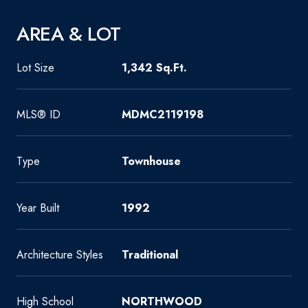
AREA & LOT
Lot Size
1,342 Sq.Ft.
MLS® ID
MDMC2119198
Type
Townhouse
Year Built
1992
Architecture Styles
Traditional
High School
NORTHWOOD