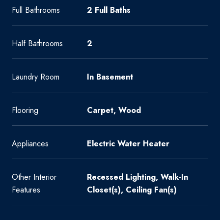
Full Bathrooms
2 Full Baths
Half Bathrooms
2
Laundry Room
In Basement
Flooring
Carpet, Wood
Appliances
Electric Water Heater
Other Interior
Recessed Lighting, Walk-In
Features
Closet(s), Ceiling Fan(s)