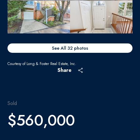
See All
32
photos
Courtesy of Long & Foster Real Estate, Inc.
Share
Sold
$560,000