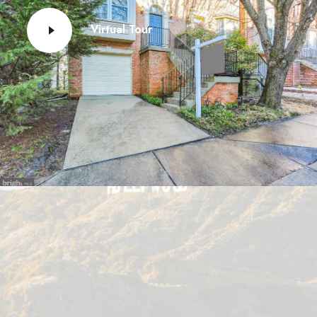
Virtual Tour