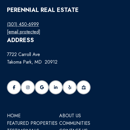
PERENNIAL REAL ESTATE
(301) 450-6999
[email protected]
ADDRESS
7722 Carroll Ave
Takoma Park, MD 20912
HOME
ABOUT US
FEATURED PROPERTIES
COMMUNITIES