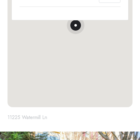
11225 Watermill Ln