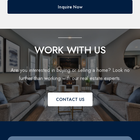
Inquire Now
WORK WITH US
Are you interested in buying or selling a home? Look no
further than working with our real estate experts.
CONTACT US