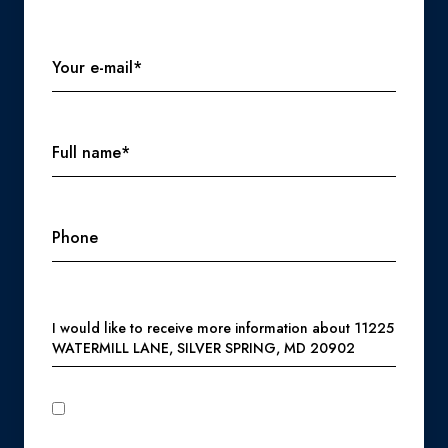
Your e-mail*
Full name*
Phone
Message
I would like to receive more information about 11225
WATERMILL LANE, SILVER SPRING, MD 20902
I agree to be contacted by Perennial Real Estate via call,
email, and text for real estate services. To opt out, you can
reply 'stop' at any time or reply 'help' for assistance. You can