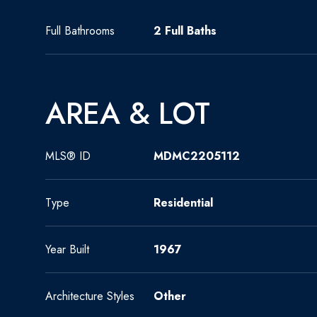
Full Bathrooms
2 Full Baths
AREA & LOT
MLS® ID
MDMC2205112
Type
Residential
Year Built
1967
Architecture Styles
Other