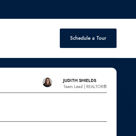
Schedule a Tour
JUDITH SHIELDS
Team Lead | REALTOR®