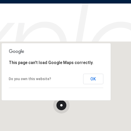
This page can't load Google Maps correctly.
OK
Do you own this website?