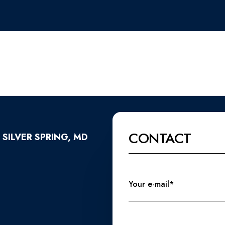
CONTACT
 SILVER SPRING, MD
Your e-mail*