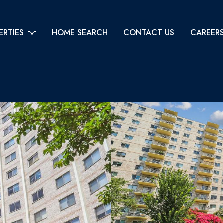
ERTIES
HOME SEARCH
CONTACT US
CAREER