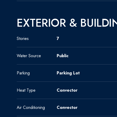
EXTERIOR & BUILDI
Stories
7
Water Source
Public
Parking
Parking Lot
Heat Type
Convector
Air Conditioning
Convector