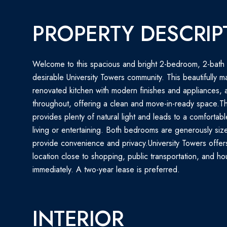
PROPERTY DESCRIP
Welcome to this spacious and bright 2-bedroom, 2-bath 
desirable University Towers community. This beautifully ma
renovated kitchen with modern finishes and appliances, 
throughout, offering a clean and move-in-ready space.Th
provides plenty of natural light and leads to a comfortab
living or entertaining. Both bedrooms are generously siz
provide convenience and privacy.University Towers offer
location close to shopping, public transportation, and ho
immediately. A two-year lease is preferred.
INTERIOR