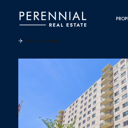
PROP
Back to results