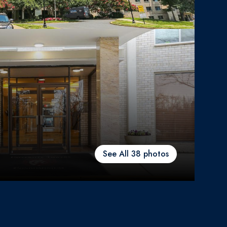
See All
38
photos