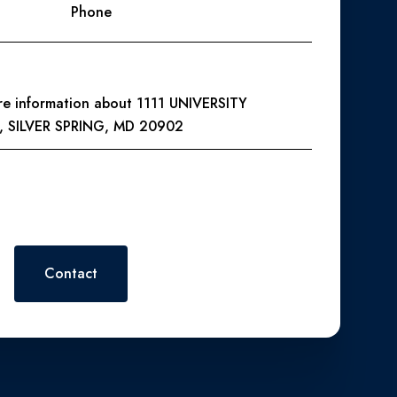
Phone
ore information about 1111 UNIVERSITY
, SILVER SPRING, MD 20902
 or reply 'help' for assistance. You can also click the
. Message and data rates may apply. Message frequency may vary.
Contact