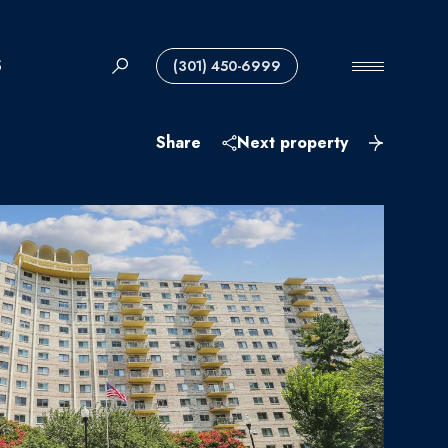
S
(301) 450-6999
Share
Next property