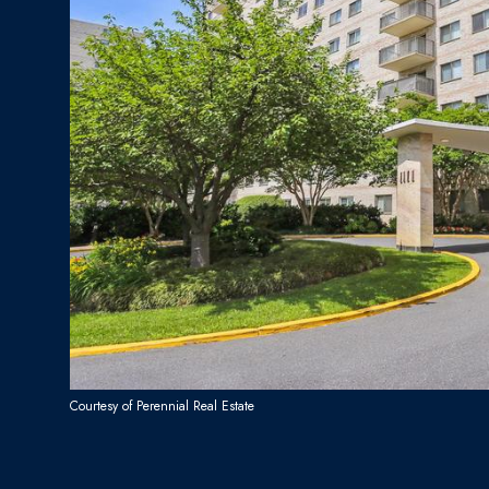
Courtesy of Perennial Real Estate