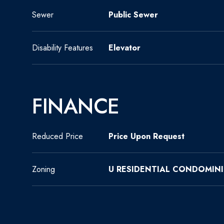
Sewer
Public Sewer
Disability Features
Elevator
FINANCE
Reduced Price
Price Upon Request
Zoning
U RESIDENTIAL CONDOMIN