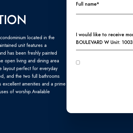
Full name*
TION
Message
I would like to receive m
condominium located in the
BOULEVARD W Unit: 1003
intained unit features a
and has been freshly painted
e open living and dining area
I agree to be contacted by Perennial Real Estate via call, email, and text for real estate services. To
opt out, you can reply 'stop' at any time
le layout perfect for everyday
unsubscribe link in the emails
Privacy Policy
.
ed, and the two full bathrooms
s excellent amenities and a prime
uses of worship.Available