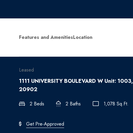
Features and Amenities
Location
Leased
1111 UNIVERSITY BOULEVARD W Unit: 1003,
20902
2 Beds
2 Baths
1,078 Sq.Ft.
Get Pre-Approved